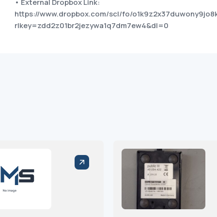
• External Dropbox Link:
https://www.dropbox.com/scl/fo/o1k9z2x37duwony9j
rlkey=zdd2z01br2jezywa1q7dm7ew4&dl=0