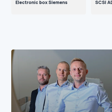
Electronic box Siemens
SCSI A