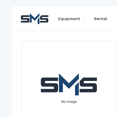
Equipment
Rental