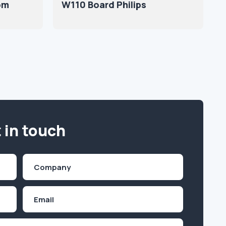
om
W110 Board Philips
 in touch
Company
(Required)
Email
Inquiry