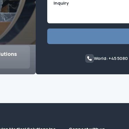
lutions
World: +45 5080