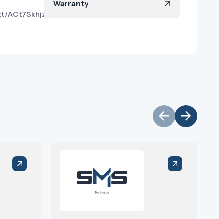
Warranty
o8kt/ACt7SkhjzLWM8A75HLU0PVQ?