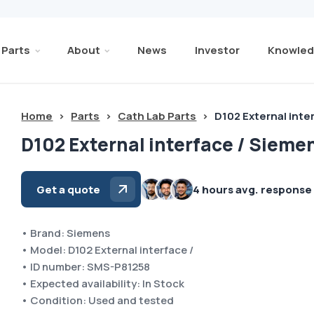
Parts
About
News
Investor
Knowled
Home
>
Parts
>
Cath Lab Parts
>
D102 External inte
D102 External interface / Sieme
Get a quote
4 hours avg. response
• Brand: Siemens
• Model: D102 External interface /
• ID number: SMS-P81258
• Expected availability: In Stock
• Condition: Used and tested