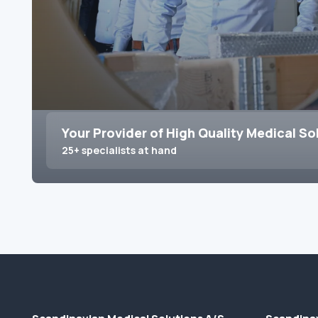
Your Provider of High Quality Medical So
25+ specialists at hand