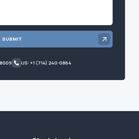
SUBMIT
 8009
US: +1 (714) 240-0864