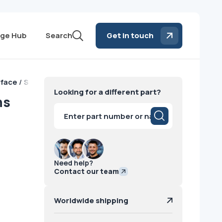
ge Hub
Search
Get in touch
rface / Siemens
Looking for a different part?
ns
Products
search
Need help?
Contact our team
Worldwide shipping