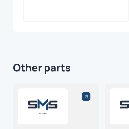
Other parts