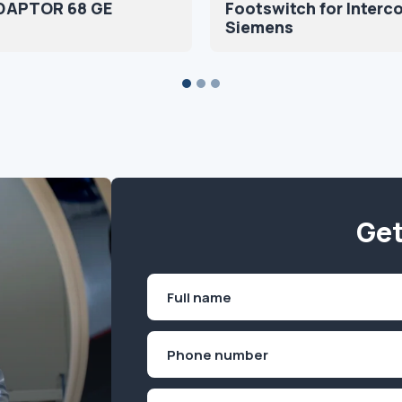
DAPTOR 68 GE
Footswitch for Interc
Siemens
Get
Name
(Required)
First
Phone
(Required)