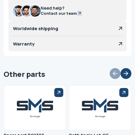
Need help?
Contact our team
Worldwide shipping
Warranty
Other parts