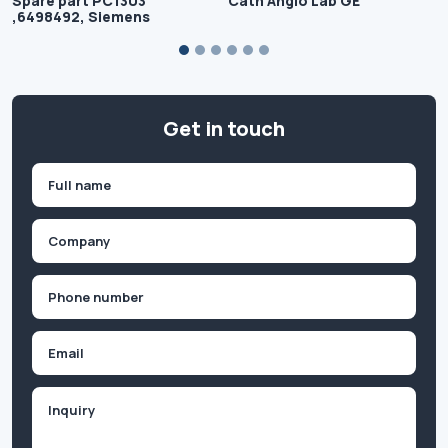
Spare part PC1303
Cath Angio Lab GE
,6498492, Siemens
Get in touch
Name
(Required)
First
Company
(Required)
Phone
(Required)
Email
Inquiry