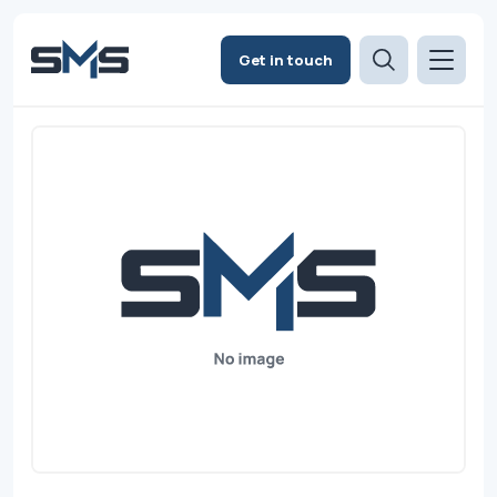
Get in touch