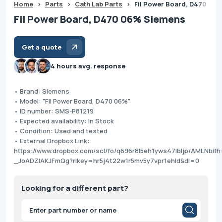
Home
>
Parts
>
Cath Lab Parts
>
Fil Power Board, D470 06
Fil Power Board, D470 06% Siemens
Get a quote
4 hours avg. response
• Brand: Siemens
• Model: "Fil Power Board, D470 06%"
• ID number: SMS-P81219
• Expected availability: In Stock
• Condition: Used and tested
• External Dropbox Link:
https://www.dropbox.com/scl/fo/q696r8l5eh1yws47lbljp/AMLNbifh
_JoADZlAKJFmQg?rlkey=hr5j4t22w1r5mv5y7vpr1ehld&dl=0
Looking for a different part?
Products
search