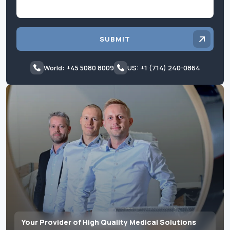
SUBMIT
World: +45 5080 8009
US: +1 (714) 240-0864
Your Provider of High Quality Medical Solutions