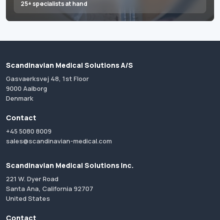
25+ specialists at hand
Scandinavian Medical Solutions A/S
Gasvaerksvej 48, 1st Floor
9000 Aalborg
Denmark
Contact
+45 5080 8009
sales@scandinavian-medical.com
Scandinavian Medical Solutions Inc.
221 W. Dyer Road
Santa Ana, California 92707
United States
Contact