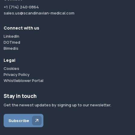
+1 (714) 240-0864
sales.us@scandinavian-medical.com
Connect with us
LinkedIn
DOTmed
Bimedis
Legal
Cookies
Privacy Policy
Whistleblower Portal
Stay in touch
Get the newest updates by signing up to our newsletter.
Subscribe