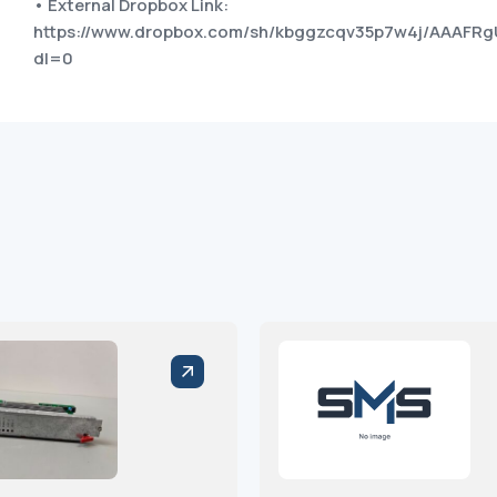
• External Dropbox Link:
https://www.dropbox.com/sh/kbggzcqv35p7w4j/AAAFR
dl=0