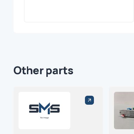
Other parts