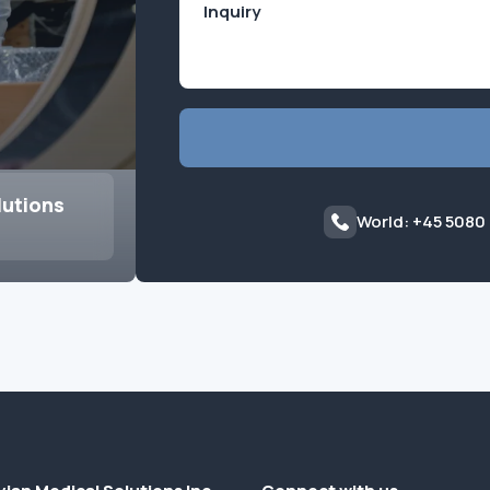
lutions
World: +45 5080