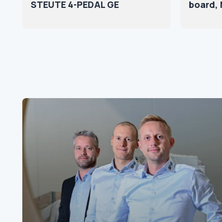
STEUTE 4-PEDAL GE
board, 