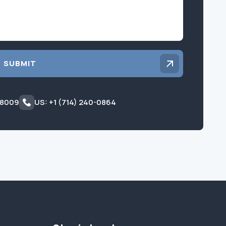
SUBMIT
 8009
US: +1 (714) 240-0864