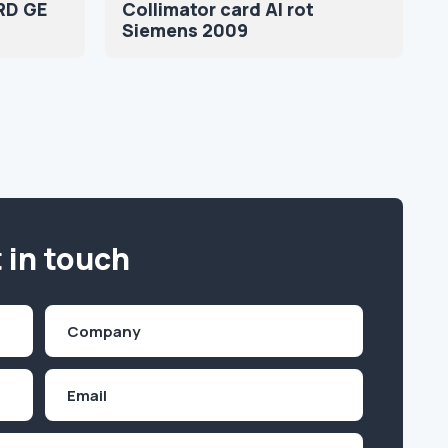
RD GE
Collimator card AI rot
Siemens 2009
 in touch
Company
(Required)
Email
Inquiry