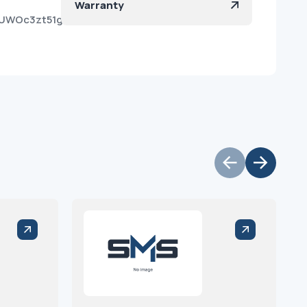
Warranty
gUWOc3zt51gzklFHfvQa?