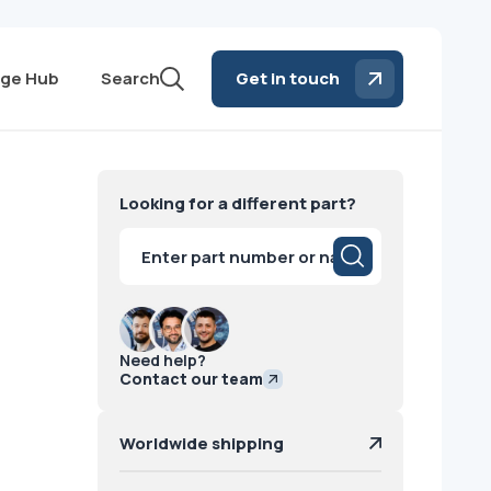
ge Hub
Search
Get in touch
E
Looking for a different part?
Products
search
Need help?
Contact our team
Worldwide shipping