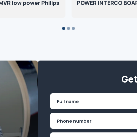
MVR low power Philips
POWER INTERCO BOA
Get
Name
(Required)
First
Phone
(Required)