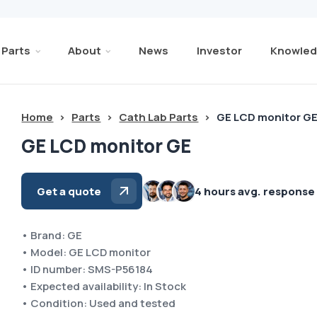
Parts
About
News
Investor
Knowled
Home
>
Parts
>
Cath Lab Parts
>
GE LCD monitor G
GE LCD monitor GE
Get a quote
4 hours avg. response
• Brand: GE
• Model: GE LCD monitor
• ID number: SMS-P56184
• Expected availability: In Stock
• Condition: Used and tested