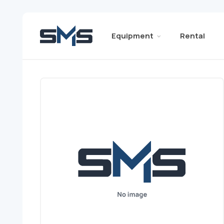
Equipment
Rental