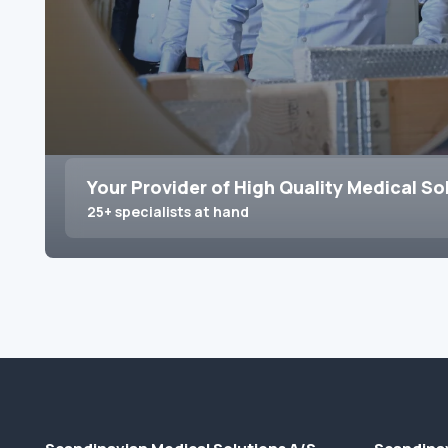
Your Provider of High Quality Medical So
25+ specialists at hand