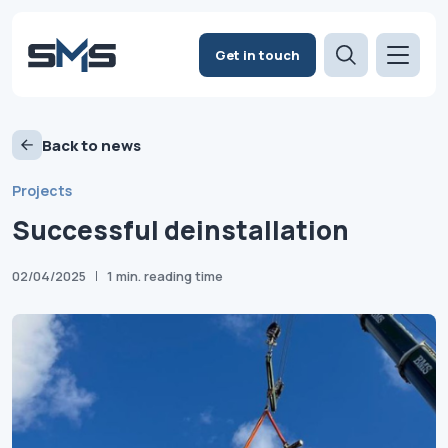
Get in touch
Back to news
Projects
Successful deinstallation
02/04/2025
1 min. reading time