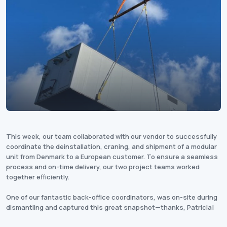
This week, our team collaborated with our vendor to successfully
coordinate the deinstallation, craning, and shipment of a modular
unit from Denmark to a European customer. To ensure a seamless
process and on-time delivery, our two project teams worked
together efficiently.
One of our fantastic back-office coordinators, was on-site during
dismantling and captured this great snapshot—thanks, Patricia!