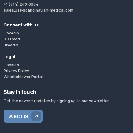
+1 (714) 240-0864
sales.us@scandinavian-medical.com
Connect with us
LinkedIn
DOTmed
Bimedis
Legal
Cookies
Privacy Policy
Whistleblower Portal
Stay in touch
Get the newest updates by signing up to our newsletter.
Subscribe