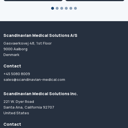
Scandinavian Medical Solutions A/S
Gasvaerksvej 48, 1st Floor
9000 Aalborg
Denmark
Contact
+45 5080 8009
sales@scandinavian-medical.com
Scandinavian Medical Solutions Inc.
221 W. Dyer Road
Santa Ana, California 92707
United States
Contact