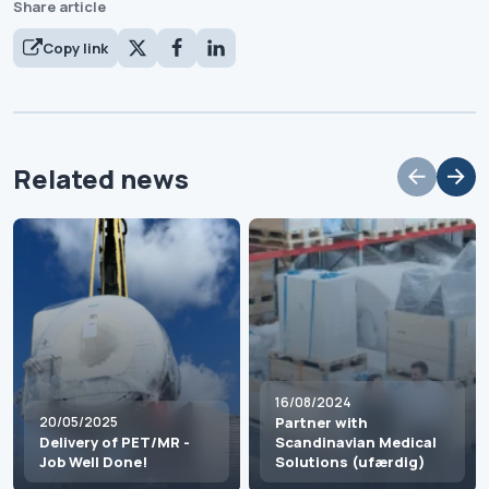
Share article
Copy link
Related news
16/08/2024
20/05/2025
Partner with
Delivery of PET/MR -
Scandinavian Medical
Job Well Done!
Solutions (ufærdig)