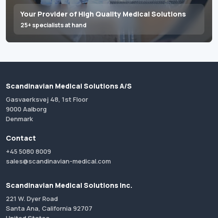
Your Provider of High Quality Medical Solutions
25+ specialists at hand
Scandinavian Medical Solutions A/S
Gasvaerksvej 48, 1st Floor
9000 Aalborg
Denmark
Contact
+45 5080 8009
sales@scandinavian-medical.com
Scandinavian Medical Solutions Inc.
221 W. Dyer Road
Santa Ana, California 92707