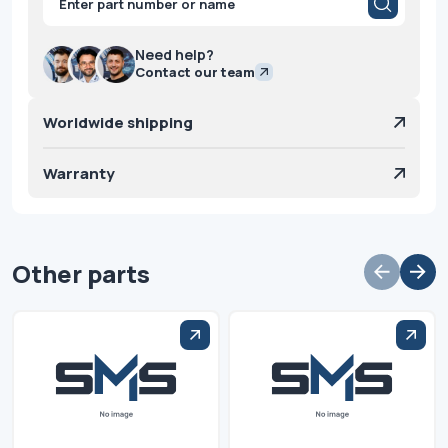
search
Need help?
Contact our team
Worldwide shipping
Warranty
Other parts