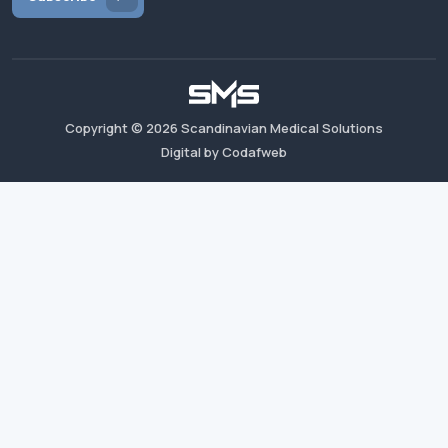
Copyright ©
2026
Scandinavian Medical Solutions
Digital by Codafweb