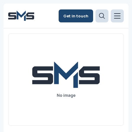
Get in touch