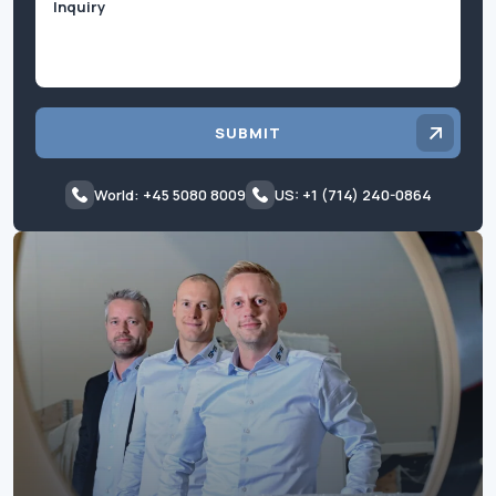
SUBMIT
World: +45 5080 8009
US: +1 (714) 240-0864