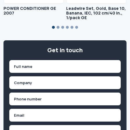
POWER CONDITIONER GE
Leadwire Set, Gold, Base 10,
2007
Banana, IEC, 102 cm/40 in.,
1/pack GE
Get in touch
Name
(Required)
First
Company
(Required)
Phone
(Required)
Email
Inquiry