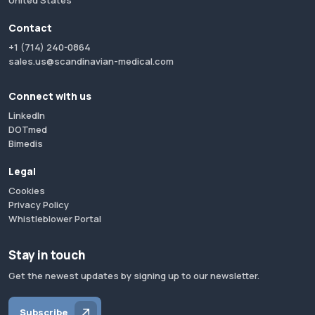
United States
Contact
+1 (714) 240-0864
sales.us@scandinavian-medical.com
Connect with us
LinkedIn
DOTmed
Bimedis
Legal
Cookies
Privacy Policy
Whistleblower Portal
Stay in touch
Get the newest updates by signing up to our newsletter.
Subscribe