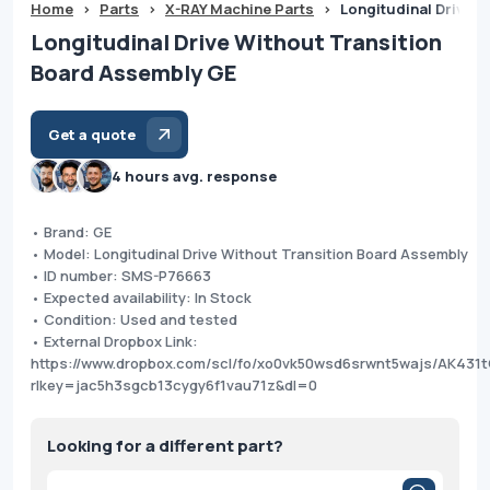
Home
>
Parts
>
X-RAY Machine Parts
>
Longitudinal Drive 
Longitudinal Drive Without Transition
Board Assembly GE
Get a quote
4 hours avg. response
• Brand: GE
• Model: Longitudinal Drive Without Transition Board Assembly
• ID number: SMS-P76663
• Expected availability: In Stock
• Condition: Used and tested
• External Dropbox Link:
https://www.dropbox.com/scl/fo/xo0vk50wsd6srwnt5wajs/AK4
rlkey=jac5h3sgcb13cygy6f1vau71z&dl=0
Looking for a different part?
Products