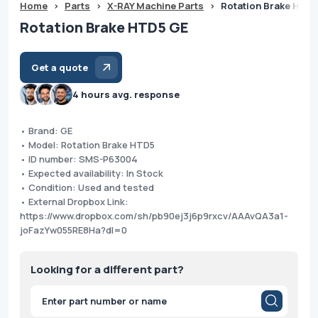
Home
>
Parts
>
X-RAY Machine Parts
>
Rotation Brake HTD
Rotation Brake HTD5 GE
Get a quote
4 hours avg. response
• Brand: GE
• Model: Rotation Brake HTD5
• ID number: SMS-P63004
• Expected availability: In Stock
• Condition: Used and tested
• External Dropbox Link:
https://www.dropbox.com/sh/pb90ej3j6p9rxcv/AAAvQA3a1-
joFazYw055RE8Ha?dl=0
Looking for a different part?
Products
search