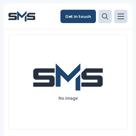
Get in touch