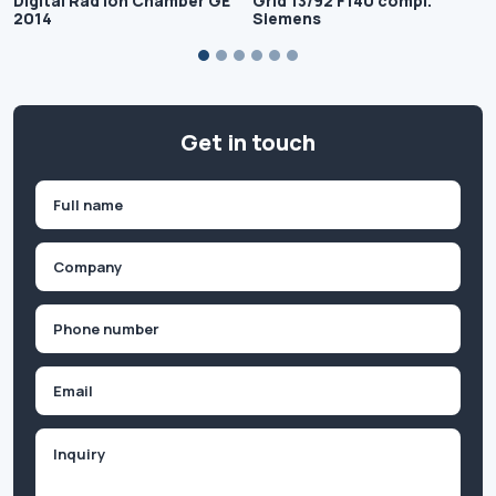
Digital Rad Ion Chamber GE
Grid 13/92 F140 compl.
2014
Siemens
Get in touch
Name
(Required)
First
Company
(Required)
Phone
(Required)
Email
Inquiry