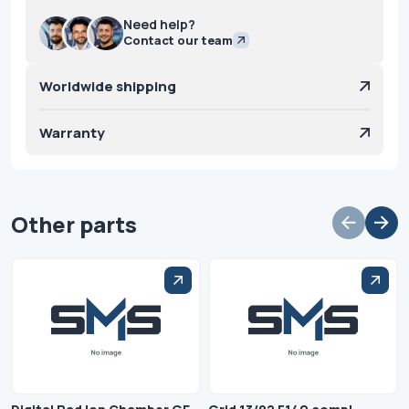
Need help?
Contact our team
Worldwide shipping
Warranty
Other parts