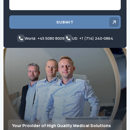
SUBMIT
World: +45 5080 8009
US: +1 (714) 240-0864
Your Provider of High Quality Medical Solutions