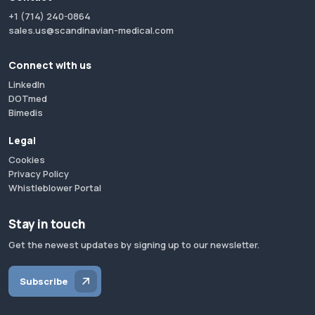
+1 (714) 240-0864
sales.us@scandinavian-medical.com
Connect with us
LinkedIn
DOTmed
Bimedis
Legal
Cookies
Privacy Policy
Whistleblower Portal
Stay in touch
Get the newest updates by signing up to our newsletter.
Subscribe