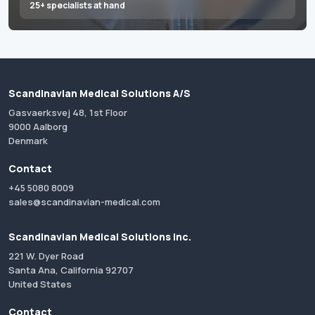
25+ specialists at hand
Scandinavian Medical Solutions A/S
Gasvaerksvej 48, 1st Floor
9000 Aalborg
Denmark
Contact
+45 5080 8009
sales@scandinavian-medical.com
Scandinavian Medical Solutions Inc.
221 W. Dyer Road
Santa Ana, California 92707
United States
Contact