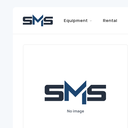
Equipment
Rental