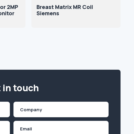
or 2MP
Breast Matrix MR Coil
onitor
Siemens
 in touch
Company
(Required)
Email