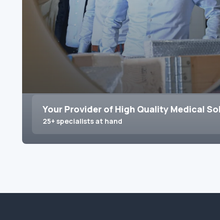
Your Provider of High Quality Medical So
25+ specialists at hand