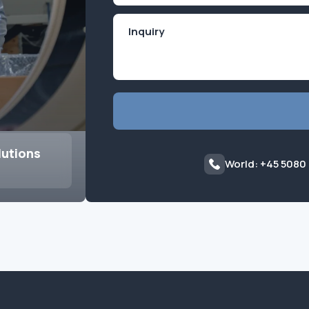
lutions
World: +45 5080