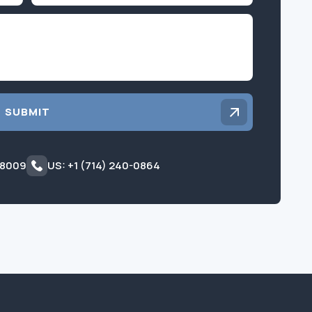
Inquiry
SUBMIT
 8009
US: +1 (714) 240-0864