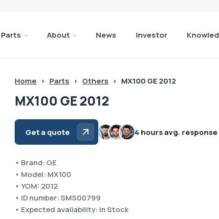
Parts
About
News
Investor
Knowled
Home
>
Parts
>
Others
>
MX100 GE 2012
MX100 GE 2012
Get a quote
4 hours avg. response
• Brand: GE
• Model: MX100
• YOM: 2012
• ID number: SMS00799
• Expected availability: In Stock