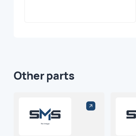
Other parts