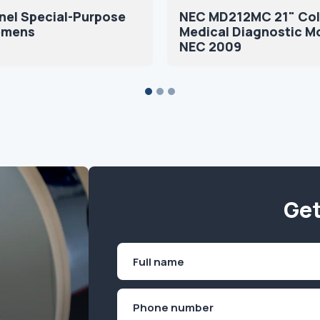
nel Special-Purpose
NEC MD212MC 21" Col
iemens
Medical Diagnostic M
NEC 2009
Get
Name
(Required)
First
Phone
(Required)