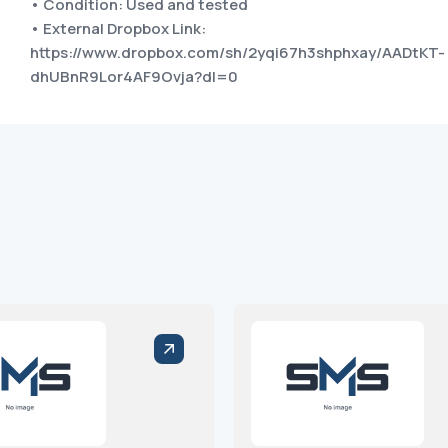
• Condition: Used and tested
• External Dropbox Link:
https://www.dropbox.com/sh/2yqi67h3shphxay/AADtKT-
dhUBnR9Lor4AF9Ovja?dl=0