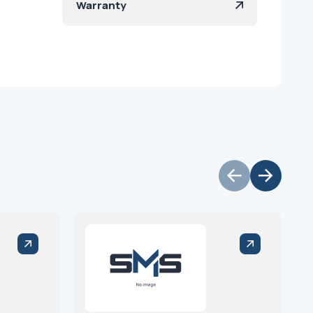
Warranty