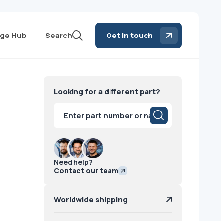
ge Hub
Search
Get in touch
Looking for a different part?
Products
search
Need help?
Contact our team
Worldwide shipping