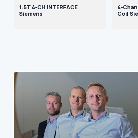
1.5T 4-CH INTERFACE
4-Chan
Siemens
Coil S