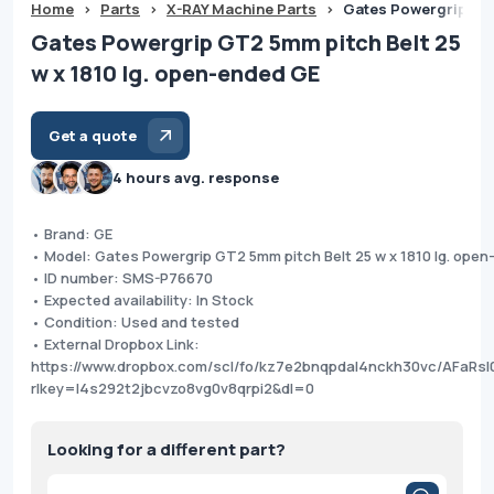
Home
>
Parts
>
X-RAY Machine Parts
>
Gates Powergrip GT2
Gates Powergrip GT2 5mm pitch Belt 25
w x 1810 lg. open-ended GE
Get a quote
4 hours avg. response
• Brand: GE
• Model: Gates Powergrip GT2 5mm pitch Belt 25 w x 1810 lg. ope
• ID number: SMS-P76670
• Expected availability: In Stock
• Condition: Used and tested
• External Dropbox Link:
https://www.dropbox.com/scl/fo/kz7e2bnqpdal4nckh30vc/AFaRs
rlkey=l4s292t2jbcvzo8vg0v8qrpi2&dl=0
Looking for a different part?
Products