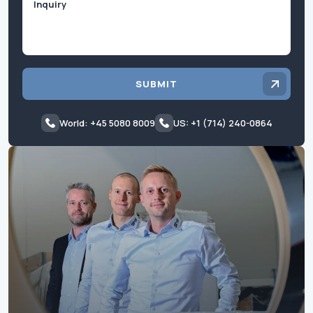
SUBMIT
World: +45 5080 8009
US: +1 (714) 240-0864