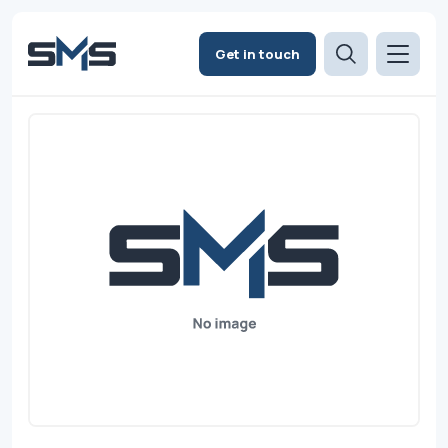
Get in touch