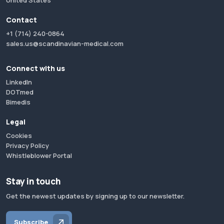
United States
Contact
+1 (714) 240-0864
sales.us@scandinavian-medical.com
Connect with us
LinkedIn
DOTmed
Bimedis
Legal
Cookies
Privacy Policy
Whistleblower Portal
Stay in touch
Get the newest updates by signing up to our newsletter.
Subscribe