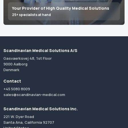
Your Provider of High Quality Medical Solutions
25+ specialists at hand
Scandinavian Medical Solutions A/S
Gasvaerksvej 48, 1st Floor
9000 Aalborg
Denmark
Contact
+45 5080 8009
sales@scandinavian-medical.com
Scandinavian Medical Solutions Inc.
221 W. Dyer Road
Santa Ana, California 92707