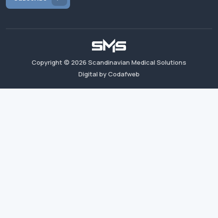
Copyright ©
2026
Scandinavian Medical Solutions
Digital by Codafweb