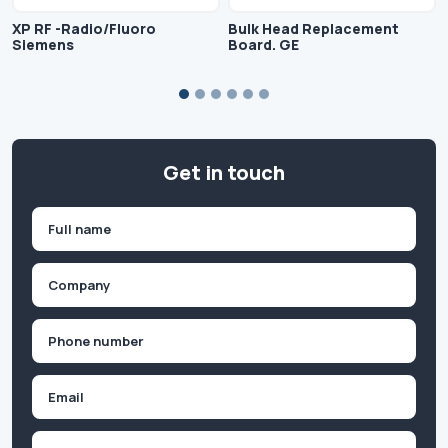
XP RF -Radio/Fluoro
Bulk Head Replacement
Siemens
Board. GE
Get in touch
Name
(Required)
First
Company
(Required)
Phone
(Required)
Email
Inquiry