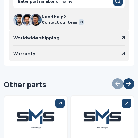
search
Need help?
Contact our team
Worldwide shipping
Warranty
Other parts