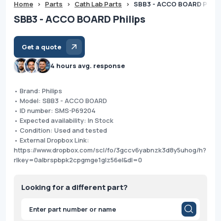
Home
>
Parts
>
Cath Lab Parts
>
SBB3 - ACCO BOARD Phili
SBB3 - ACCO BOARD Philips
Get a quote
4 hours avg. response
• Brand: Philips
• Model: SBB3 - ACCO BOARD
• ID number: SMS-P69204
• Expected availability: In Stock
• Condition: Used and tested
• External Dropbox Link:
https://www.dropbox.com/scl/fo/3gccv6yabnzk3d8y5uhog/h?
rlkey=0albrspbpk2cpgmge1glz56el&dl=0
Looking for a different part?
Products
search