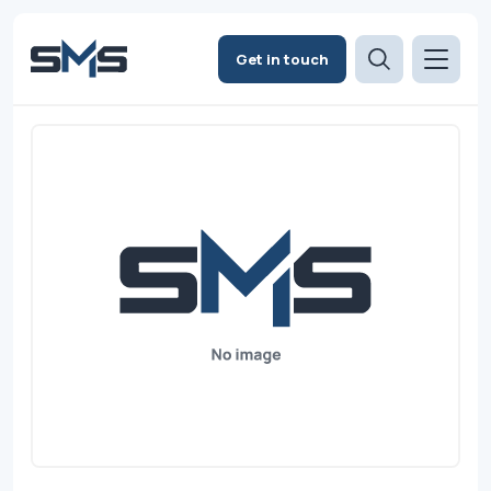
Get in touch