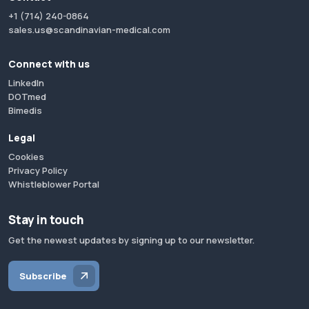
+1 (714) 240-0864
sales.us@scandinavian-medical.com
Connect with us
LinkedIn
DOTmed
Bimedis
Legal
Cookies
Privacy Policy
Whistleblower Portal
Stay in touch
Get the newest updates by signing up to our newsletter.
Subscribe