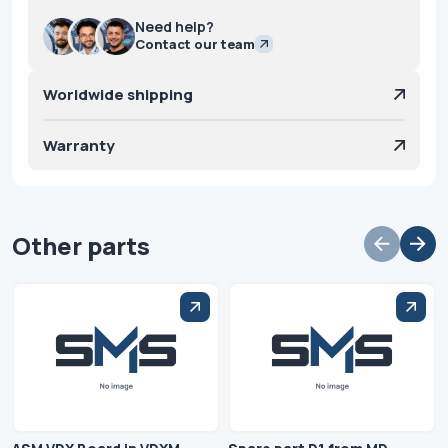
Need help?
Contact our team
Worldwide shipping
Warranty
Other parts