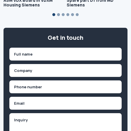
ASM VDX Board in VDXM
Spare part D1 from MD
Housing Siemens
Siemens
Get in touch
Name
(Required)
First
Company
(Required)
Phone
(Required)
Email
Inquiry