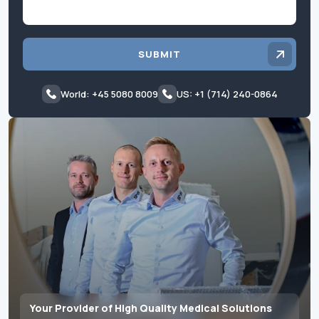
SUBMIT
World: +45 5080 8009
US: +1 (714) 240-0864
Your Provider of High Quality Medical Solutions