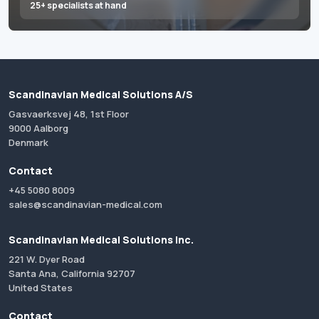
25+ specialists at hand
Scandinavian Medical Solutions A/S
Gasvaerksvej 48, 1st Floor
9000 Aalborg
Denmark
Contact
+45 5080 8009
sales@scandinavian-medical.com
Scandinavian Medical Solutions Inc.
221 W. Dyer Road
Santa Ana, California 92707
United States
Contact