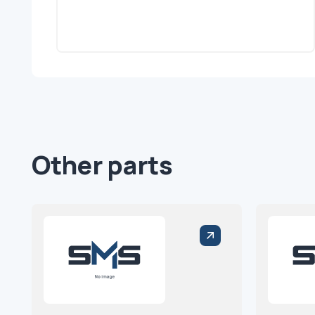
Other parts