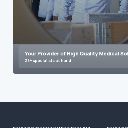
Your Provider of High Quality Medical So
25+ specialists at hand