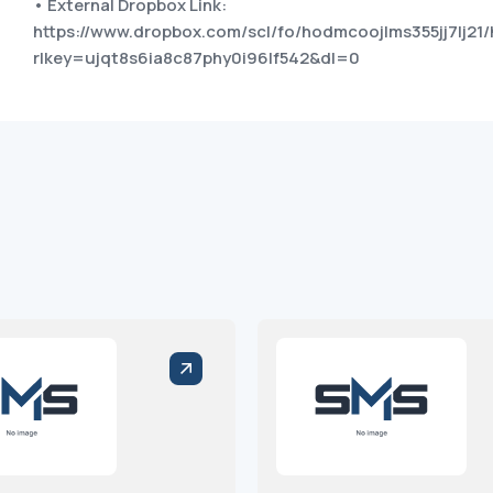
• External Dropbox Link:
https://www.dropbox.com/scl/fo/hodmcoojlms355jj7lj21/
rlkey=ujqt8s6ia8c87phy0i96lf542&dl=0