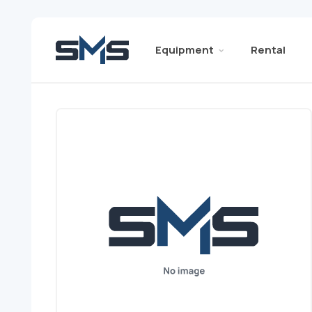
Equipment
Rental