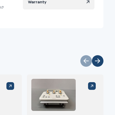
Warranty
h?