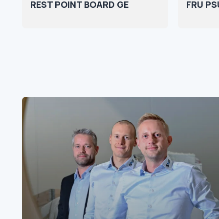
REST POINT BOARD GE
FRU PSU