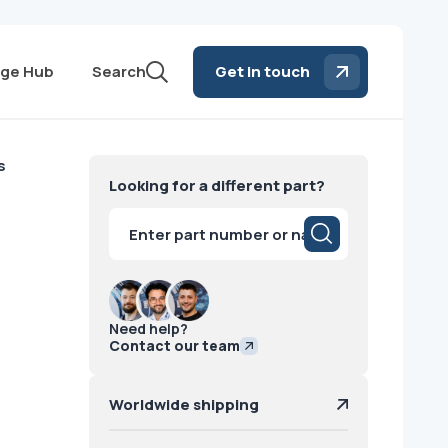
ge Hub
Search
Get in touch
s
Looking for a different part?
Products
search
Need help?
Contact our team
Worldwide shipping