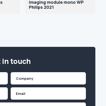
ns
imaging module mono WP
Philips 2021
 in touch
Company
(Required)
Email
Inquiry