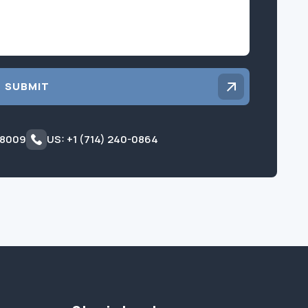
SUBMIT
 8009
US: +1 (714) 240-0864