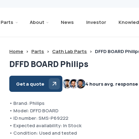
Parts
About
News
Investor
Knowled
Home
>
Parts
>
Cath Lab Parts
>
DFFD BOARD Philip
DFFD BOARD Philips
Get a quote
4 hours avg. response
• Brand: Philips
• Model: DFFD BOARD
• ID number: SMS-P69222
• Expected availability: In Stock
• Condition: Used and tested