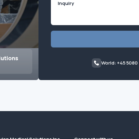
lutions
World: +45 5080