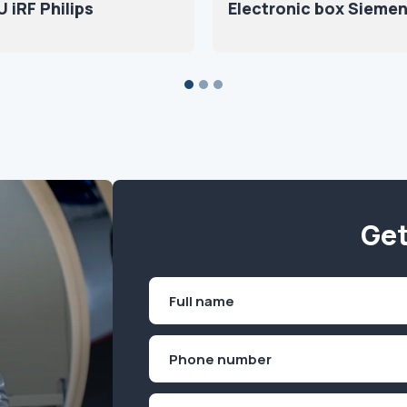
 iRF Philips
Electronic box Sieme
Get
Name
(Required)
First
Phone
(Required)