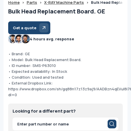
Home
>
Parts
>
X-RAY Machine Parts
>
Bulk Head Replacem
Bulk Head Replacement Board. GE
Get a quote
4 hours avg. response
• Brand: GE
• Model: Bulk Head Replacement Board.
• ID number: SMS-P63010
• Expected availability: In Stock
• Condition: Used and tested
• External Dropbox Link:
https://www.dropbox.com/sh/gq88n17z13z9aj9/AADBzn4qEVul8i7
dl=0
Looking for a different part?
Products
search