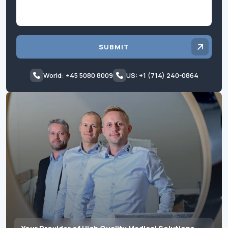
SUBMIT
World: +45 5080 8009
US: +1 (714) 240-0864