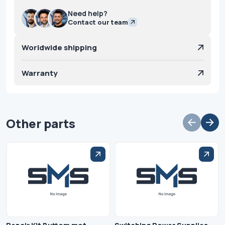
Need help?
Contact our team
Worldwide shipping
Warranty
Other parts