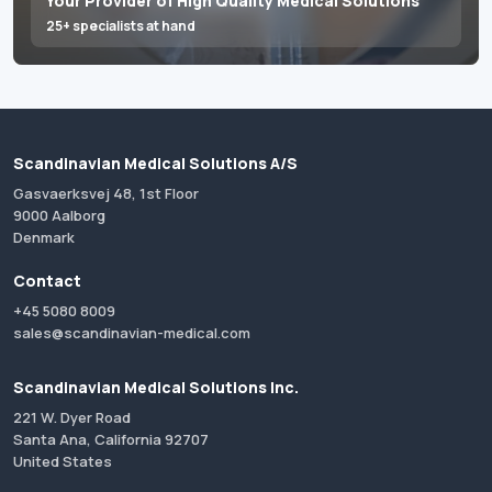
Your Provider of High Quality Medical Solutions
25+ specialists at hand
Scandinavian Medical Solutions A/S
Gasvaerksvej 48, 1st Floor
9000 Aalborg
Denmark
Contact
+45 5080 8009
sales@scandinavian-medical.com
Scandinavian Medical Solutions Inc.
221 W. Dyer Road
Santa Ana, California 92707
United States