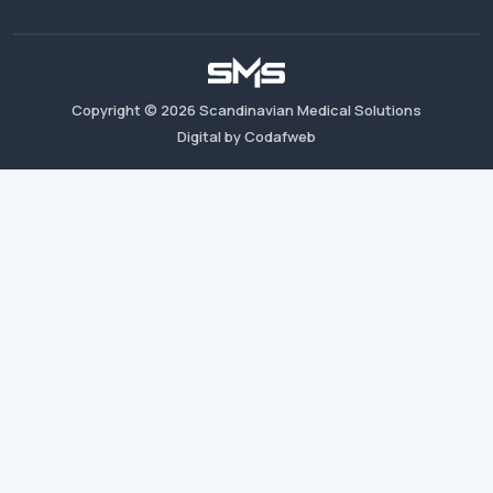
Copyright ©
2026
Scandinavian Medical Solutions
Digital by Codafweb