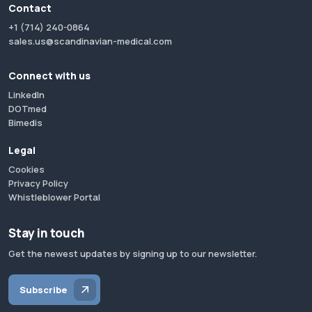
Contact
+1 (714) 240-0864
sales.us@scandinavian-medical.com
Connect with us
LinkedIn
DOTmed
Bimedis
Legal
Cookies
Privacy Policy
Whistleblower Portal
Stay in touch
Get the newest updates by signing up to our newsletter.
Subscribe