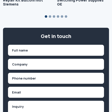
Repair Kit Buttom mot
Switching Power Supplies
Siemens
GE
Get in touch
Name
(Required)
First
Company
(Required)
Phone
(Required)
Email
Inquiry