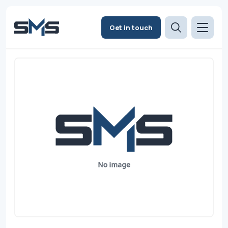
Get in touch