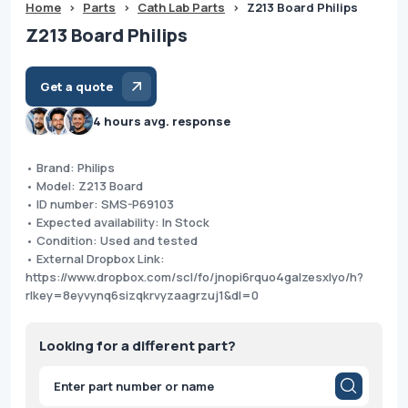
Home
>
Parts
>
Cath Lab Parts
>
Z213 Board Philips
Z213 Board Philips
Get a quote
4 hours avg. response
• Brand: Philips
• Model: Z213 Board
• ID number: SMS-P69103
• Expected availability: In Stock
• Condition: Used and tested
• External Dropbox Link:
https://www.dropbox.com/scl/fo/jnopi6rquo4galzesxlyo/h?
rlkey=8eyvynq6sizqkrvyzaagrzuj1&dl=0
Looking for a different part?
Products
search