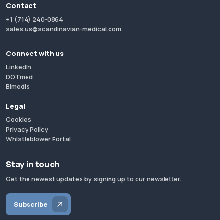
Contact
+1 (714) 240-0864
sales.us@scandinavian-medical.com
Connect with us
LinkedIn
DOTmed
Bimedis
Legal
Cookies
Privacy Policy
Whistleblower Portal
Stay in touch
Get the newest updates by signing up to our newsletter.
Subscribe