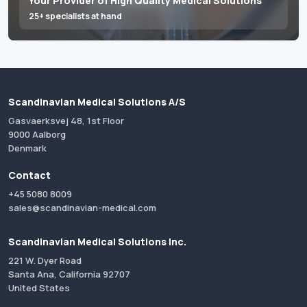
Your Provider of High Quality Medical Solutions
25+ specialists at hand
Scandinavian Medical Solutions A/S
Gasvaerksvej 48, 1st Floor
9000 Aalborg
Denmark
Contact
+45 5080 8009
sales@scandinavian-medical.com
Scandinavian Medical Solutions Inc.
221 W. Dyer Road
Santa Ana, California 92707
United States