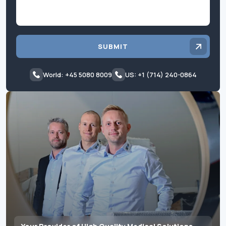
SUBMIT
World: +45 5080 8009
US: +1 (714) 240-0864