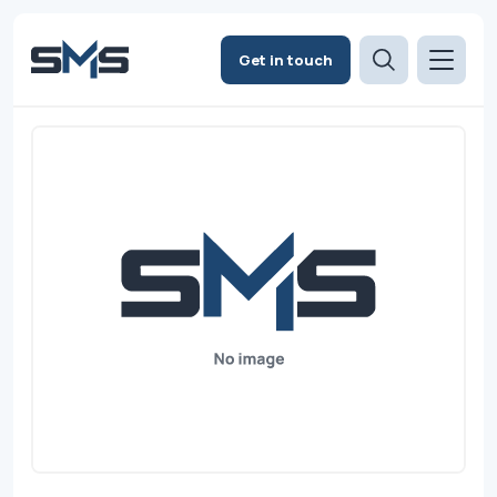
Get in touch