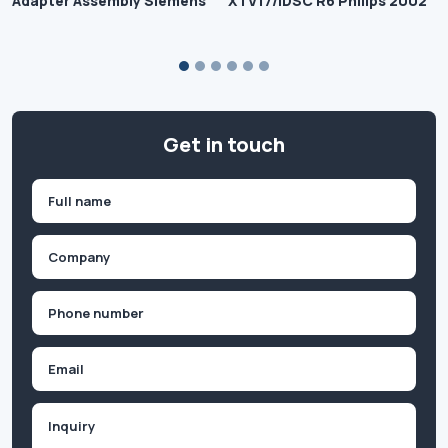
Adapter Assembly Siemens
XTV17/IDSC R6 Philips 2002
Get in touch
Name
(Required)
First
Company
(Required)
Phone
(Required)
Email
Inquiry