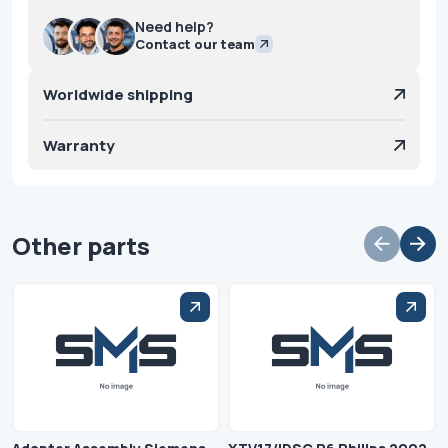
Need help?
Contact our team
Worldwide shipping
Warranty
Other parts