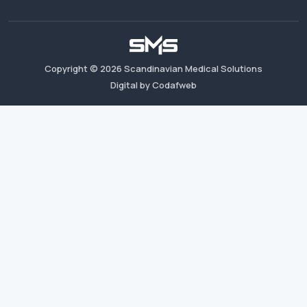
Copyright ©
2026
Scandinavian Medical Solutions
Digital by Codafweb