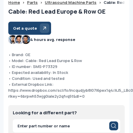
Home
>
Parts
>
Ultrasound Machine Parts
>
Cable: Red Le
Cable: Red Lead Europe & Row GE
Get a quote
4 hours avg. response
• Brand: GE
• Model: Cable: Red Lead Europe & Row
• ID number: SMS-P73329
• Expected availability: In Stock
• Condition: Used and tested
• External Dropbox Link:
https://www.dropbox.com/scl/fo/lncqudjyb8l07l6pex1q4/AJ5_LB
rlkey=6brpwh53wjg0iale2y2qfvq5t&dl=0
Looking for a different part?
Products
search