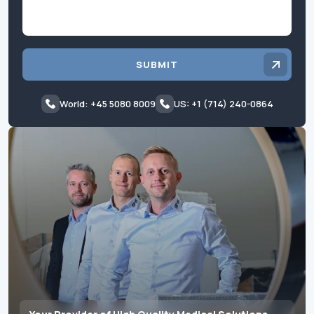
SUBMIT
World: +45 5080 8009
US: +1 (714) 240-0864