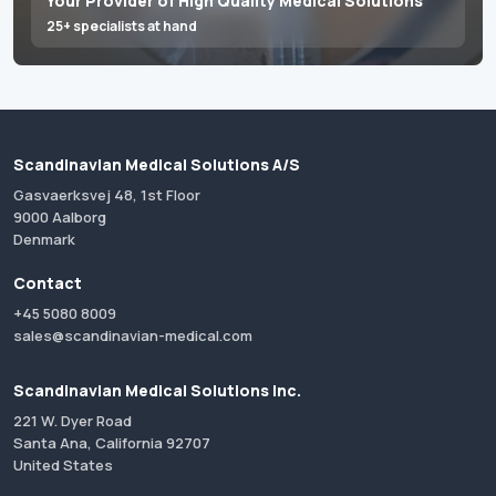
Your Provider of High Quality Medical Solutions
25+ specialists at hand
Scandinavian Medical Solutions A/S
Gasvaerksvej 48, 1st Floor
9000 Aalborg
Denmark
Contact
+45 5080 8009
sales@scandinavian-medical.com
Scandinavian Medical Solutions Inc.
221 W. Dyer Road
Santa Ana, California 92707
United States