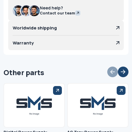
Need help?
Contact our team
Worldwide shipping
Warranty
Other parts