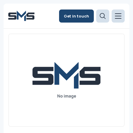
Get in touch