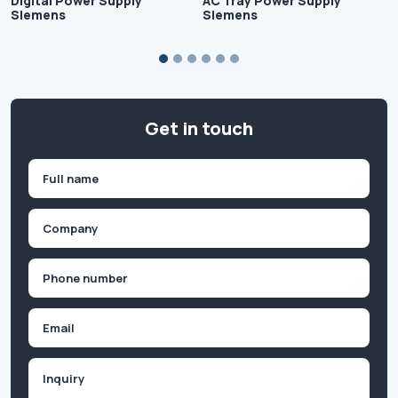
Digital Power Supply
AC Tray Power Supply
Siemens
Siemens
Get in touch
Name
(Required)
First
Company
(Required)
Phone
(Required)
Email
Inquiry