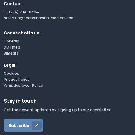
Contact
+1 (714) 240-0864
sales.us@scandinavian-medical.com
Connect with us
LinkedIn
DOTmed
Bimedis
Legal
Cookies
Privacy Policy
Whistleblower Portal
Stay in touch
Get the newest updates by signing up to our newsletter.
Subscribe