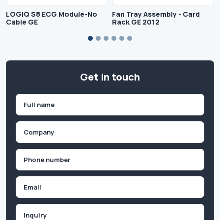
LOGIQ S8 ECG Module-No
Fan Tray Assembly - Card
Cable GE
Rack GE 2012
Get in touch
Name
(Required)
First
Company
(Required)
Phone
(Required)
Email
Inquiry