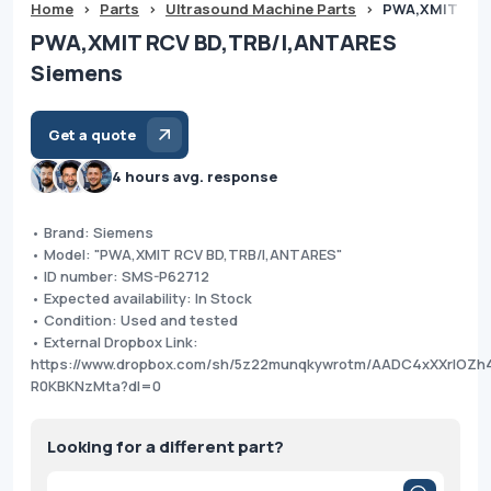
Home
>
Parts
>
Ultrasound Machine Parts
>
PWA,XMIT RCV
PWA,XMIT RCV BD,TRB/I,ANTARES
Siemens
Get a quote
4 hours avg. response
• Brand: Siemens
• Model: "PWA,XMIT RCV BD,TRB/I,ANTARES"
• ID number: SMS-P62712
• Expected availability: In Stock
• Condition: Used and tested
• External Dropbox Link:
https://www.dropbox.com/sh/5z22munqkywrotm/AADC4xXXrlOZh
R0KBKNzMta?dl=0
Looking for a different part?
Products