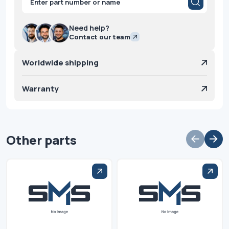
search
Need help?
Contact our team
Worldwide shipping
Warranty
Other parts