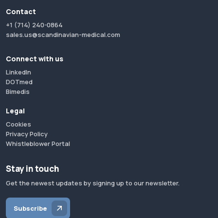
Contact
+1 (714) 240-0864
sales.us@scandinavian-medical.com
Connect with us
LinkedIn
DOTmed
Bimedis
Legal
Cookies
Privacy Policy
Whistleblower Portal
Stay in touch
Get the newest updates by signing up to our newsletter.
Subscribe