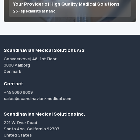
Your Provider of High Quality Medical Solutions
25+ specialists at hand
Scandinavian Medical Solutions A/S
Gasvaerksvej 48, 1st Floor
9000 Aalborg
Denmark
Contact
+45 5080 8009
sales@scandinavian-medical.com
Scandinavian Medical Solutions Inc.
221 W. Dyer Road
Santa Ana, California 92707
United States