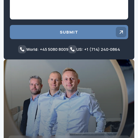
SUBMIT
World: +45 5080 8009
US: +1 (714) 240-0864