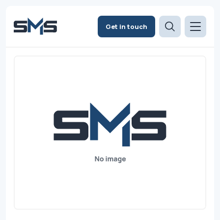
Get in touch