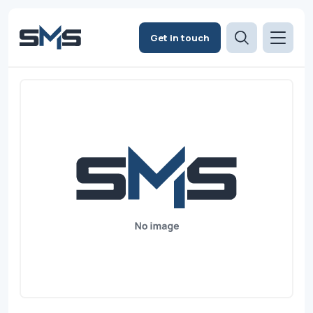
Get in touch