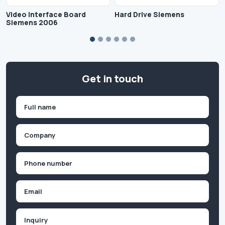
Video Interface Board
Hard Drive Siemens
Siemens 2006
Get in touch
Name
(Required)
First
Company
(Required)
Phone
(Required)
Email
Inquiry