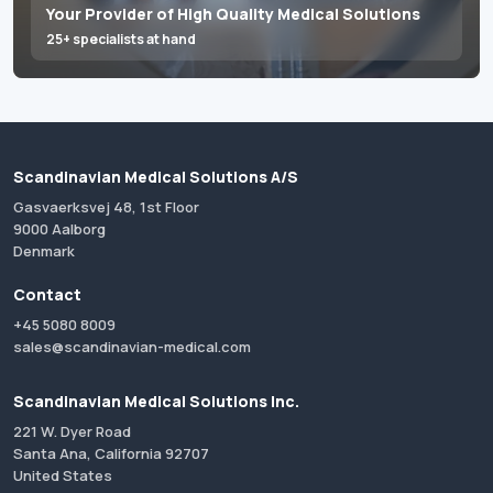
Your Provider of High Quality Medical Solutions
25+ specialists at hand
Scandinavian Medical Solutions A/S
Gasvaerksvej 48, 1st Floor
9000 Aalborg
Denmark
Contact
+45 5080 8009
sales@scandinavian-medical.com
Scandinavian Medical Solutions Inc.
221 W. Dyer Road
Santa Ana, California 92707
United States