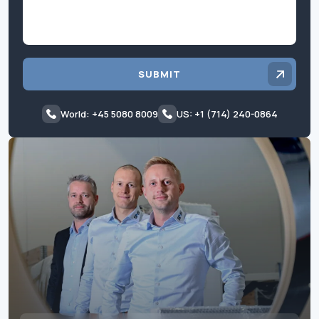
SUBMIT
World: +45 5080 8009
US: +1 (714) 240-0864