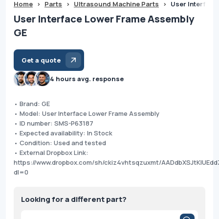
Home
>
Parts
>
Ultrasound Machine Parts
>
User Interfac
User Interface Lower Frame Assembly
GE
Get a quote
4 hours avg. response
• Brand: GE
• Model: User Interface Lower Frame Assembly
• ID number: SMS-P63187
• Expected availability: In Stock
• Condition: Used and tested
• External Dropbox Link:
https://www.dropbox.com/sh/ckiz4vhtsqzuxmt/AADdbXSJtKIUEd
dl=0
Looking for a different part?
Products