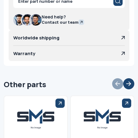
search
Need help?
Contact our team
Worldwide shipping
Warranty
Other parts