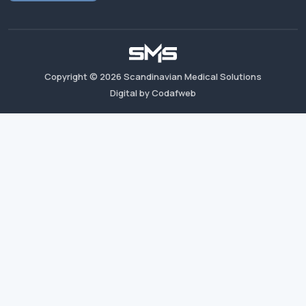
Copyright ©
2026
Scandinavian Medical Solutions
Digital by Codafweb