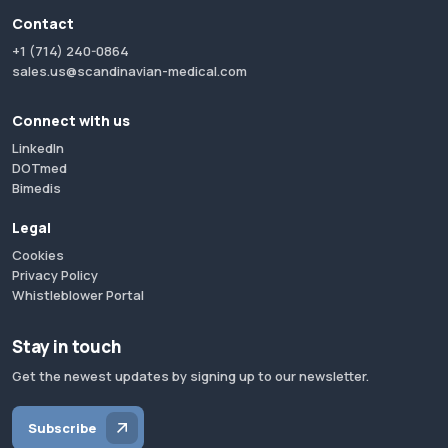
Contact
+1 (714) 240-0864
sales.us@scandinavian-medical.com
Connect with us
LinkedIn
DOTmed
Bimedis
Legal
Cookies
Privacy Policy
Whistleblower Portal
Stay in touch
Get the newest updates by signing up to our newsletter.
Subscribe