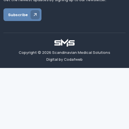
Subscribe
Copyright ©
2026
Scandinavian Medical Solutions
Digital by Codafweb