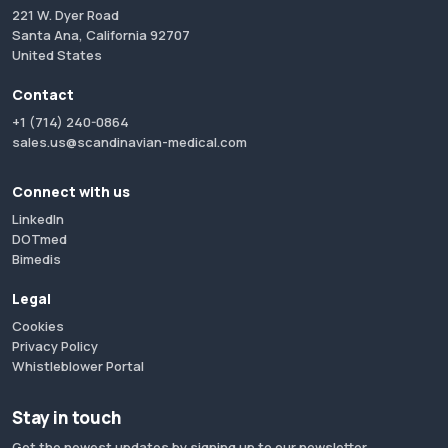
221 W. Dyer Road
Santa Ana, California 92707
United States
Contact
+1 (714) 240-0864
sales.us@scandinavian-medical.com
Connect with us
LinkedIn
DOTmed
Bimedis
Legal
Cookies
Privacy Policy
Whistleblower Portal
Stay in touch
Get the newest updates by signing up to our newsletter.