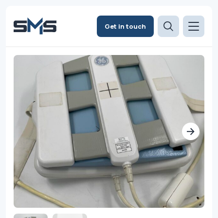
Get in touch