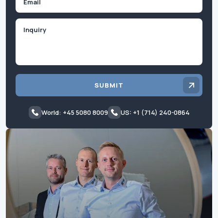
Inquiry
SUBMIT
World: +45 5080 8009
US: +1 (714) 240-0864