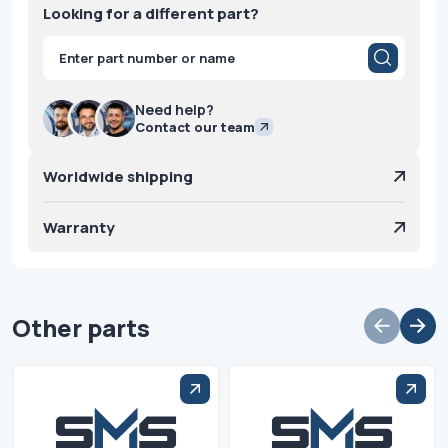
Looking for a different part?
Products
search
Need help?
Contact our team
Worldwide shipping
Warranty
Other parts