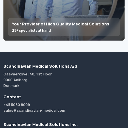
Your Provider of High Quality Medical Solutions
25+ specialists at hand
Scandinavian Medical Solutions A/S
Gasvaerksvej 48, 1st Floor
9000 Aalborg
Denmark
Contact
+45 5080 8009
sales@scandinavian-medical.com
Scandinavian Medical Solutions Inc.