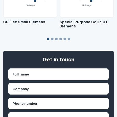
CP Flex Small Siemens
Special Purpose Coil 3.0T
Siemens
Get in touch
Name
(Required)
First
Company
(Required)
Phone
(Required)
Email