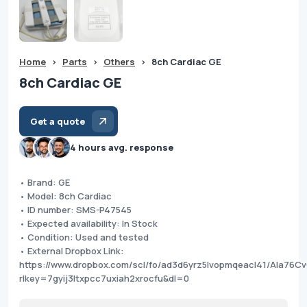
Home
>
Parts
>
Others
>
8ch Cardiac GE
8ch Cardiac GE
Get a quote
4 hours avg. response
• Brand: GE
• Model: 8ch Cardiac
• ID number: SMS-P47545
• Expected availability: In Stock
• Condition: Used and tested
• External Dropbox Link:
https://www.dropbox.com/scl/fo/ad3d6yrz5lvopmqeacl41/AIa
rlkey=7gyij3ltxpcc7uxiah2xrocfu&dl=0