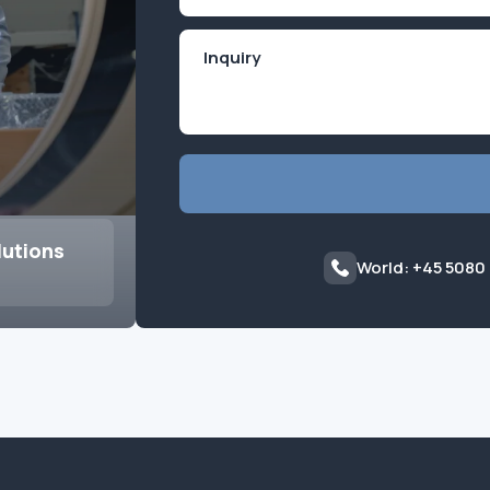
lutions
World: +45 5080