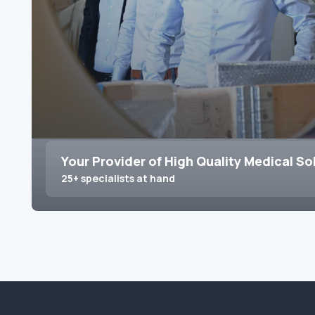
Your Provider of High Quality Medical So
25+ specialists at hand