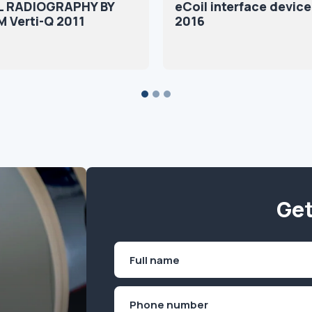
L RADIOGRAPHY BY
eCoil interface devic
M Verti-Q 2011
2016
Get
Name
(Required)
First
Phone
(Required)