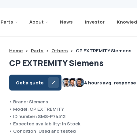
Parts
About
News
Investor
Knowled
Home
>
Parts
>
Others
>
CP EXTREMITY Siemens
CP EXTREMITY Siemens
Get a quote
4 hours avg. response
• Brand: Siemens
• Model: CP EXTREMITY
• ID number: SMS-P74512
• Expected availability: In Stock
• Condition: Used and tested