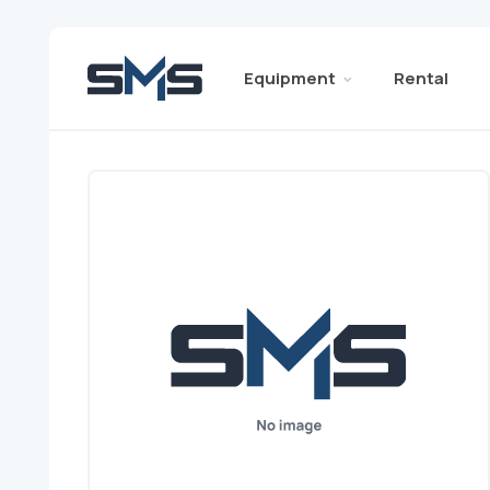
Equipment
Rental