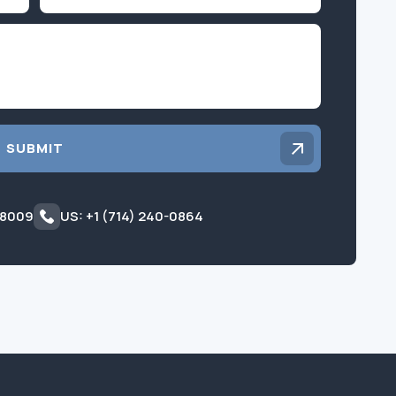
Inquiry
SUBMIT
 8009
US: +1 (714) 240-0864