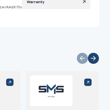
Warranty
vpzw/AAdX70vX4OprEOffA0iHE9E?