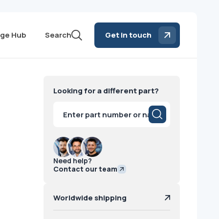
ge Hub
Search
Get in touch
Looking for a different part?
Products
search
Need help?
Contact our team
Worldwide shipping