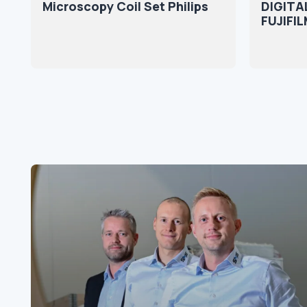
Microscopy Coil Set Philips
DIGITA
FUJIFIL