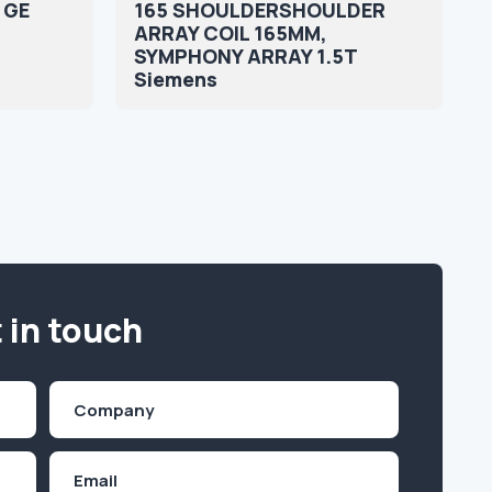
e GE
165 SHOULDERSHOULDER
ARRAY COIL 165MM,
SYMPHONY ARRAY 1.5T
Siemens
 in touch
Company
(Required)
Email