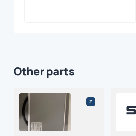
Other parts