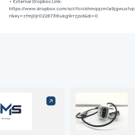
• External Dropbox Link:
https://www.dropbox.com/scl/fo/ckhmqqzm1a9jgwus1
rlkey=zfmj0jr022873l6ukg9rrzjsd&dl=0