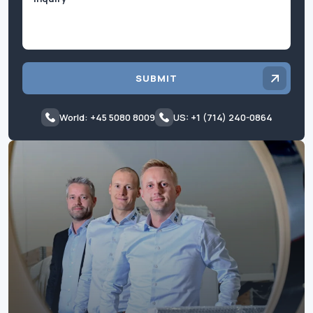
SUBMIT
World: +45 5080 8009
US: +1 (714) 240-0864