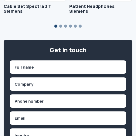
Cable Set Spectra 3 T
Patient Headphones
Siemens
Siemens
Get in touch
Name
(Required)
First
Company
(Required)
Phone
(Required)
Email
Inquiry