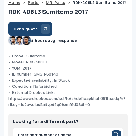
Home
>
Parts
>
MRI Parts
>
RDK-408L3 Sumitomo 2017
RDK-408L3 Sumitomo 2017
Get a quote
4 hours avg. response
• Brand: Sumitomo
• Model: RDK-408L3
• YOM: 2017
• ID number: SMS-P68149
• Expected availability: In Stock
• Condition: Refurbished
• External Dropbox Link:
https://www.dropbox.com/scl/fo/zhdofjeapkhah081hssdq/h?
rlkey=is2awoluu5a9vpd8q09xmf6d0&dl=0
Looking for a different part?
Products