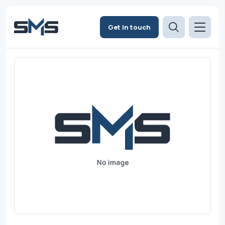
Get in touch