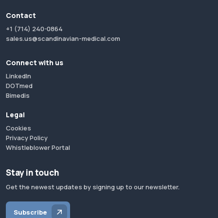
Contact
+1 (714) 240-0864
sales.us@scandinavian-medical.com
Connect with us
LinkedIn
DOTmed
Bimedis
Legal
Cookies
Privacy Policy
Whistleblower Portal
Stay in touch
Get the newest updates by signing up to our newsletter.
Subscribe