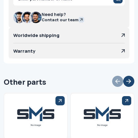
search
Need help?
Contact our team
Worldwide shipping
Warranty
Other parts