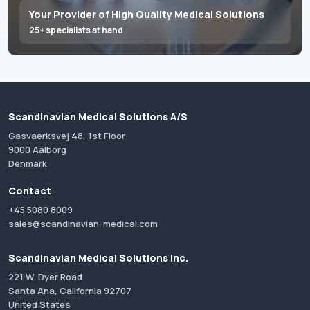
Your Provider of High Quality Medical Solutions
25+ specialists at hand
Scandinavian Medical Solutions A/S
Gasvaerksvej 48, 1st Floor
9000 Aalborg
Denmark
Contact
+45 5080 8009
sales@scandinavian-medical.com
Scandinavian Medical Solutions Inc.
221 W. Dyer Road
Santa Ana, California 92707
United States