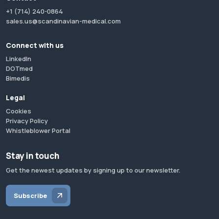
+1 (714) 240-0864
sales.us@scandinavian-medical.com
Connect with us
LinkedIn
DOTmed
Bimedis
Legal
Cookies
Privacy Policy
Whistleblower Portal
Stay in touch
Get the newest updates by signing up to our newsletter.
Subscribe