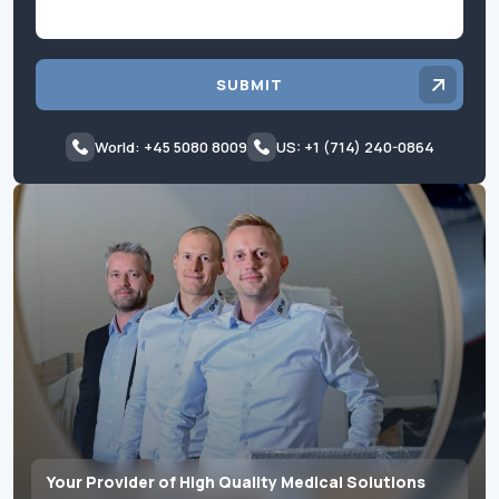
SUBMIT
World: +45 5080 8009
US: +1 (714) 240-0864
Your Provider of High Quality Medical Solutions