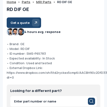
Home
>
Parts
>
MRI Parts
>
RD DIF GE
RD DIF GE
Get a quote
4 hours avg. response
• Brand: GE
• Model: RD DIF
• ID number: SMS-P65783
• Expected availability: In Stock
• Condition: Used and tested
• External Dropbox Link:
https://www.dropbox.com/sh/5td2ryckex5cmp6/AACBH90z2DfD3
dl=0
Looking for a different part?
Products
search