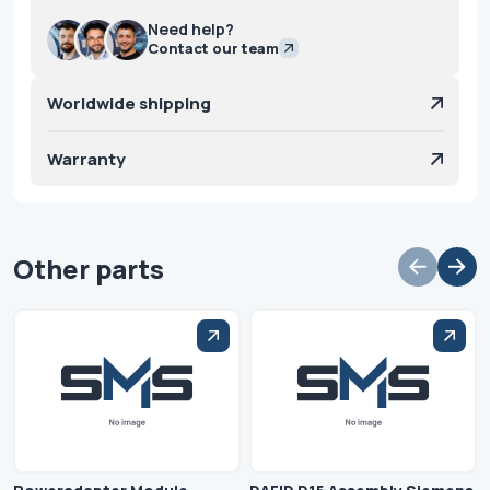
Need help?
Contact our team
Worldwide shipping
Warranty
Other parts