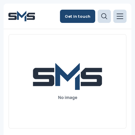
Get in touch