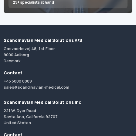
25+ specialists at hand
Scandinavian Medical Solutions A/S
Gasvaerksvej 48, 1st Floor
9000 Aalborg
Denmark
Contact
+45 5080 8009
sales@scandinavian-medical.com
Scandinavian Medical Solutions Inc.
221 W. Dyer Road
Santa Ana, California 92707
United States
Contact