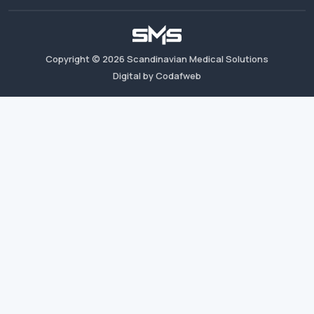
Copyright ©
2026
Scandinavian Medical Solutions
Digital by Codafweb