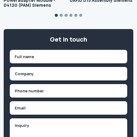
Poweradapter Module -
DAFID D15 Assembly Siemens
D4120 (PAM) Siemens
Get in touch
Name
(Required)
First
Company
(Required)
Phone
(Required)
Email
Inquiry