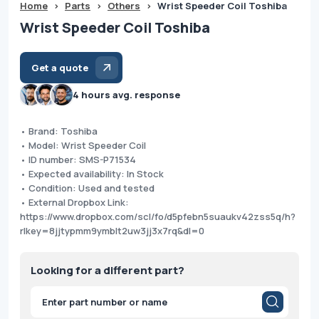
Home
>
Parts
>
Others
>
Wrist Speeder Coil Toshiba
Wrist Speeder Coil Toshiba
Get a quote
4 hours avg. response
• Brand: Toshiba
• Model: Wrist Speeder Coil
• ID number: SMS-P71534
• Expected availability: In Stock
• Condition: Used and tested
• External Dropbox Link:
https://www.dropbox.com/scl/fo/d5pfebn5suaukv42zss5q/h?
rlkey=8jjtypmm9ymblt2uw3jj3x7rq&dl=0
Looking for a different part?
Products
search