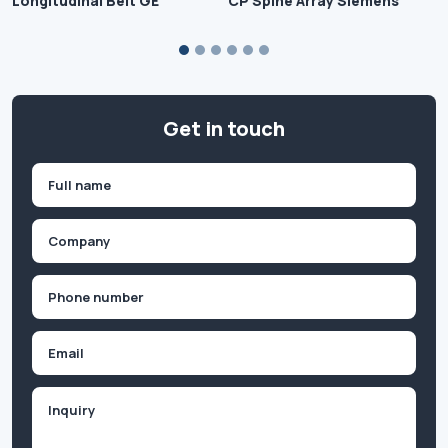
Longitudinal Belt GE
CP Spine Array Siemens
Get in touch
Name
(Required)
First
Company
(Required)
Phone
(Required)
Email
Inquiry