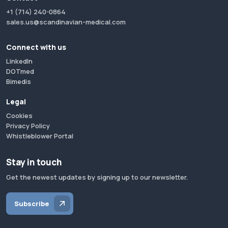
+1 (714) 240-0864
sales.us@scandinavian-medical.com
Connect with us
LinkedIn
DOTmed
Bimedis
Legal
Cookies
Privacy Policy
Whistleblower Portal
Stay in touch
Get the newest updates by signing up to our newsletter.
Subscribe