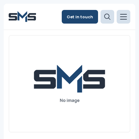
Get in touch