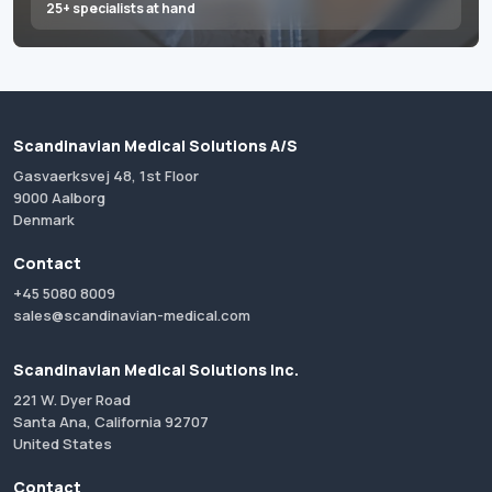
25+ specialists at hand
Scandinavian Medical Solutions A/S
Gasvaerksvej 48, 1st Floor
9000 Aalborg
Denmark
Contact
+45 5080 8009
sales@scandinavian-medical.com
Scandinavian Medical Solutions Inc.
221 W. Dyer Road
Santa Ana, California 92707
United States
Contact