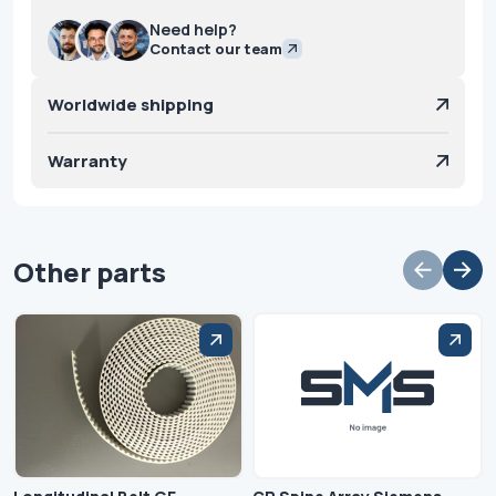
Need help?
Contact our team
Worldwide shipping
Warranty
Other parts