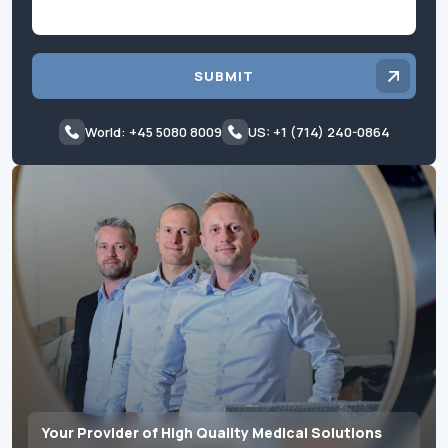
SUBMIT
World: +45 5080 8009
US: +1 (714) 240-0864
Your Provider of High Quality Medical Solutions