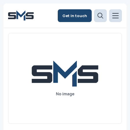
Get in touch