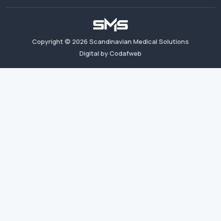
Copyright ©
2026
Scandinavian Medical Solutions
Digital by Codafweb