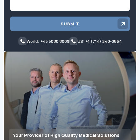
SUBMIT
World: +45 5080 8009
US: +1 (714) 240-0864
Your Provider of High Quality Medical Solutions