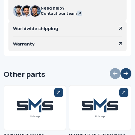
Need help?
Contact our team
Worldwide shipping
Warranty
Other parts