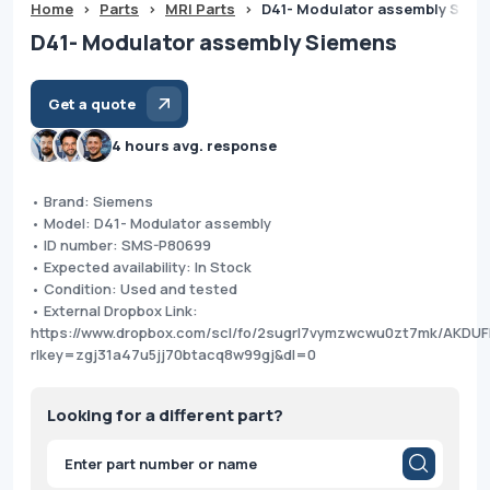
Home
>
Parts
>
MRI Parts
>
D41- Modulator assembly Siem
D41- Modulator assembly Siemens
Get a quote
4 hours avg. response
• Brand: Siemens
• Model: D41- Modulator assembly
• ID number: SMS-P80699
• Expected availability: In Stock
• Condition: Used and tested
• External Dropbox Link:
https://www.dropbox.com/scl/fo/2sugrl7vymzwcwu0zt7mk/AKD
rlkey=zgj31a47u5jj70btacq8w99gj&dl=0
Looking for a different part?
Products
search