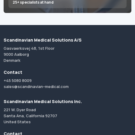
25+ specialists at hand
Scandinavian Medical Solutions A/S
Gasvaerksvej 48, 1st Floor
9000 Aalborg
Denmark
Contact
+45 5080 8009
sales@scandinavian-medical.com
Scandinavian Medical Solutions Inc.
221 W. Dyer Road
Santa Ana, California 92707
United States
Contact