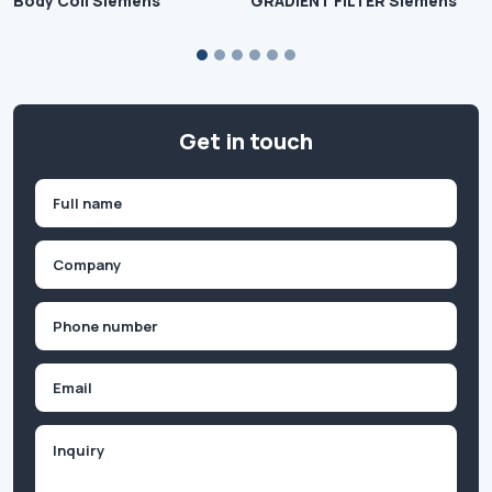
Body Coil Siemens
GRADIENT FILTER Siemens
Get in touch
Name
(Required)
First
Company
(Required)
Phone
(Required)
Email
Inquiry