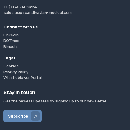
+1 (714) 240-0864
sales.us@scandinavian-medical.com
Connect with us
LinkedIn
DOTmed
Bimedis
Legal
Cookies
Privacy Policy
Whistleblower Portal
Stay in touch
Get the newest updates by signing up to our newsletter.
Subscribe