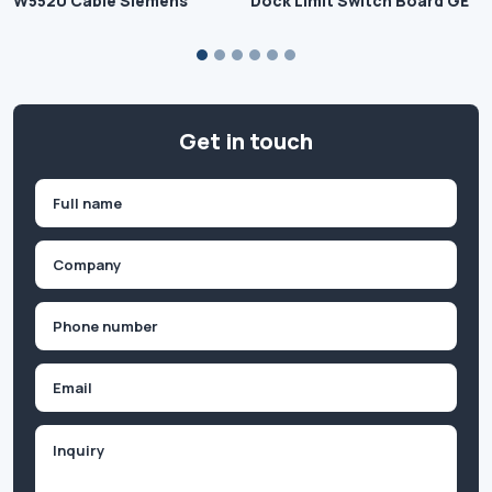
W5520 Cable Siemens
Dock Limit Switch Board GE
Get in touch
Name
(Required)
First
Company
(Required)
Phone
(Required)
Email
Inquiry