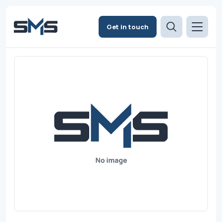
Get in touch