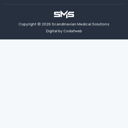
Copyright ©
2026
Scandinavian Medical Solutions
Digital by Codafweb