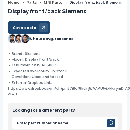
Home
>
Parts
>
MRI Parts
>
Display front/back Siemens
Display front/back Siemens
Get a quote
4 hours avg. response
• Brand: Siemens
• Model: Display front/back
• ID number: SMS-P63807
• Expected availability: In Stock
• Condition: Used and tested
• External Dropbox Link:
https://www.dropbox.com/sh/pm57i9cf8kdirj5/AAAU5dxkKvymDrA
dl=0
Looking for a different part?
Products
search