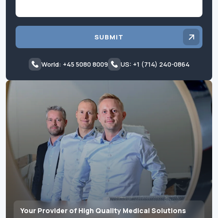
SUBMIT
World: +45 5080 8009
US: +1 (714) 240-0864
Your Provider of High Quality Medical Solutions