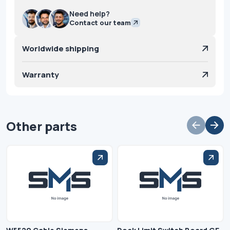
Need help?
Contact our team
Worldwide shipping
Warranty
Other parts