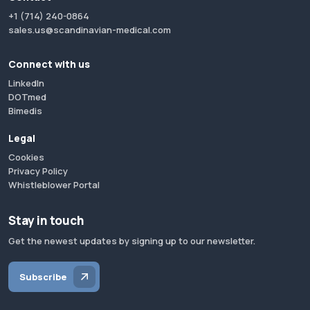
+1 (714) 240-0864
sales.us@scandinavian-medical.com
Connect with us
LinkedIn
DOTmed
Bimedis
Legal
Cookies
Privacy Policy
Whistleblower Portal
Stay in touch
Get the newest updates by signing up to our newsletter.
Subscribe