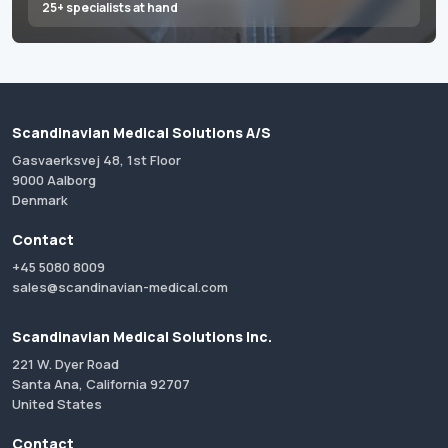
25+ specialists at hand
Scandinavian Medical Solutions A/S
Gasvaerksvej 48, 1st Floor
9000 Aalborg
Denmark
Contact
+45 5080 8009
sales@scandinavian-medical.com
Scandinavian Medical Solutions Inc.
221 W. Dyer Road
Santa Ana, California 92707
United States
Contact