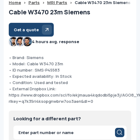
Home
>
Parts
>
MRI Parts
>
Cable W3470 23m Siemens
Cable W3470 23m Siemens
Get a quote
4 hours avg. response
• Brand: Siemens
• Model: Cable W3470 23m
• ID number: SMS-P45583
• Expected availability: In Stock
• Condition: Used and tested
• External Dropbox Link:
https://www.dropbox.com/scl/fo/ekjmaua4kqdodbi5pje3j/AGO8
rlkey=q7k35ri4ksopgnwbrw7oo3aen&dl=0
Looking for a different part?
Products
search