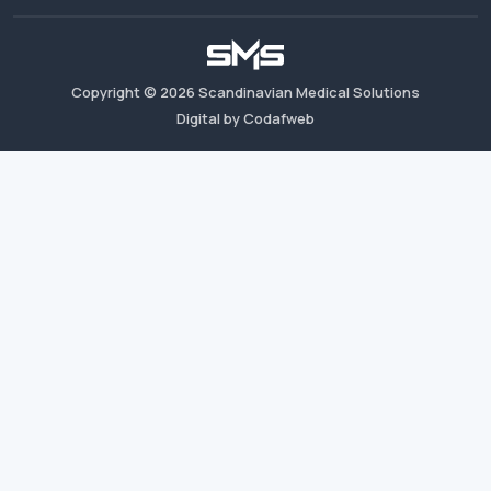
Copyright ©
2026
Scandinavian Medical Solutions
Digital by Codafweb