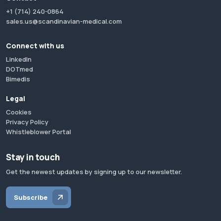
+1 (714) 240-0864
sales.us@scandinavian-medical.com
Connect with us
LinkedIn
DOTmed
Bimedis
Legal
Cookies
Privacy Policy
Whistleblower Portal
Stay in touch
Get the newest updates by signing up to our newsletter.
Subscribe