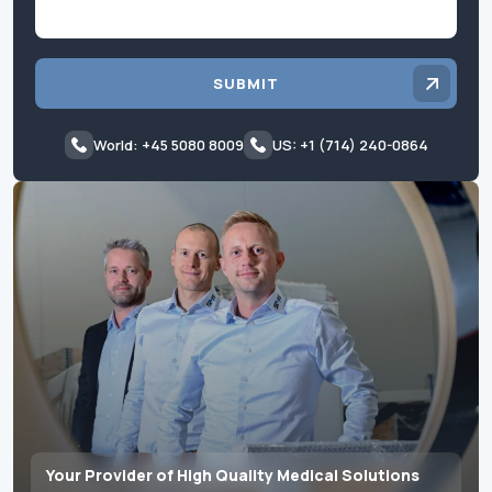
SUBMIT
World: +45 5080 8009
US: +1 (714) 240-0864
Your Provider of High Quality Medical Solutions