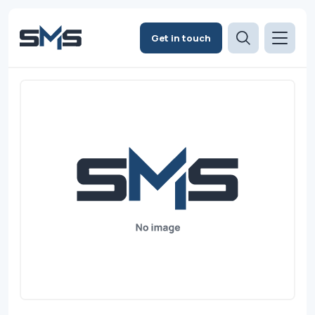
Get in touch