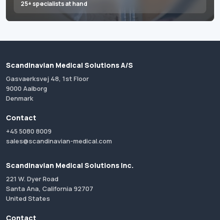
25+ specialists at hand
Scandinavian Medical Solutions A/S
Gasvaerksvej 48, 1st Floor
9000 Aalborg
Denmark
Contact
+45 5080 8009
sales@scandinavian-medical.com
Scandinavian Medical Solutions Inc.
221 W. Dyer Road
Santa Ana, California 92707
United States
Contact