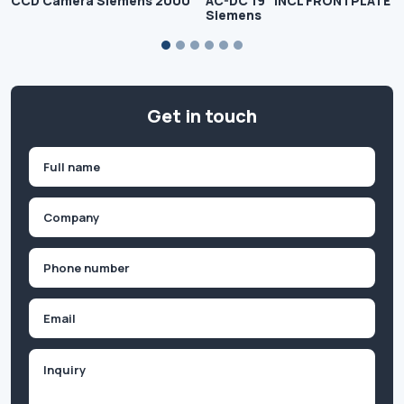
CCD Camera Siemens 2000
AC-DC 19" INCL FRONTPLATE
Siemens
Get in touch
Name
(Required)
First
Company
(Required)
Phone
(Required)
Email
Inquiry