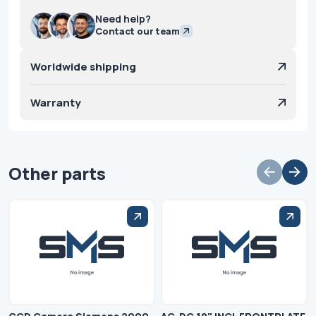
Need help?
Contact our team
Worldwide shipping
Warranty
Other parts