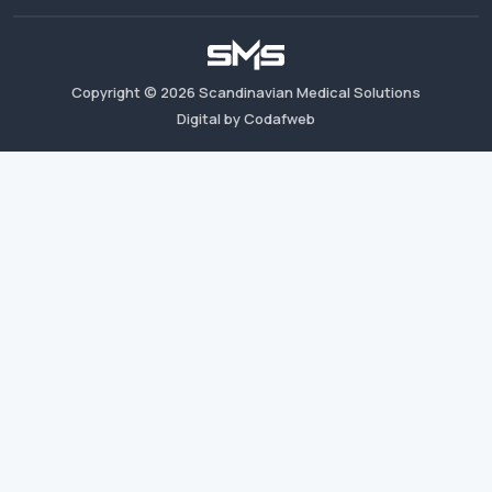
Copyright ©
2026
Scandinavian Medical Solutions
Digital by Codafweb