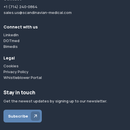
+1 (714) 240-0864
sales.us@scandinavian-medical.com
Connect with us
LinkedIn
DOTmed
Bimedis
Legal
Cookies
Privacy Policy
Whistleblower Portal
Stay in touch
Get the newest updates by signing up to our newsletter.
Subscribe