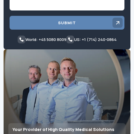
SUBMIT
World: +45 5080 8009
US: +1 (714) 240-0864
Your Provider of High Quality Medical Solutions