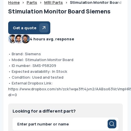
Home
>
Parts
>
MRI Parts
>
Stimulation Monitor Board Sie
Stimulation Monitor Board Siemens
Get a quote
4 hours avg. response
• Brand: Siemens
• Model: Stimulation Monitor Board
• ID number: SMS-P58209
• Expected availability: In Stock
• Condition: Used and tested
• External Dropbox Link:
https://www.dropbox.com/sh/zck1wqe3ft4jvn2/AABso63VcVmpH
dl=0
Looking for a different part?
Products
search