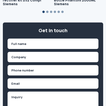
rectifier kit D32 Compl
Bottle Phantom 2000ML
Siemens
Siemens
Get in touch
Name
(Required)
First
Company
(Required)
Phone
(Required)
Email
Inquiry