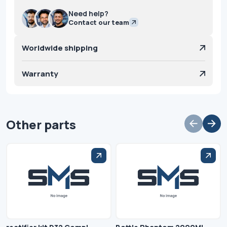
Need help?
Contact our team
Worldwide shipping
Warranty
Other parts