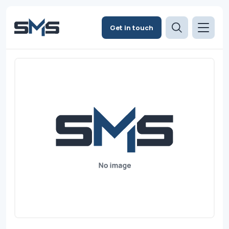
Get in touch