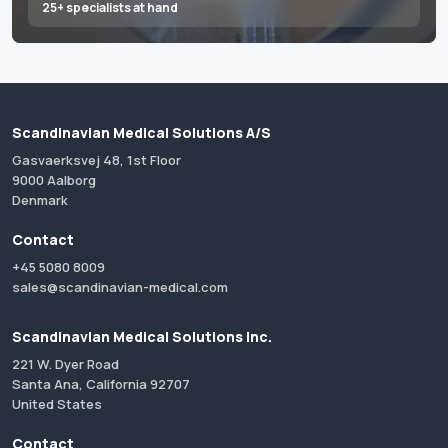
25+ specialists at hand
Scandinavian Medical Solutions A/S
Gasvaerksvej 48, 1st Floor
9000 Aalborg
Denmark
Contact
+45 5080 8009
sales@scandinavian-medical.com
Scandinavian Medical Solutions Inc.
221 W. Dyer Road
Santa Ana, California 92707
United States
Contact