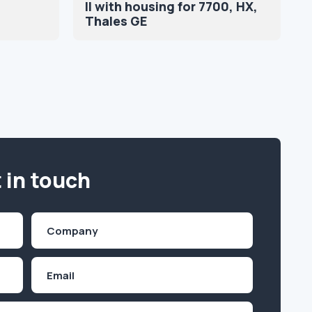
II with housing for 7700, HX,
Thales GE
 in touch
Company
(Required)
Email
Inquiry