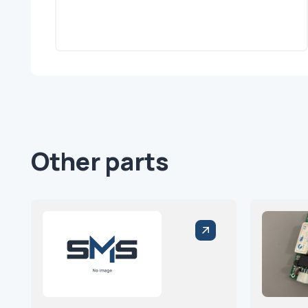
Other parts