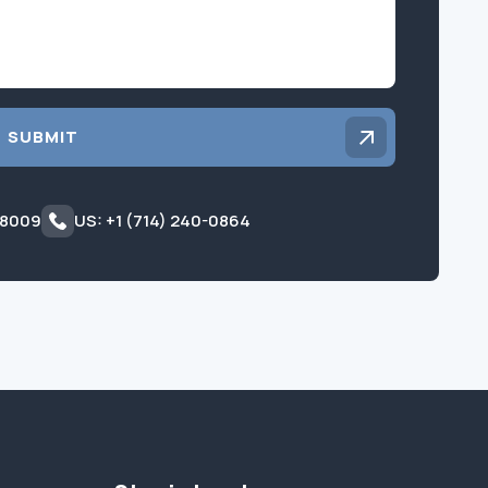
SUBMIT
 8009
US: +1 (714) 240-0864