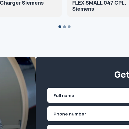
 Charger Siemens
FLEX SMALL 047 CPL.
Siemens
Get
Name
(Required)
First
Phone
(Required)