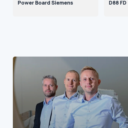
Power Board Siemens
D88 FD