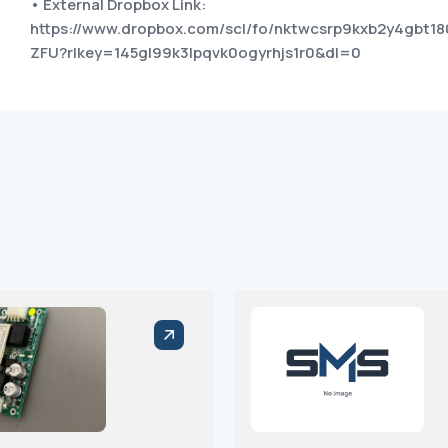
• External Dropbox Link:
https://www.dropbox.com/scl/fo/nktwcsrp9kxb2y4gb
ZFU?rlkey=145gl99k3lpqvk0ogyrhjs1r0&dl=0