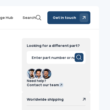
ge Hub
Search
Get in touch
Looking for a different part?
Products
search
Need help?
Contact our team
Worldwide shipping