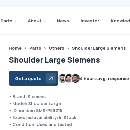
Parts
About
News
Investor
Knowled
Home
>
Parts
>
Others
>
Shoulder Large Siemens
Shoulder Large Siemens
Get a quote
4 hours avg. response
• Brand: Siemens
• Model: Shoulder Large
• ID number: SMS-P59215
• Expected availability: In Stock
• Condition: Used and tested