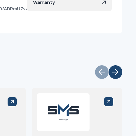
Warranty
t180/ADRmU7vwm8WvJDbmCRi-