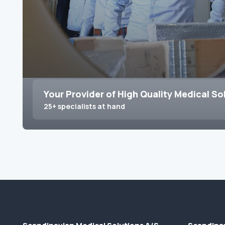
Your Provider of High Quality Medical So
25+ specialists at hand