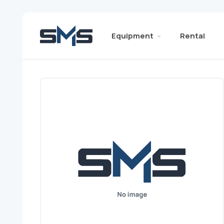
Equipment
Rental