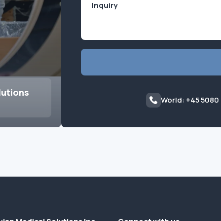
lutions
World: +45 5080