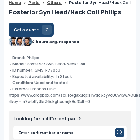
Home
>
Parts
>
Others
>
Posterior Syn Head/Neck Coil Phil
Posterior Syn Head/Neck Coil Philips
Get a quote
4 hours avg. response
• Brand: Philips
• Model: Posterior Syn Head/Neck Coil
• ID number: SMS-P77833
• Expected availability: In Stock
• Condition: Used and tested
• External Dropbox Link:
https://www.dropbox.com/scl/fo/gaxuqcs1wdc63yvc0uwxw/AO
rlkey=m7wlplfy3kr36ckghoomjk9of&dl=0
Looking for a different part?
Products
search