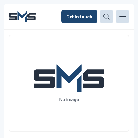
Get in touch