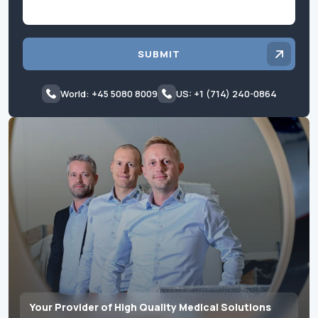
SUBMIT
World: +45 5080 8009
US: +1 (714) 240-0864
Your Provider of High Quality Medical Solutions