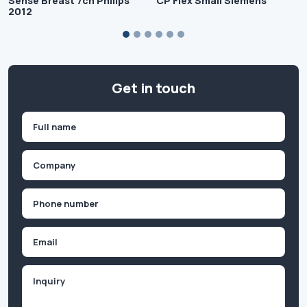
Sense Breast 7ch Philips
CP Flex Small Siemens
2012
Get in touch
Name
(Required)
First
Company
(Required)
Phone
(Required)
Email
Inquiry