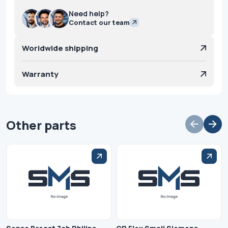
Need help?
Contact our team
Worldwide shipping
Warranty
Other parts