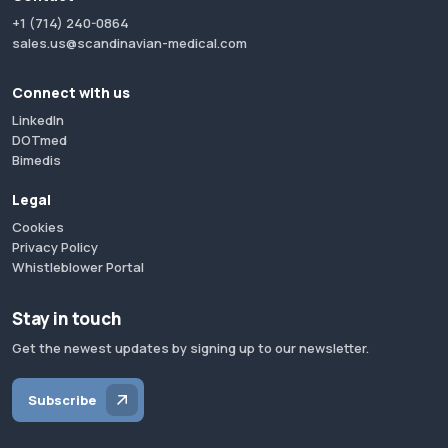
+1 (714) 240-0864
sales.us@scandinavian-medical.com
Connect with us
LinkedIn
DOTmed
Bimedis
Legal
Cookies
Privacy Policy
Whistleblower Portal
Stay in touch
Get the newest updates by signing up to our newsletter.
Subscribe