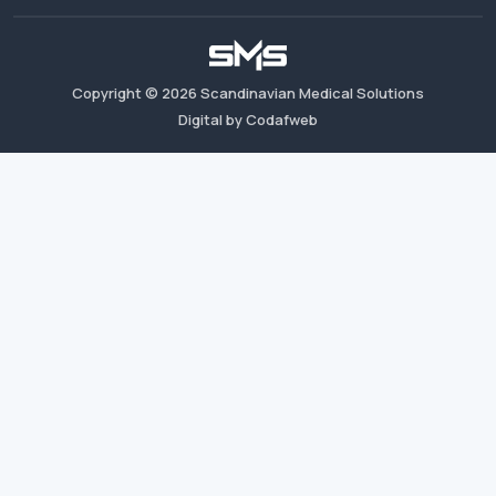
Copyright ©
2026
Scandinavian Medical Solutions
Digital by Codafweb