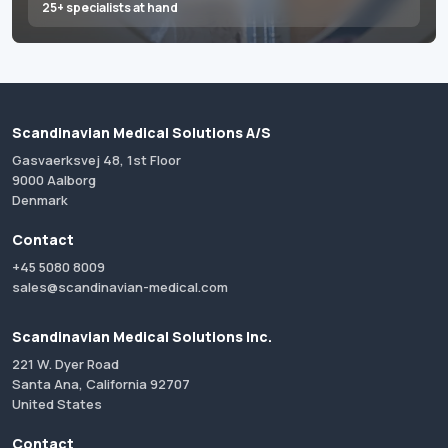
25+ specialists at hand
Scandinavian Medical Solutions A/S
Gasvaerksvej 48, 1st Floor
9000 Aalborg
Denmark
Contact
+45 5080 8009
sales@scandinavian-medical.com
Scandinavian Medical Solutions Inc.
221 W. Dyer Road
Santa Ana, California 92707
United States
Contact