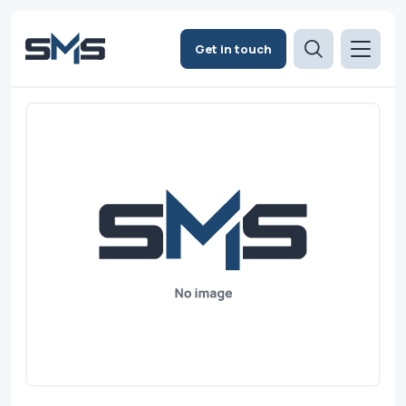
Get in touch