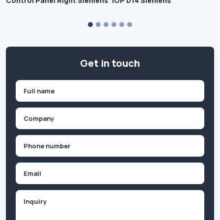
Control Panel Right Siemens
IOP D14 Siemens
Get in touch
Name
(Required)
First
Company
(Required)
Phone
(Required)
Email
Inquiry