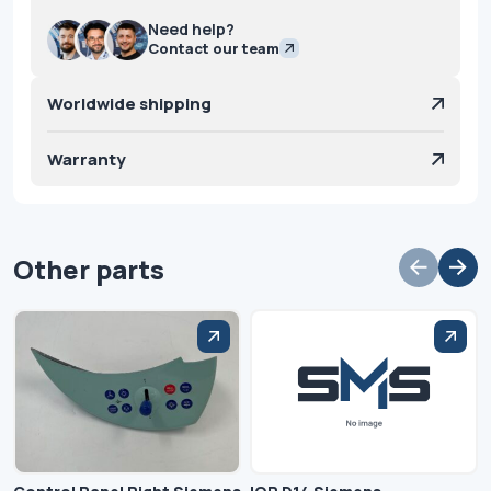
Need help?
Contact our team
Worldwide shipping
Warranty
Other parts