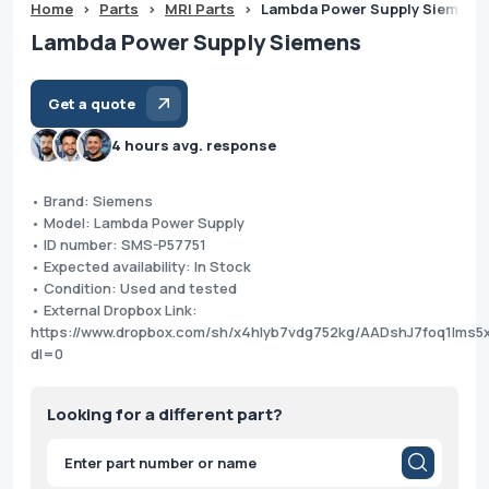
Home
>
Parts
>
MRI Parts
>
Lambda Power Supply Siemens
Lambda Power Supply Siemens
Get a quote
4 hours avg. response
• Brand: Siemens
• Model: Lambda Power Supply
• ID number: SMS-P57751
• Expected availability: In Stock
• Condition: Used and tested
• External Dropbox Link:
https://www.dropbox.com/sh/x4hlyb7vdg752kg/AADshJ7foq1lms
dl=0
Looking for a different part?
Products
search