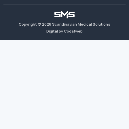
Copyright ©
2026
Scandinavian Medical Solutions
Digital by Codafweb