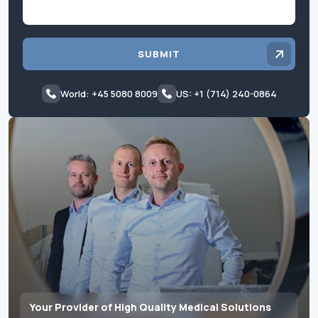
SUBMIT
World: +45 5080 8009
US: +1 (714) 240-0864
Your Provider of High Quality Medical Solutions