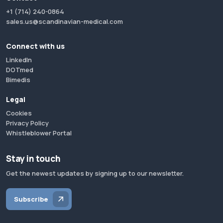
+1 (714) 240-0864
sales.us@scandinavian-medical.com
Connect with us
LinkedIn
DOTmed
Bimedis
Legal
Cookies
Privacy Policy
Whistleblower Portal
Stay in touch
Get the newest updates by signing up to our newsletter.
Subscribe