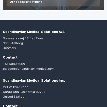
25+ specialists at hand
Scandinavian Medical Solutions A/S
Gasvaerksvej 48, 1st Floor
9000 Aalborg
Denmark
Contact
+45 5080 8009
sales@scandinavian-medical.com
Scandinavian Medical Solutions Inc.
221 W. Dyer Road
Santa Ana, California 92707
United States
Contact