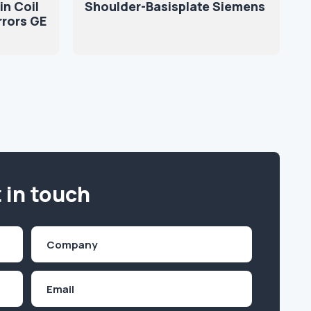
in Coil
Shoulder-Basisplate Siemens
rrors GE
 in touch
Company
(Required)
Email