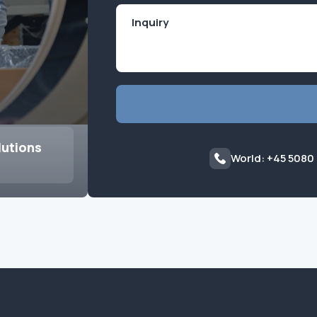
lutions
World: +45 5080