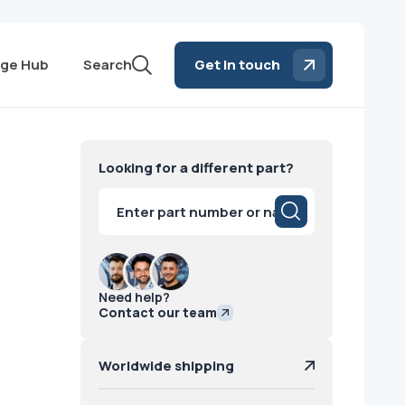
ge Hub
Search
Get in touch
Looking for a different part?
Products
search
Need help?
Contact our team
Worldwide shipping