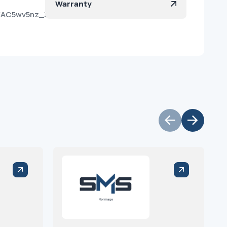
Warranty
kb/AC5wv5nz_3xU5wxABfG-