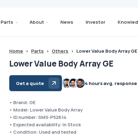
Parts
About
News
Investor
Knowled
Home
>
Parts
>
Others
>
Lower Value Body Array GE
Lower Value Body Array GE
Get a quote
4 hours avg. response
• Brand: GE
• Model: Lower Value Body Array
• ID number: SMS-P52614
• Expected availability: In Stock
• Condition: Used and tested