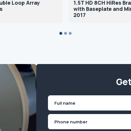
uble Loop Array
1.5T HD 8CH HiRes Bra
s
with Baseplate and Mi
2017
Get
Name
(Required)
First
Phone
(Required)