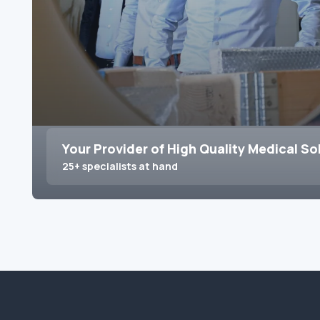
Your Provider of High Quality Medical So
25+ specialists at hand