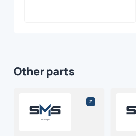
Other parts