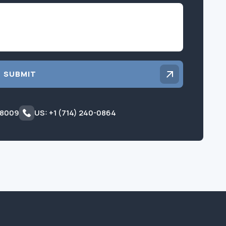
Inquiry
SUBMIT
 8009
US: +1 (714) 240-0864