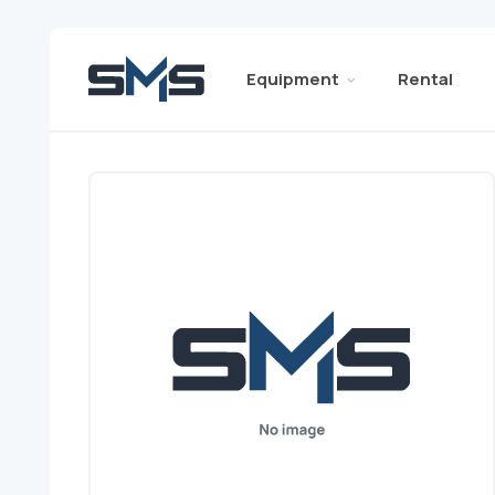
Equipment
Rental