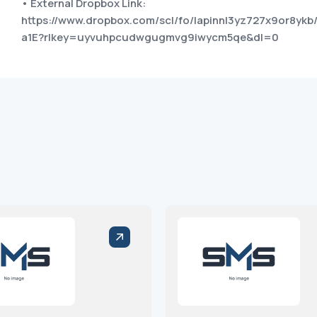
• External Dropbox Link:
https://www.dropbox.com/scl/fo/lapinnl3yz727x9or8y
a1E?rlkey=uyvuhpcudwgugmvg9iwycm5qe&dl=0