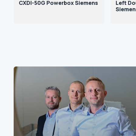
CXDI-50G Powerbox Siemens
Left Do
Siemen