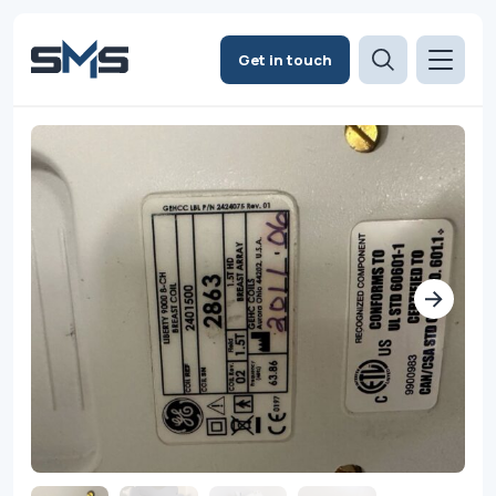
Get in touch