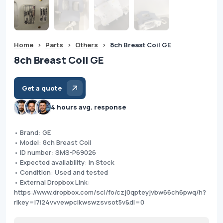
Home
>
Parts
>
Others
>
8ch Breast Coil GE
8ch Breast Coil GE
Get a quote
4 hours avg. response
• Brand: GE
• Model: 8ch Breast Coil
• ID number: SMS-P69026
• Expected availability: In Stock
• Condition: Used and tested
• External Dropbox Link:
https://www.dropbox.com/scl/fo/czj0qpteyjvbw66ch6pwq/h?
rlkey=i7i24vvvewpcikwswzsvsot5v&dl=0