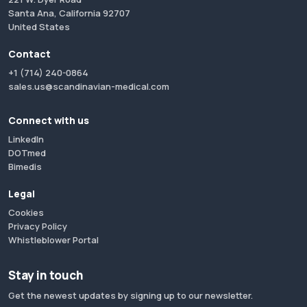
Santa Ana, California 92707
United States
Contact
+1 (714) 240-0864
sales.us@scandinavian-medical.com
Connect with us
LinkedIn
DOTmed
Bimedis
Legal
Cookies
Privacy Policy
Whistleblower Portal
Stay in touch
Get the newest updates by signing up to our newsletter.