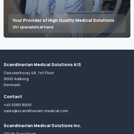
Your Provider of High Quality Medical Solutions
25+ specialists at hand
Scandinavian Medical Solutions A/S
Gasvaerksvej 48, 1st Floor
9000 Aalborg
Denmark
Contact
+45 5080 8009
sales@scandinavian-medical.com
Scandinavian Medical Solutions Inc.
221 W. Dyer Road