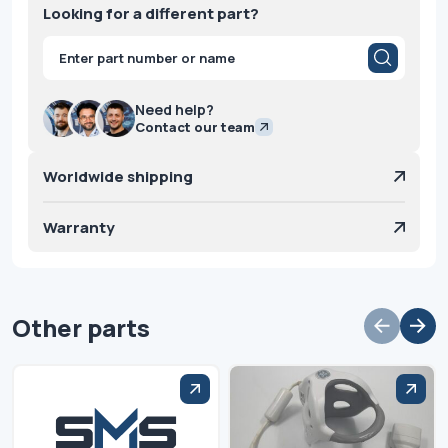
Looking for a different part?
Products
search
Need help?
Contact our team
Worldwide shipping
Warranty
Other parts