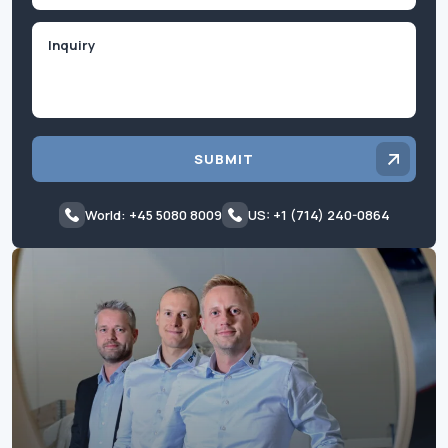
Inquiry
SUBMIT
World: +45 5080 8009
US: +1 (714) 240-0864