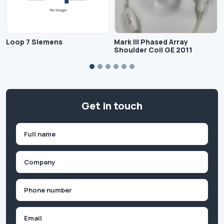
Loop 7 Siemens
Mark III Phased Array
Shoulder Coil GE 2011
Get in touch
Name
(Required)
First
Company
(Required)
Phone
(Required)
Email