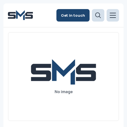
Get in touch