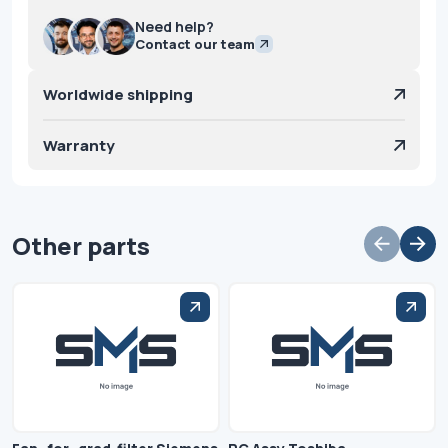
Need help?
Contact our team
Worldwide shipping
Warranty
Other parts