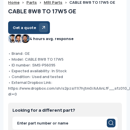
Home
>
Parts
>
MRI Parts
>
CABLE 8W8 TO 17W5 GE
CABLE 8W8 TO 17W5 GE
Get a quote
4 hours avg. response
• Brand: GE
• Model: CABLE 8W8 TO 17W5
• ID number: SMS-P56095
• Expected availability: In Stock
• Condition: Used and tested
• External Dropbox Link:
https://www.dropbox.com/sh/s2pzsi11l7hjtm0/AAAnLfF__sfz010
dl=0
Looking for a different part?
Products
search