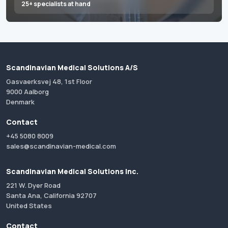
25+ specialists at hand
Scandinavian Medical Solutions A/S
Gasvaerksvej 48, 1st Floor
9000 Aalborg
Denmark
Contact
+45 5080 8009
sales@scandinavian-medical.com
Scandinavian Medical Solutions Inc.
221 W. Dyer Road
Santa Ana, California 92707
United States
Contact