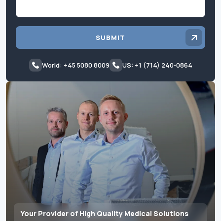
SUBMIT
World: +45 5080 8009
US: +1 (714) 240-0864
Your Provider of High Quality Medical Solutions