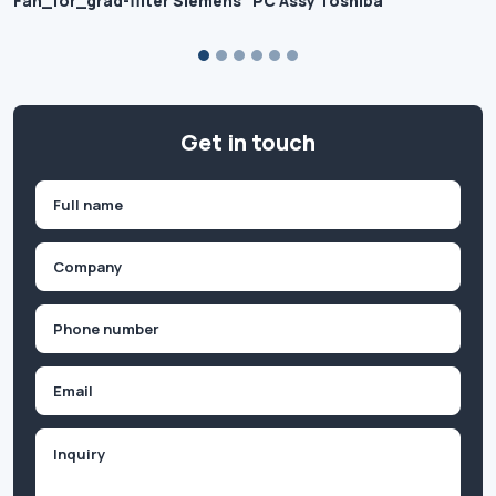
Fan_for_grad-filter Siemens
PC Assy Toshiba
Get in touch
Name
(Required)
First
Company
(Required)
Phone
(Required)
Email
Inquiry