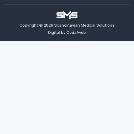
Copyright ©
2026
Scandinavian Medical Solutions
Digital by Codafweb