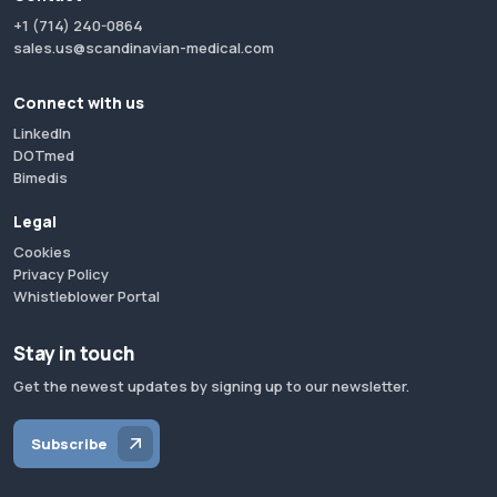
+1 (714) 240-0864
sales.us@scandinavian-medical.com
Connect with us
LinkedIn
DOTmed
Bimedis
Legal
Cookies
Privacy Policy
Whistleblower Portal
Stay in touch
Get the newest updates by signing up to our newsletter.
Subscribe