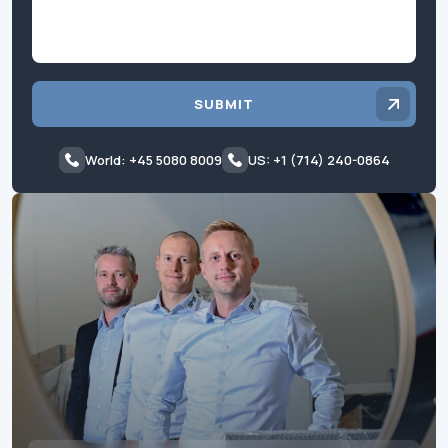
SUBMIT
World: +45 5080 8009
US: +1 (714) 240-0864