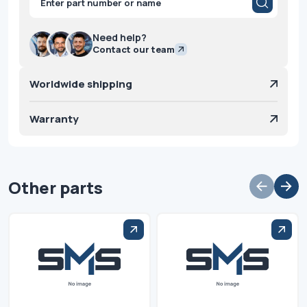
search
Need help?
Contact our team
Worldwide shipping
Warranty
Other parts