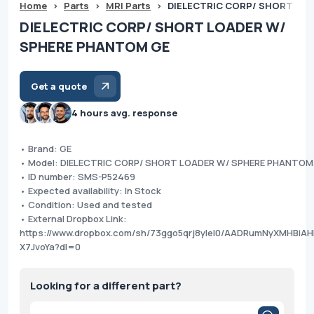
Home
>
Parts
>
MRI Parts
>
DIELECTRIC CORP/ SHORT LO
DIELECTRIC CORP/ SHORT LOADER W/
SPHERE PHANTOM GE
Get a quote
4 hours avg. response
• Brand: GE
• Model: DIELECTRIC CORP/ SHORT LOADER W/ SPHERE PHANTOM
• ID number: SMS-P52469
• Expected availability: In Stock
• Condition: Used and tested
• External Dropbox Link:
https://www.dropbox.com/sh/73ggo5qrj8ylel0/AADRumNyXMHBiAH
X7JvoYa?dl=0
Looking for a different part?
Products