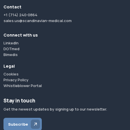
Contact
+1 (714) 240-0864
sales.us@scandinavian-medical.com
Connect with us
LinkedIn
DOTmed
Bimedis
Legal
Cookies
Privacy Policy
Whistleblower Portal
Stay in touch
Get the newest updates by signing up to our newsletter.
Subscribe