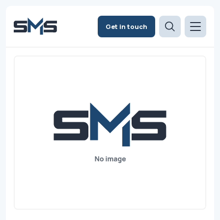
Get in touch