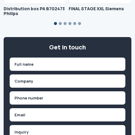
Distribution box PA B702473
FINAL STAGE XXL Siemens
Philips
Get in touch
Name
(Required)
First
Company
(Required)
Phone
(Required)
Email
Inquiry