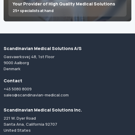
Your Provider of High Quality Medical Solutions
25+ specialists at hand
Scandinavian Medical Solutions A/S
Gasvaerksvej 48, 1st Floor
9000 Aalborg
Denmark
Contact
+45 5080 8009
sales@scandinavian-medical.com
Scandinavian Medical Solutions Inc.
221 W. Dyer Road
Santa Ana, California 92707
United States