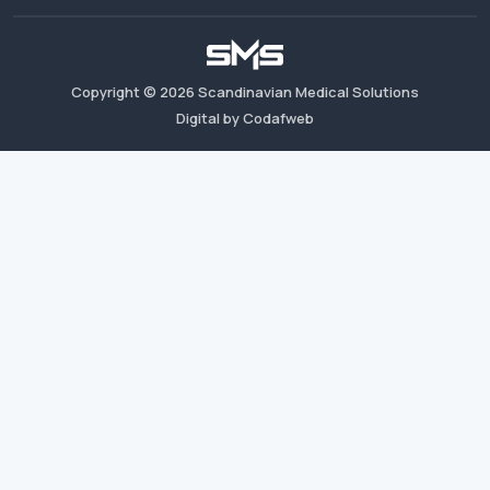
Copyright ©
2026
Scandinavian Medical Solutions
Digital by Codafweb