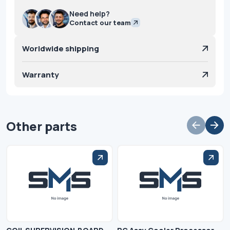
Need help?
Contact our team
Worldwide shipping
Warranty
Other parts