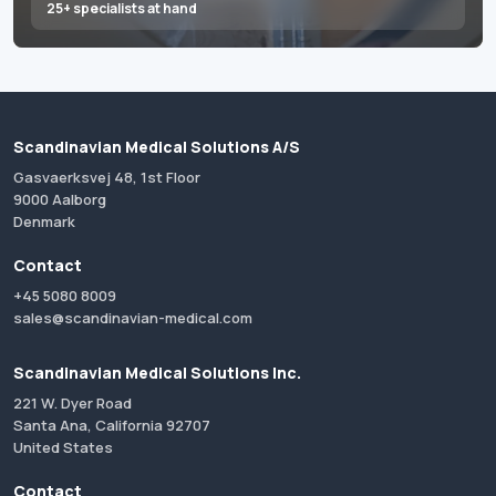
25+ specialists at hand
Scandinavian Medical Solutions A/S
Gasvaerksvej 48, 1st Floor
9000 Aalborg
Denmark
Contact
+45 5080 8009
sales@scandinavian-medical.com
Scandinavian Medical Solutions Inc.
221 W. Dyer Road
Santa Ana, California 92707
United States
Contact