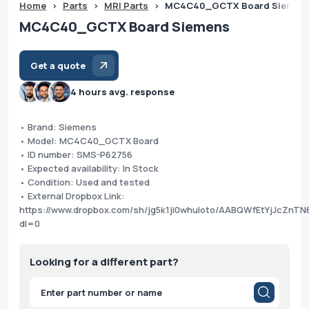
Home
>
Parts
>
MRI Parts
>
MC4C40_GCTX Board Siemen
MC4C40_GCTX Board Siemens
Get a quote
4 hours avg. response
• Brand: Siemens
• Model: MC4C40_GCTX Board
• ID number: SMS-P62756
• Expected availability: In Stock
• Condition: Used and tested
• External Dropbox Link:
https://www.dropbox.com/sh/jg5k1ji0whuloto/AABQWfEtYjJcZn
dl=0
Looking for a different part?
Products
search