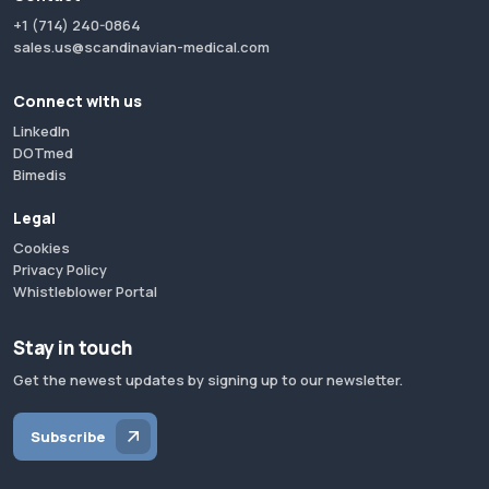
+1 (714) 240-0864
sales.us@scandinavian-medical.com
Connect with us
LinkedIn
DOTmed
Bimedis
Legal
Cookies
Privacy Policy
Whistleblower Portal
Stay in touch
Get the newest updates by signing up to our newsletter.
Subscribe