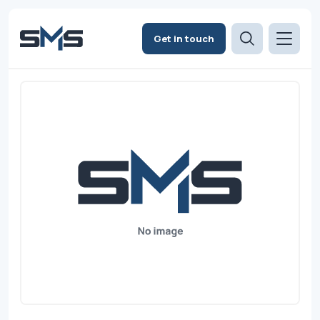
Get in touch