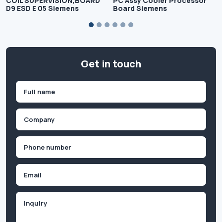
COIL SUPERVISION,BOARD
PC Assy Cooler Processor
D9 ESD E 05 Siemens
Board Siemens
Get in touch
Name
(Required)
First
Company
(Required)
Phone
(Required)
Email
Inquiry