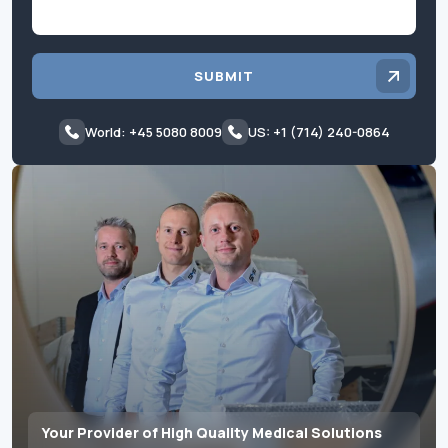
SUBMIT
World: +45 5080 8009
US: +1 (714) 240-0864
Your Provider of High Quality Medical Solutions