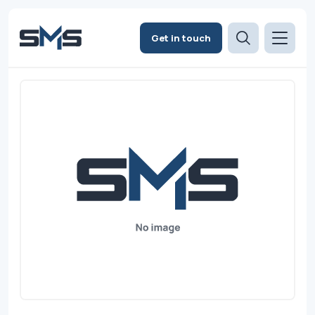
Get in touch