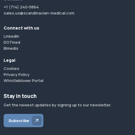
+1 (714) 240-0864
sales.us@scandinavian-medical.com
Connect with us
LinkedIn
DOTmed
Bimedis
Legal
Cookies
Privacy Policy
Whistleblower Portal
Stay in touch
Get the newest updates by signing up to our newsletter.
Subscribe