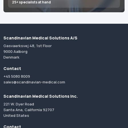
25+ specialists at hand
Scandinavian Medical Solutions A/S
Gasvaerksvej 48, 1st Floor
9000 Aalborg
Denmark
Contact
+45 5080 8009
sales@scandinavian-medical.com
Scandinavian Medical Solutions Inc.
221 W. Dyer Road
Santa Ana, California 92707
United States
Contact