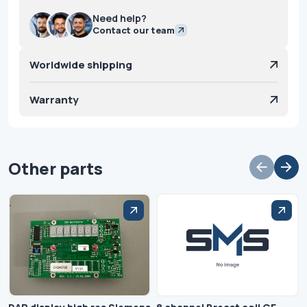
Need help?
Contact our team
Worldwide shipping
Warranty
Other parts