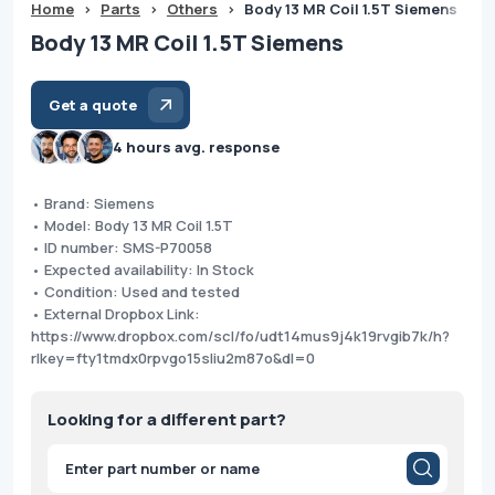
Home
>
Parts
>
Others
>
Body 13 MR Coil 1.5T Siemens
Body 13 MR Coil 1.5T Siemens
Get a quote
4 hours avg. response
• Brand: Siemens
• Model: Body 13 MR Coil 1.5T
• ID number: SMS-P70058
• Expected availability: In Stock
• Condition: Used and tested
• External Dropbox Link:
https://www.dropbox.com/scl/fo/udt14mus9j4k19rvgib7k/h?
rlkey=fty1tmdx0rpvgo15sliu2m87o&dl=0
Looking for a different part?
Products
search