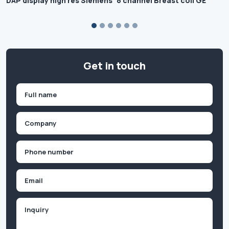
DAP display high res Siemens
8 channel Breast coil GE
Get in touch
Name
(Required)
First
Company
(Required)
Phone
(Required)
Email
Inquiry