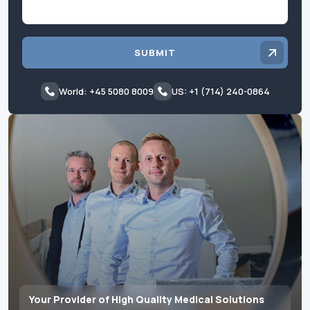
SUBMIT
World: +45 5080 8009
US: +1 (714) 240-0864
Your Provider of High Quality Medical Solutions