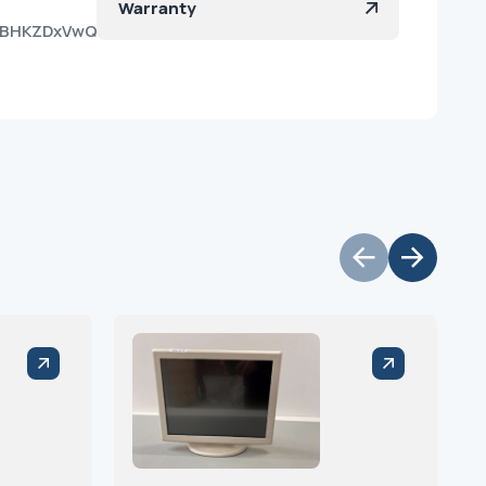
Warranty
c7BHKZDxVwQt-