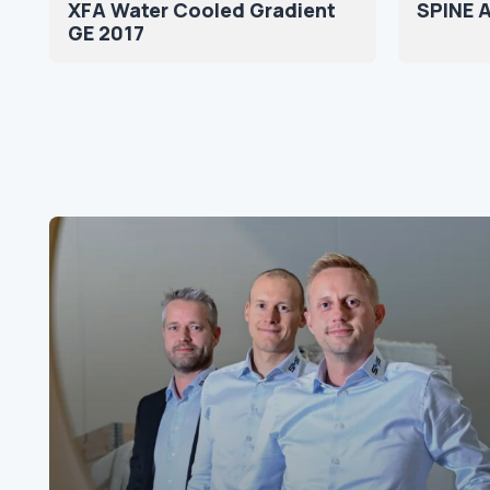
XFA Water Cooled Gradient
SPINE 
GE 2017