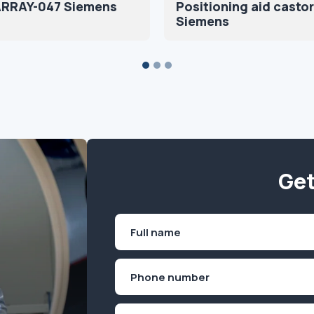
ARRAY-047 Siemens
Positioning aid castor
Siemens
Get
Name
(Required)
First
Phone
(Required)