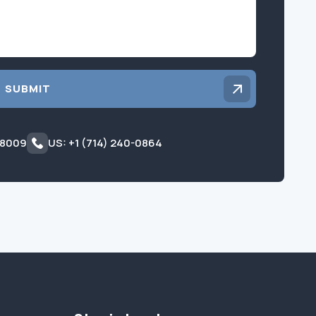
SUBMIT
 8009
US: +1 (714) 240-0864