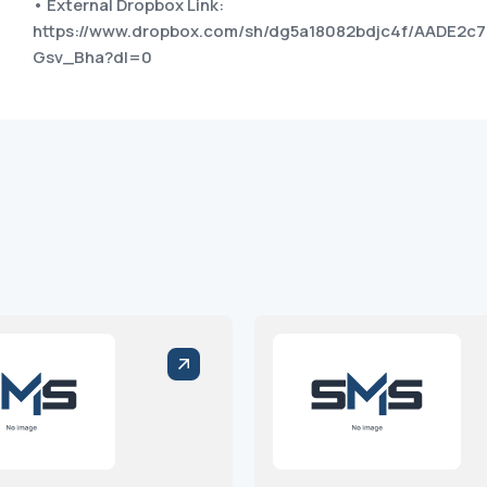
• External Dropbox Link:
https://www.dropbox.com/sh/dg5a18082bdjc4f/AADE2
Gsv_Bha?dl=0