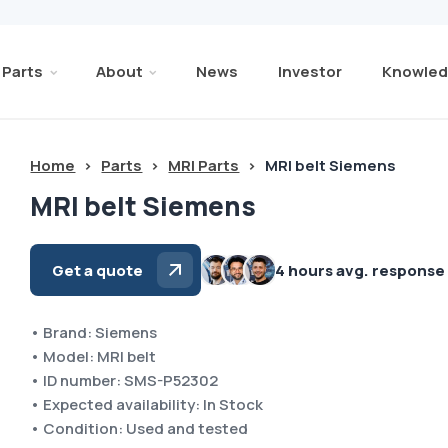
Parts
About
News
Investor
Knowled
Home
>
Parts
>
MRI Parts
>
MRI belt Siemens
MRI belt Siemens
Get a quote
4 hours avg. response
• Brand: Siemens
• Model: MRI belt
• ID number: SMS-P52302
• Expected availability: In Stock
• Condition: Used and tested