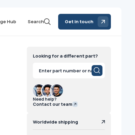
ge Hub
Search
Get in touch
Looking for a different part?
Products
search
Need help?
Contact our team
Worldwide shipping