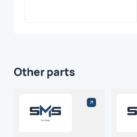
Other parts