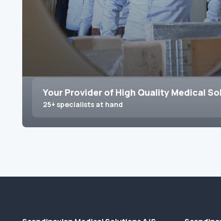
Your Provider of High Quality Medical So
25+ specialists at hand