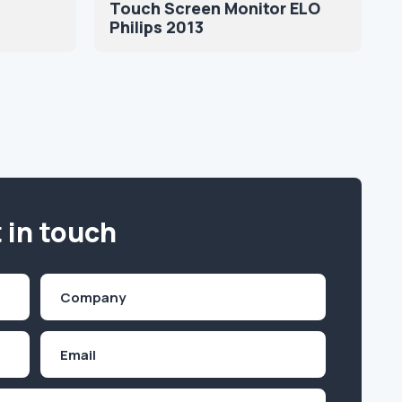
Touch Screen Monitor ELO
Philips 2013
 in touch
Company
(Required)
Email
Inquiry