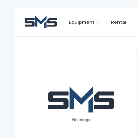
Equipment
Rental