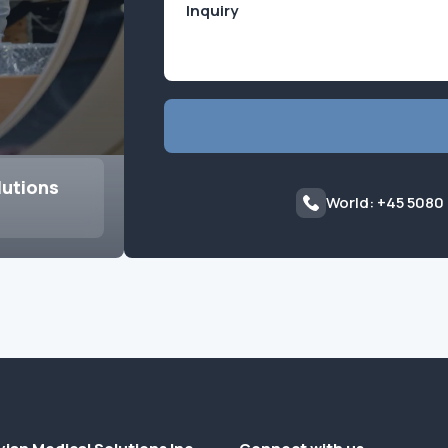
lutions
World: +45 5080