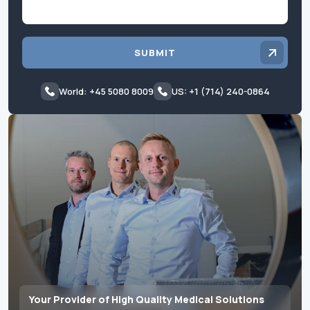
SUBMIT
World: +45 5080 8009
US: +1 (714) 240-0864
Your Provider of High Quality Medical Solutions