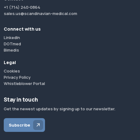
+1 (714) 240-0864
sales.us@scandinavian-medical.com
Connect with us
LinkedIn
DOTmed
Bimedis
Legal
Cookies
Privacy Policy
Whistleblower Portal
Stay in touch
Get the newest updates by signing up to our newsletter.
Subscribe