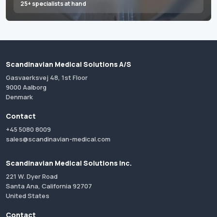
25+ specialists at hand
Scandinavian Medical Solutions A/S
Gasvaerksvej 48, 1st Floor
9000 Aalborg
Denmark
Contact
+45 5080 8009
sales@scandinavian-medical.com
Scandinavian Medical Solutions Inc.
221 W. Dyer Road
Santa Ana, California 92707
United States
Contact