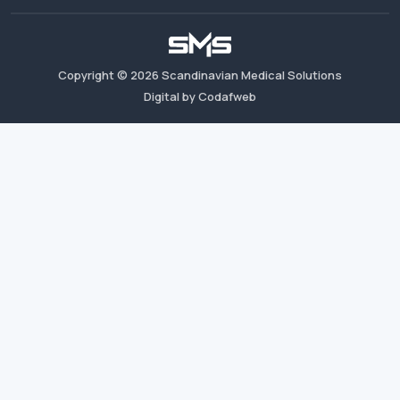
Copyright ©
2026
Scandinavian Medical Solutions
Digital by Codafweb