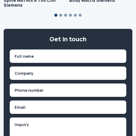
Spine MATRIX A Tim Coil
Body Matrix Siemens
Siemens
Get in touch
Name
(Required)
First
Company
(Required)
Phone
(Required)
Email
Inquiry