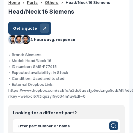
Home
>
Parts
>
Others
>
Head/Neck 16 Siemens
Head/Neck 16 Siemens
Get a quote
4 hours avg. response
• Brand: Siemens
• Model: Head/Neck 16
• ID number: SMS-P77418
• Expected availability: In Stock
• Condition: Used and tested
• External Dropbox Link:
https://www.dropbox.com/scl/fo/a2dc6ussfjp5edzngo5cd/AKI4d
rlkey=wehxcl67l3iqszyr5y034m1uy&dl=0
Looking for a different part?
Products
search