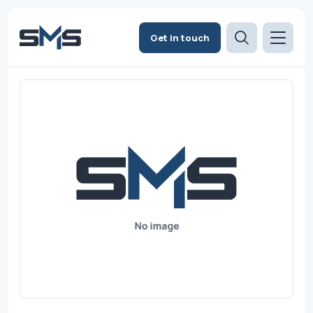
Get in touch