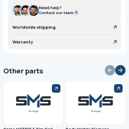
Need help?
Contact our team
Worldwide shipping
Warranty
Other parts