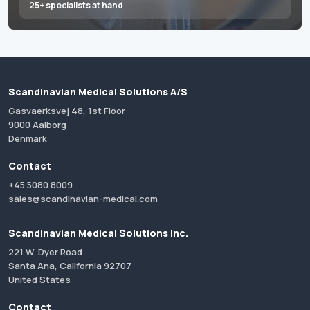
25+ specialists at hand
Scandinavian Medical Solutions A/S
Gasvaerksvej 48, 1st Floor
9000 Aalborg
Denmark
Contact
+45 5080 8009
sales@scandinavian-medical.com
Scandinavian Medical Solutions Inc.
221 W. Dyer Road
Santa Ana, California 92707
United States
Contact