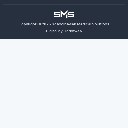
Copyright ©
2026
Scandinavian Medical Solutions
Digital by Codafweb