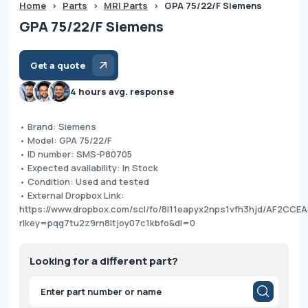
Home
>
Parts
>
MRI Parts
>
GPA 75/22/F Siemens
GPA 75/22/F Siemens
Get a quote
4 hours avg. response
• Brand: Siemens
• Model: GPA 75/22/F
• ID number: SMS-P80705
• Expected availability: In Stock
• Condition: Used and tested
• External Dropbox Link:
https://www.dropbox.com/scl/fo/8l11eapyx2nps1vfh3hjd/AF2C
rlkey=pqg7tu2z9rn8ltjoy07c1kbfo&dl=0
Looking for a different part?
Products
search