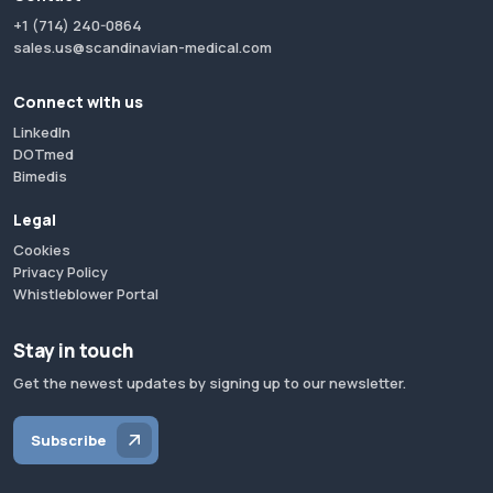
+1 (714) 240-0864
sales.us@scandinavian-medical.com
Connect with us
LinkedIn
DOTmed
Bimedis
Legal
Cookies
Privacy Policy
Whistleblower Portal
Stay in touch
Get the newest updates by signing up to our newsletter.
Subscribe