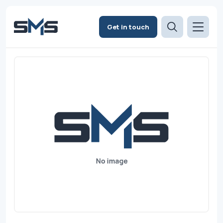
Get in touch