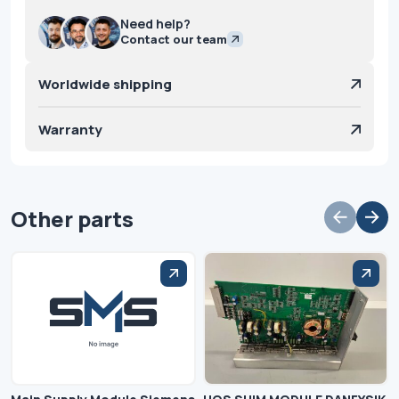
Need help?
Contact our team
Worldwide shipping
Warranty
Other parts