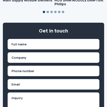
Main Supply Module Siemens
HOS SHIM MODULE DANFYSIK
Philips
Get in touch
Name
(Required)
First
Company
(Required)
Phone
(Required)
Email
Inquiry