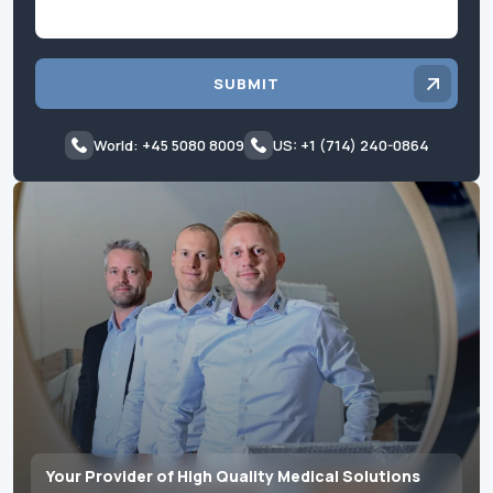
SUBMIT
World: +45 5080 8009
US: +1 (714) 240-0864
Your Provider of High Quality Medical Solutions