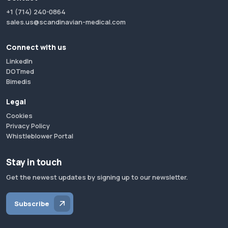
+1 (714) 240-0864
sales.us@scandinavian-medical.com
Connect with us
LinkedIn
DOTmed
Bimedis
Legal
Cookies
Privacy Policy
Whistleblower Portal
Stay in touch
Get the newest updates by signing up to our newsletter.
Subscribe