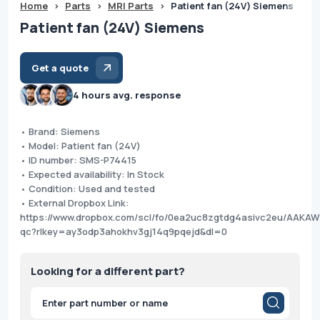
Home
>
Parts
>
MRI Parts
>
Patient fan (24V) Siemens
Patient fan (24V) Siemens
Get a quote
4 hours avg. response
• Brand: Siemens
• Model: Patient fan (24V)
• ID number: SMS-P74415
• Expected availability: In Stock
• Condition: Used and tested
• External Dropbox Link:
https://www.dropbox.com/scl/fo/0ea2uc8zgtdg4asivc2eu/AAK
qc?rlkey=ay3odp3ahokhv3gj14q9pqejd&dl=0
Looking for a different part?
Products
search