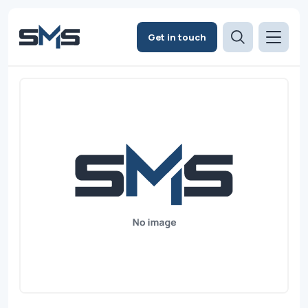
Get in touch