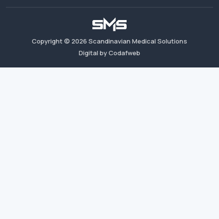
Copyright ©
2026
Scandinavian Medical Solutions
Digital by Codafweb