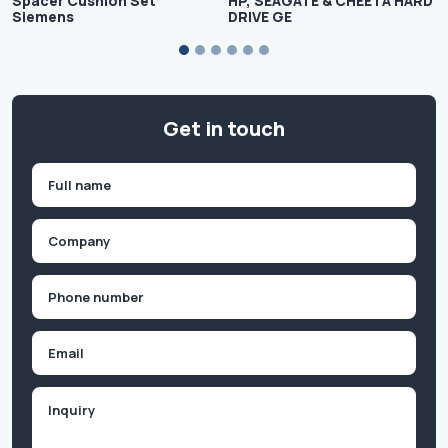
Spacer Cushion Set
HP, SEAGATE & CHEETA HARD
Siemens
DRIVE GE
Get in touch
Name
(Required)
First
Company
(Required)
Phone
(Required)
Email
Inquiry