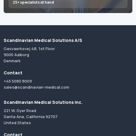
25+ specialists at hand
Scandinavian Medical Solutions A/S
Gasvaerksvej 48, 1st Floor
9000 Aalborg
Denmark
Contact
+45 5080 8009
sales@scandinavian-medical.com
Scandinavian Medical Solutions Inc.
221 W. Dyer Road
Santa Ana, California 92707
United States
Contact