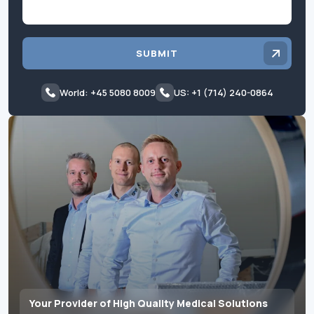
SUBMIT
World: +45 5080 8009
US: +1 (714) 240-0864
Your Provider of High Quality Medical Solutions