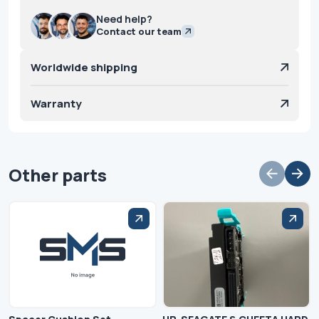
Need help?
Contact our team
Worldwide shipping
Warranty
Other parts