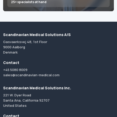
25+ specialists at hand
Scandinavian Medical Solutions A/S
Gasvaerksvej 48, 1st Floor
9000 Aalborg
Denmark
Contact
+45 5080 8009
sales@scandinavian-medical.com
Scandinavian Medical Solutions Inc.
221 W. Dyer Road
Santa Ana, California 92707
United States
Contact