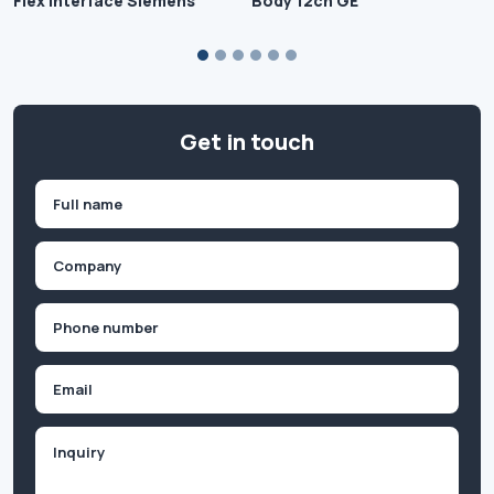
Flex Interface Siemens
Body 12ch GE
Get in touch
Name
(Required)
First
Company
(Required)
Phone
(Required)
Email
Inquiry