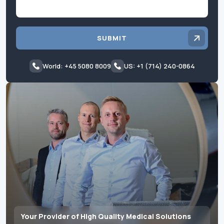
SUBMIT
World: +45 5080 8009
US: +1 (714) 240-0864
Your Provider of High Quality Medical Solutions