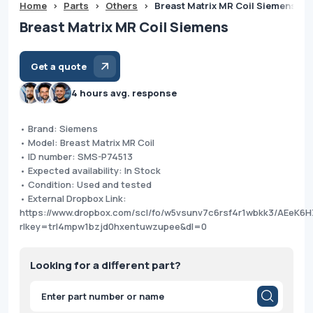
Home
>
Parts
>
Others
>
Breast Matrix MR Coil Siemens
Breast Matrix MR Coil Siemens
Get a quote
4 hours avg. response
• Brand: Siemens
• Model: Breast Matrix MR Coil
• ID number: SMS-P74513
• Expected availability: In Stock
• Condition: Used and tested
• External Dropbox Link:
https://www.dropbox.com/scl/fo/w5vsunv7c6rsf4r1wbkk3/AEe
rlkey=trl4mpw1bzjd0hxentuwzupee&dl=0
Looking for a different part?
Products
search