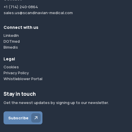
+1 (714) 240-0864
sales.us@scandinavian-medical.com
Connect with us
LinkedIn
DOTmed
Bimedis
Legal
Cookies
Privacy Policy
Whistleblower Portal
Stay in touch
Get the newest updates by signing up to our newsletter.
Subscribe