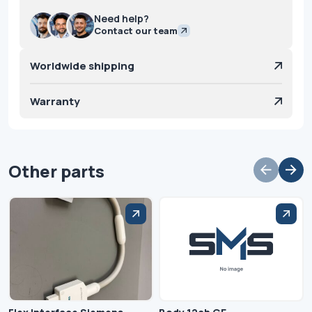
Need help?
Contact our team
Worldwide shipping
Warranty
Other parts