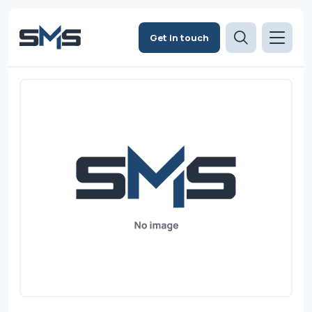
Get in touch