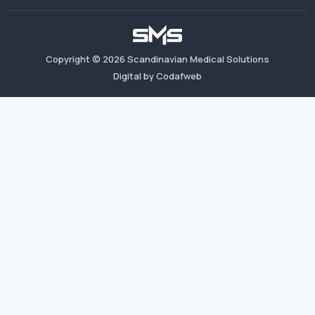
Copyright ©
2026
Scandinavian Medical Solutions
Digital by Codafweb