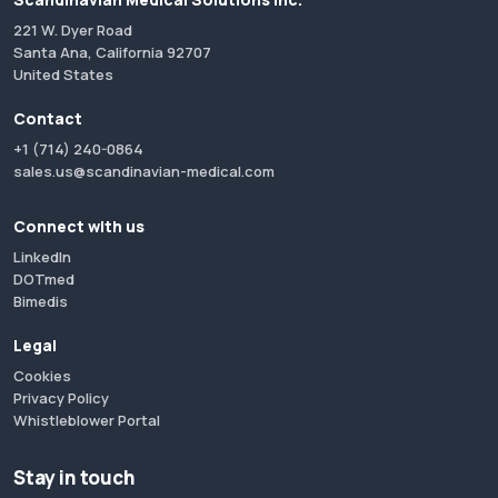
221 W. Dyer Road
Santa Ana, California 92707
United States
Contact
+1 (714) 240-0864
sales.us@scandinavian-medical.com
Connect with us
LinkedIn
DOTmed
Bimedis
Legal
Cookies
Privacy Policy
Whistleblower Portal
Stay in touch