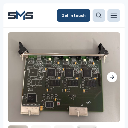
Get in touch