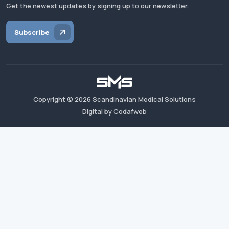
Get the newest updates by signing up to our newsletter.
Subscribe
Copyright ©
2026
Scandinavian Medical Solutions
Digital by Codafweb