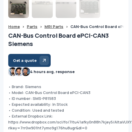
Home
>
Parts
>
MRI Parts
>
CAN-Bus Control Board ePCI-
CAN-Bus Control Board ePCI-CAN3
Siemens
Get a quote
4 hours avg. response
• Brand: Siemens
• Model: CAN-Bus Control Board ePCI-CAN3
• ID number: SMS-P81583
• Expected availability: In Stock
• Condition: Used and tested
• External Dropbox Link:
https://www.dropbox.com/scl/fo/7itu41afky0n88h7kjey5/AIta
rlkey=7rr0w901ht7ymo9g176hu8ugr&dl=0