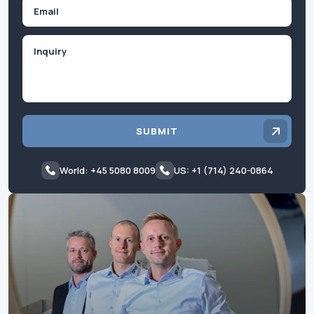
Email
Inquiry
SUBMIT
World: +45 5080 8009
US: +1 (714) 240-0864