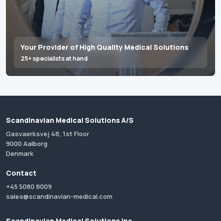
Your Provider of High Quality Medical Solutions
25+ specialists at hand
Scandinavian Medical Solutions A/S
Gasvaerksvej 48, 1st Floor
9000 Aalborg
Denmark
Contact
+45 5080 8009
sales@scandinavian-medical.com
Scandinavian Medical Solutions Inc.