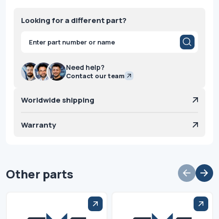
Looking for a different part?
Products
search
Need help?
Contact our team
Worldwide shipping
Warranty
Other parts