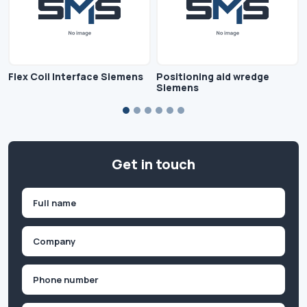
Flex Coil Interface Siemens
Positioning aid wredge
Siemens
Get in touch
Name
(Required)
First
Company
(Required)
Phone
(Required)