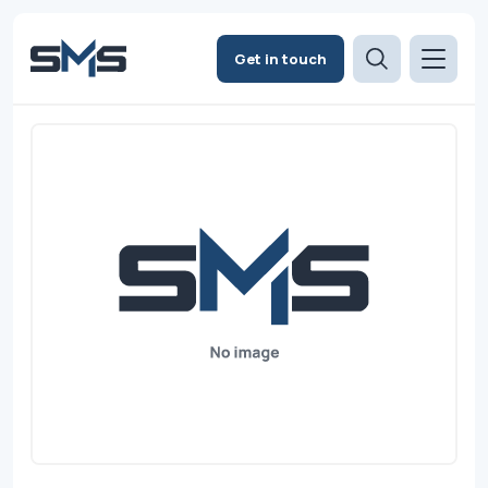
Get in touch