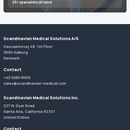
25+ specialists at hand
Scandinavian Medical Solutions A/S
Gasvaerksvej 48, 1st Floor
9000 Aalborg
Denmark
Contact
+45 5080 8009
sales@scandinavian-medical.com
Scandinavian Medical Solutions Inc.
221 W. Dyer Road
Santa Ana, California 92707
United States
Contact