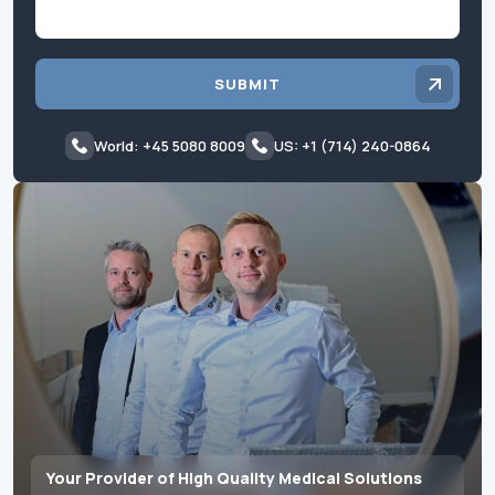
SUBMIT
World: +45 5080 8009
US: +1 (714) 240-0864
Your Provider of High Quality Medical Solutions