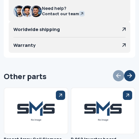
Need help?
Contact our team
Worldwide shipping
Warranty
Other parts