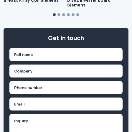
Breast Array Coil Siemens
D 962 Inverter board
Siemens
Get in touch
Name
(Required)
First
Company
(Required)
Phone
(Required)
Email
Inquiry