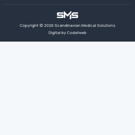
Copyright ©
2026
Scandinavian Medical Solutions
Digital by Codafweb