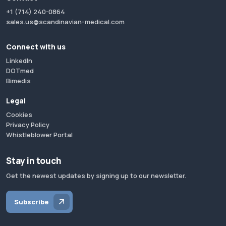
+1 (714) 240-0864
sales.us@scandinavian-medical.com
Connect with us
LinkedIn
DOTmed
Bimedis
Legal
Cookies
Privacy Policy
Whistleblower Portal
Stay in touch
Get the newest updates by signing up to our newsletter.
Subscribe