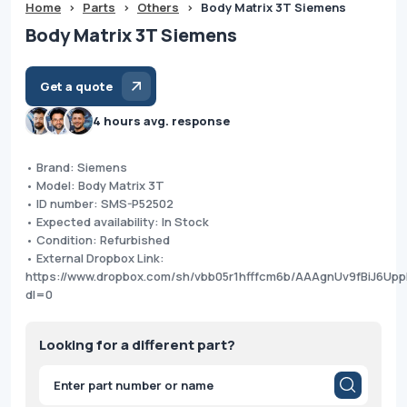
Home
>
Parts
>
Others
>
Body Matrix 3T Siemens
Body Matrix 3T Siemens
Get a quote
4 hours avg. response
• Brand: Siemens
• Model: Body Matrix 3T
• ID number: SMS-P52502
• Expected availability: In Stock
• Condition: Refurbished
• External Dropbox Link:
https://www.dropbox.com/sh/vbb05r1hfffcm6b/AAAgnUv9fBiJ6Up
dl=0
Looking for a different part?
Products
search