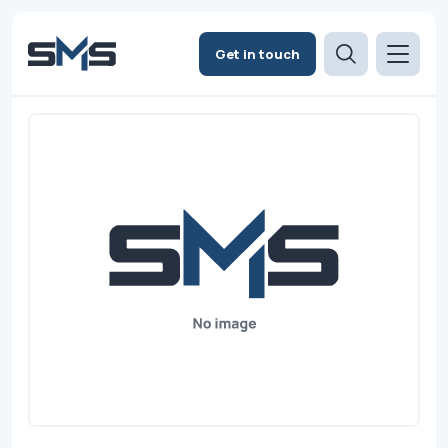
Get in touch