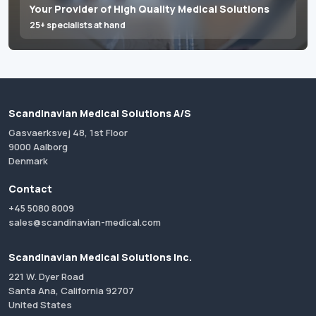
Your Provider of High Quality Medical Solutions
25+ specialists at hand
Scandinavian Medical Solutions A/S
Gasvaerksvej 48, 1st Floor
9000 Aalborg
Denmark
Contact
+45 5080 8009
sales@scandinavian-medical.com
Scandinavian Medical Solutions Inc.
221 W. Dyer Road
Santa Ana, California 92707
United States