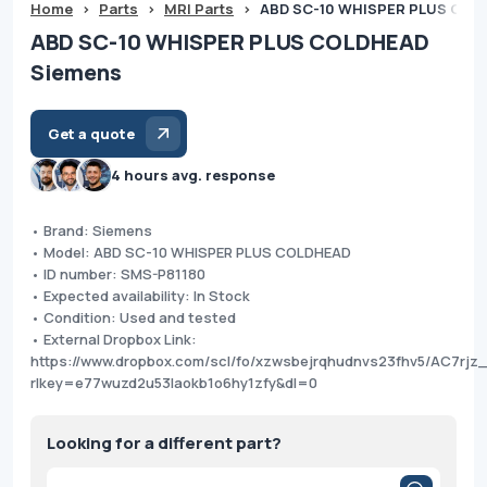
Home
>
Parts
>
MRI Parts
>
ABD SC-10 WHISPER PLUS COL
ABD SC-10 WHISPER PLUS COLDHEAD
Siemens
Get a quote
4 hours avg. response
• Brand: Siemens
• Model: ABD SC-10 WHISPER PLUS COLDHEAD
• ID number: SMS-P81180
• Expected availability: In Stock
• Condition: Used and tested
• External Dropbox Link:
https://www.dropbox.com/scl/fo/xzwsbejrqhudnvs23fhv5/AC7rj
rlkey=e77wuzd2u53laokb1o6hy1zfy&dl=0
Looking for a different part?
Products