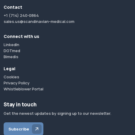
Contact
+1 (714) 240-0864
sales.us@scandinavian-medical.com
Connect with us
LinkedIn
DOTmed
Bimedis
Legal
Cookies
Privacy Policy
Whistleblower Portal
Stay in touch
Get the newest updates by signing up to our newsletter.
Subscribe