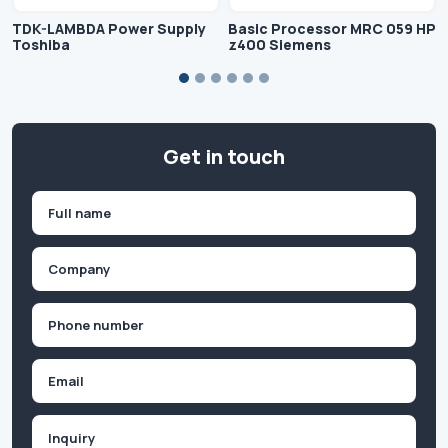
TDK-LAMBDA Power Supply
Basic Processor MRC 059 HP
Toshiba
z400 Siemens
Get in touch
Name
(Required)
First
Company
(Required)
Phone
(Required)
Email
Inquiry