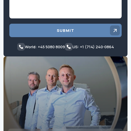
SUBMIT
World: +45 5080 8009
US: +1 (714) 240-0864