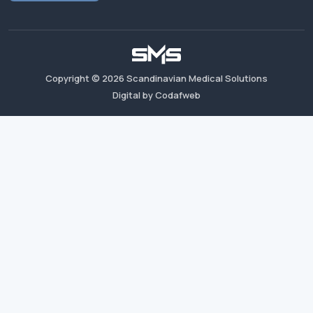
Copyright ©
2026
Scandinavian Medical Solutions
Digital by Codafweb