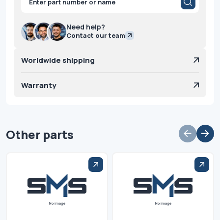
search
Need help?
Contact our team
Worldwide shipping
Warranty
Other parts