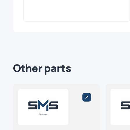
Other parts