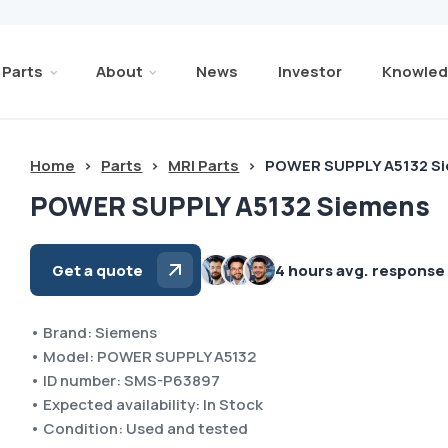
Parts
About
News
Investor
Knowled
Home
>
Parts
>
MRI Parts
>
POWER SUPPLY A5132 S
POWER SUPPLY A5132 Siemens
Get a quote
4 hours avg. response
• Brand: Siemens
• Model: POWER SUPPLY A5132
• ID number: SMS-P63897
• Expected availability: In Stock
• Condition: Used and tested