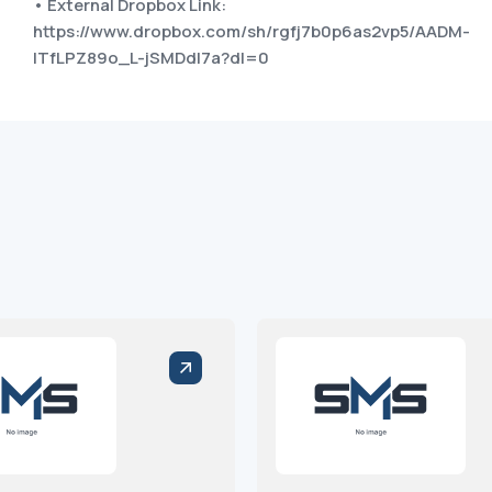
• External Dropbox Link:
https://www.dropbox.com/sh/rgfj7b0p6as2vp5/AADM-
ITfLPZ89o_L-jSMDdI7a?dl=0