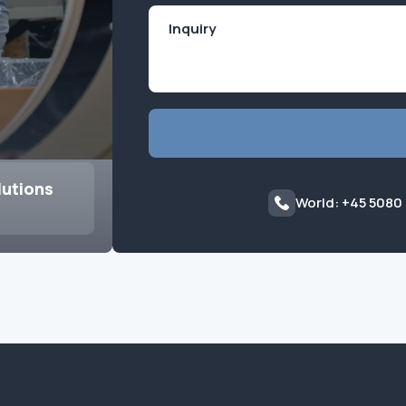
lutions
World: +45 5080