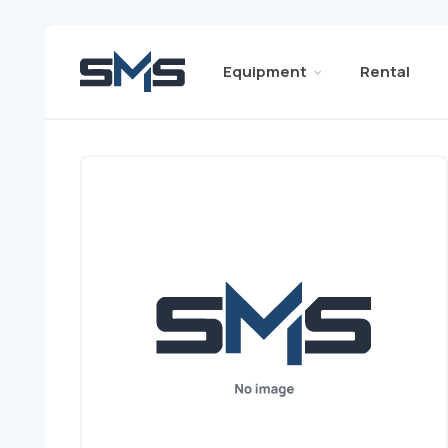
Equipment
Rental