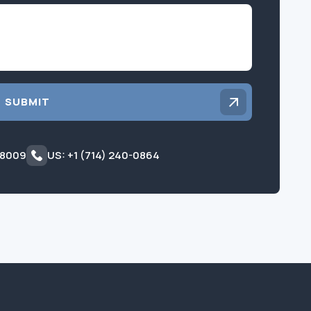
Inquiry
SUBMIT
 8009
US: +1 (714) 240-0864