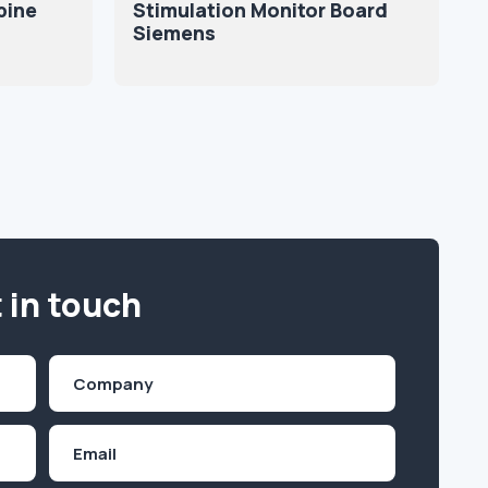
pine
Stimulation Monitor Board
Siemens
 in touch
Company
(Required)
Email