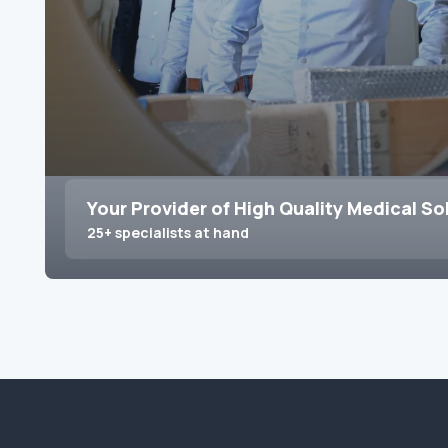
Your Provider of High Quality Medical So
25+ specialists at hand