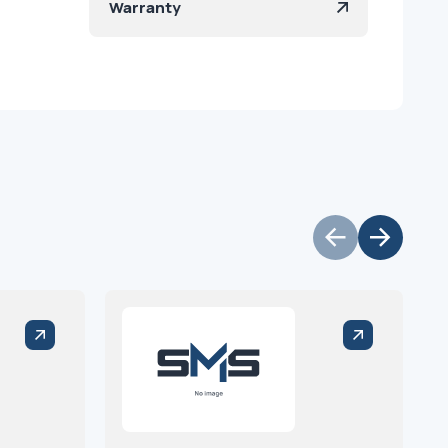
Warranty