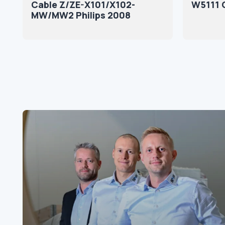
Cable Z/ZE-X101/X102-
W5111 
MW/MW2 Philips 2008