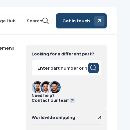
ge Hub
Search
Get in touch
iemens
Looking for a different part?
Products
search
Need help?
Contact our team
Worldwide shipping