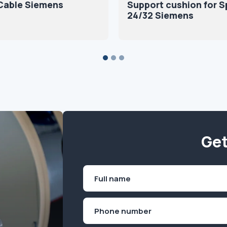
Cable Siemens
Support cushion for S
24/32 Siemens
Get
Name
(Required)
First
Phone
(Required)