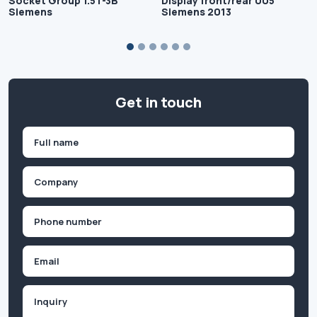
Socket Group 1.5T-3B
Display front/rear 005
Siemens
Siemens 2013
Get in touch
Name
(Required)
First
Company
(Required)
Phone
(Required)
Email
Inquiry