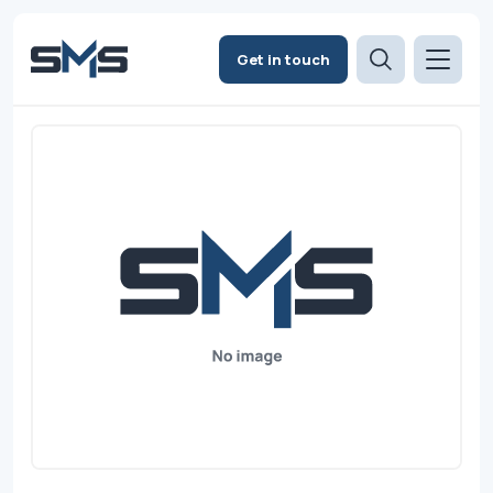
Get in touch