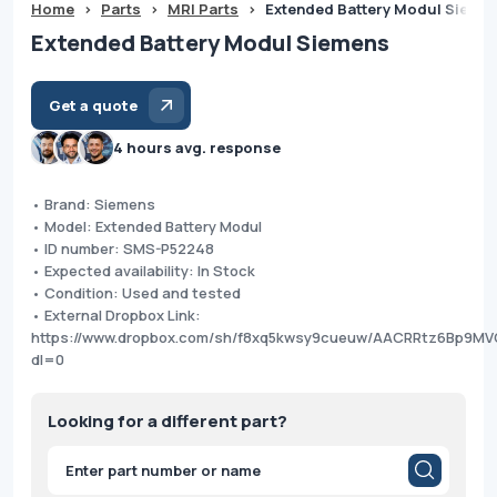
Home
>
Parts
>
MRI Parts
>
Extended Battery Modul Sieme
Extended Battery Modul Siemens
Get a quote
4 hours avg. response
• Brand: Siemens
• Model: Extended Battery Modul
• ID number: SMS-P52248
• Expected availability: In Stock
• Condition: Used and tested
• External Dropbox Link:
https://www.dropbox.com/sh/f8xq5kwsy9cueuw/AACRRtz6Bp9M
dl=0
Looking for a different part?
Products
search