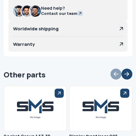
Need help?
Contact our team
Worldwide shipping
Warranty
Other parts