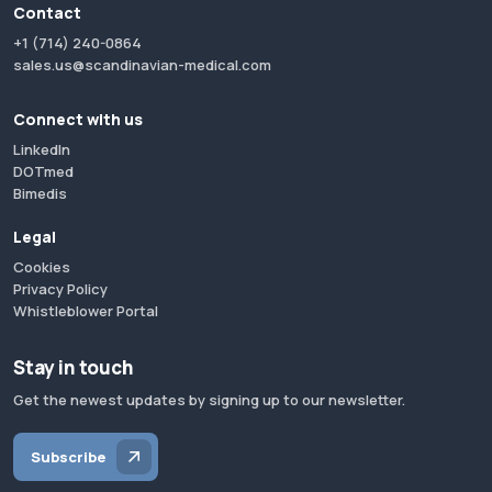
Contact
+1 (714) 240-0864
sales.us@scandinavian-medical.com
Connect with us
LinkedIn
DOTmed
Bimedis
Legal
Cookies
Privacy Policy
Whistleblower Portal
Stay in touch
Get the newest updates by signing up to our newsletter.
Subscribe