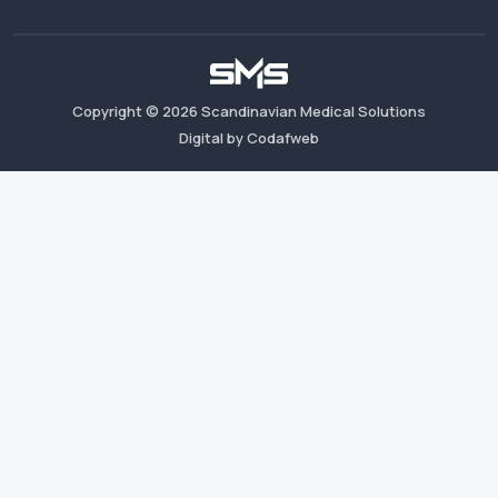
Copyright ©
2026
Scandinavian Medical Solutions
Digital by Codafweb