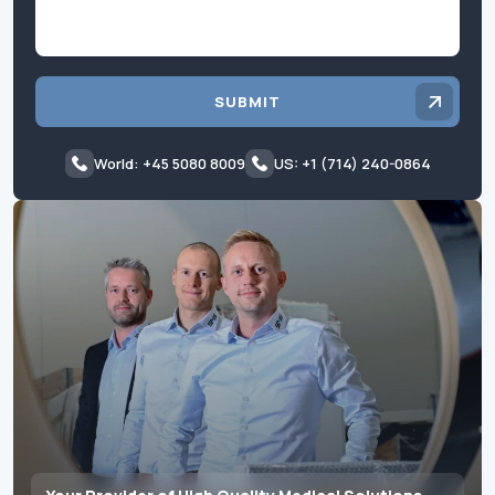
SUBMIT
World: +45 5080 8009
US: +1 (714) 240-0864