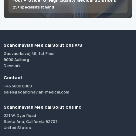
Your Provider of High Quality Medical Solutions
25+ specialists at hand
Scandinavian Medical Solutions A/S
Gasvaerksvej 48, 1st Floor
9000 Aalborg
Denmark
Contact
+45 5080 8009
sales@scandinavian-medical.com
Scandinavian Medical Solutions Inc.
221 W. Dyer Road
Santa Ana, California 92707
United States