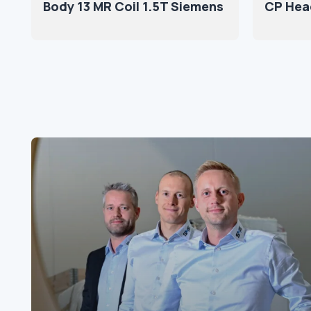
Body 13 MR Coil 1.5T Siemens
CP Hea