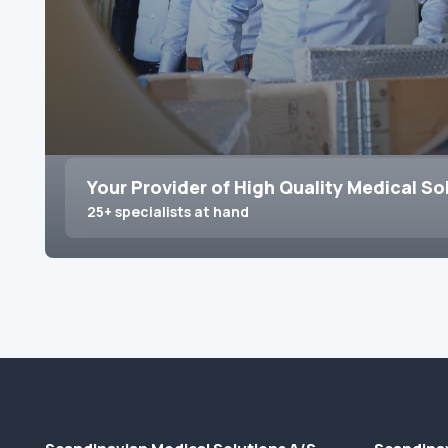
Your Provider of High Quality Medical So
25+ specialists at hand