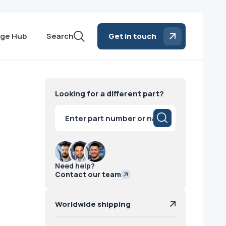
ge Hub
Search
Get in touch
Looking for a different part?
Products
search
Need help?
Contact our team
Worldwide shipping