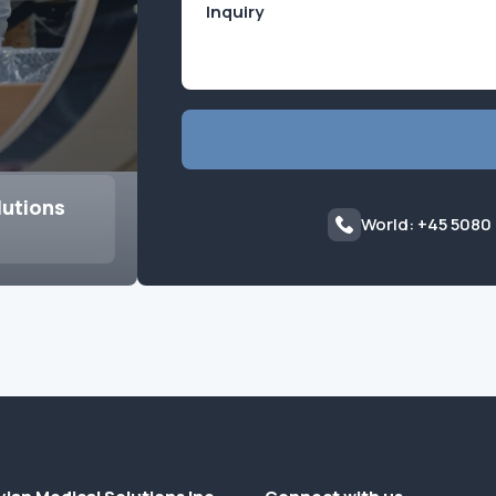
lutions
World: +45 5080