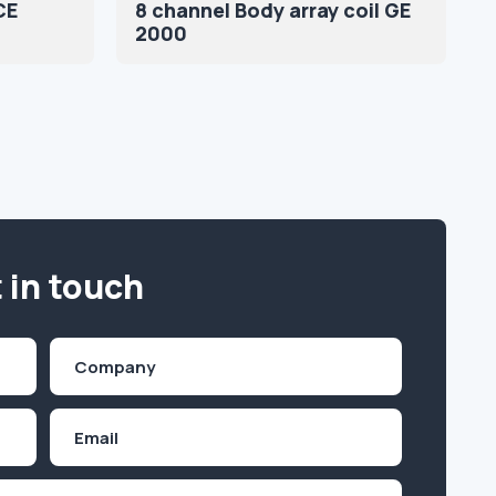
CE
8 channel Body array coil GE
2000
 in touch
Company
(Required)
Email
Inquiry