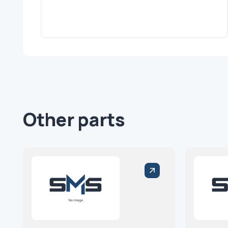
Other parts