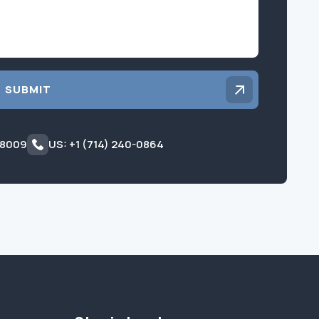
SUBMIT
 8009
US: +1 (714) 240-0864