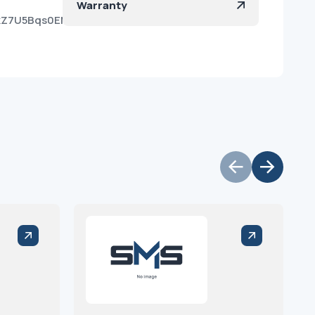
Warranty
qkZ7U5Bqs0EMk3oGYSmJa?