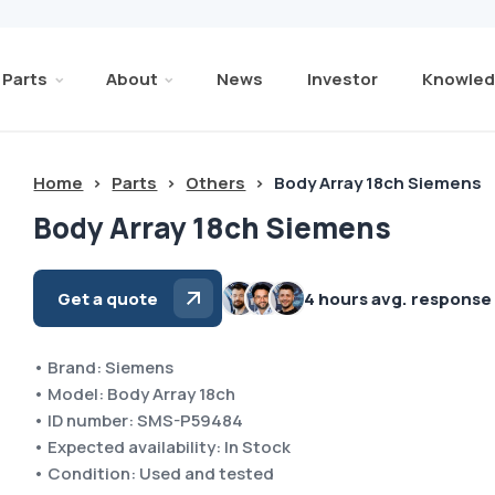
Parts
About
News
Investor
Knowled
Home
>
Parts
>
Others
>
Body Array 18ch Siemens
Body Array 18ch Siemens
Get a quote
4 hours avg. response
• Brand: Siemens
• Model: Body Array 18ch
• ID number: SMS-P59484
• Expected availability: In Stock
• Condition: Used and tested