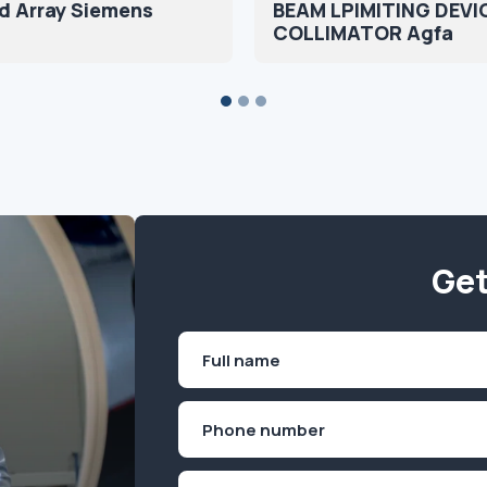
d Array Siemens
BEAM LPIMITING DEVI
COLLIMATOR Agfa
Get
Name
(Required)
First
Phone
(Required)