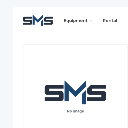
Equipment
Rental