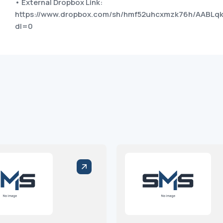
• External Dropbox Link:
https://www.dropbox.com/sh/hmf52uhcxmzk76h/AABL
dl=0