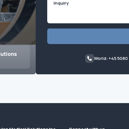
lutions
World: +45 5080