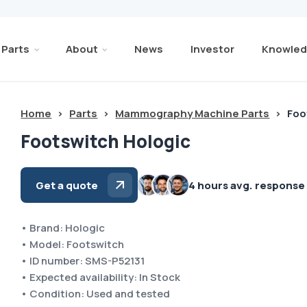
Parts
About
News
Investor
Knowled
Home
>
Parts
>
Mammography Machine Parts
>
Foo
Footswitch Hologic
Get a quote
4 hours avg. response
• Brand: Hologic
• Model: Footswitch
• ID number: SMS-P52131
• Expected availability: In Stock
• Condition: Used and tested