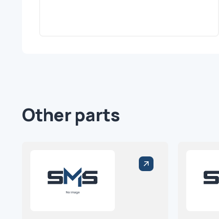
Other parts