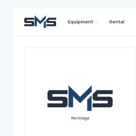
Equipment
Rental