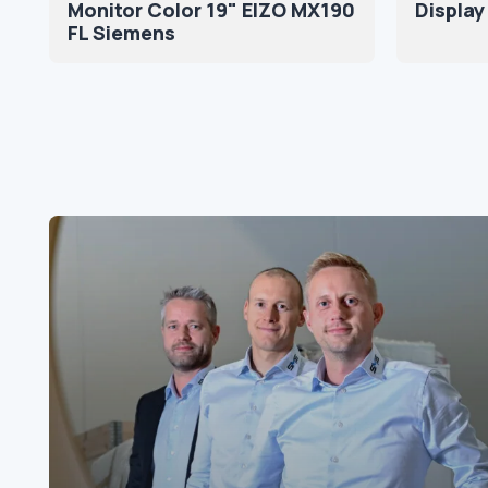
Monitor Color 19" EIZO MX190
Display
FL Siemens