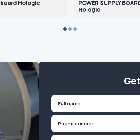
 board Hologic
POWER SUPPLY BOAR
Hologic
Get
Name
(Required)
First
Phone
(Required)