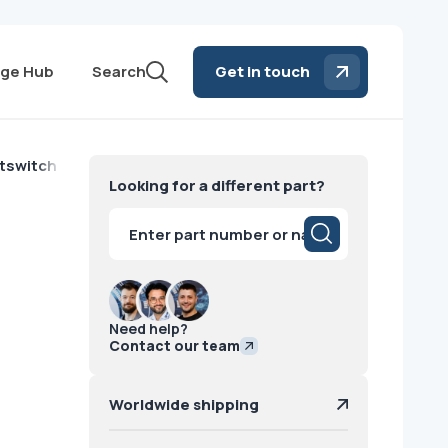
ge Hub
Search
Get in touch
tswitch Hologic
Looking for a different part?
Products
search
Need help?
Contact our team
Worldwide shipping