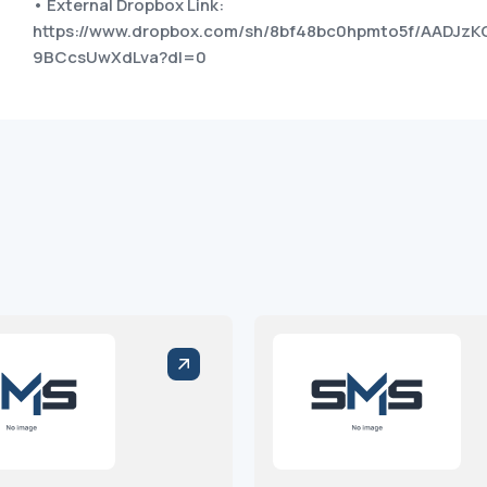
• External Dropbox Link:
https://www.dropbox.com/sh/8bf48bc0hpmto5f/AADJzK
9BCcsUwXdLva?dl=0