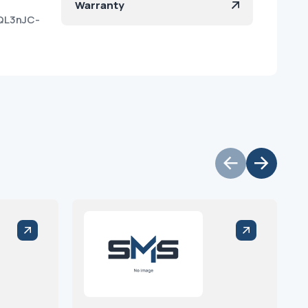
Warranty
QL3nJC-