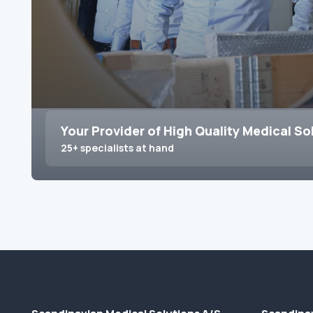
Your Provider of High Quality Medical So
25+ specialists at hand