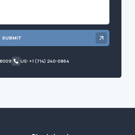
SUBMIT
 8009
US: +1 (714) 240-0864