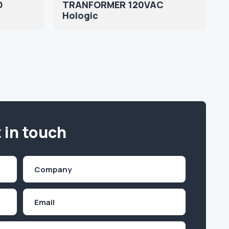
D
TRANFORMER 120VAC
Hologic
 in touch
Company
(Required)
Email
Inquiry