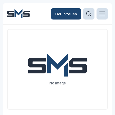
Get in touch