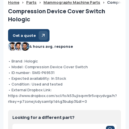
Home
>
Parts
>
Mammography Machine Parts
>
Compressio
Compression Device Cover Switch
Hologic
Get a quote
4 hours avg. response
• Brand: Hologic
• Model: Compression Device Cover Switch
• ID number: SMS-P69531
• Expected availability: In Stock
• Condition: Used and tested
• External Dropbox Link:
https://www.dropbox.com/scl/fo/k53ujisqvm9r5vqvydvga/h?
rlkey=p7zonej4dysamtp1d4g3bubp3&dl=0
Looking for a different part?
Products