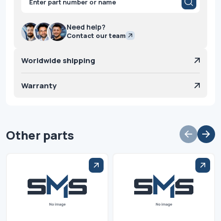
search
Need help?
Contact our team
Worldwide shipping
Warranty
Other parts