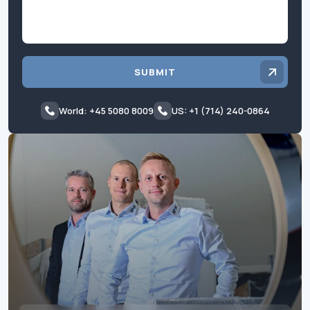
SUBMIT
World: +45 5080 8009
US: +1 (714) 240-0864