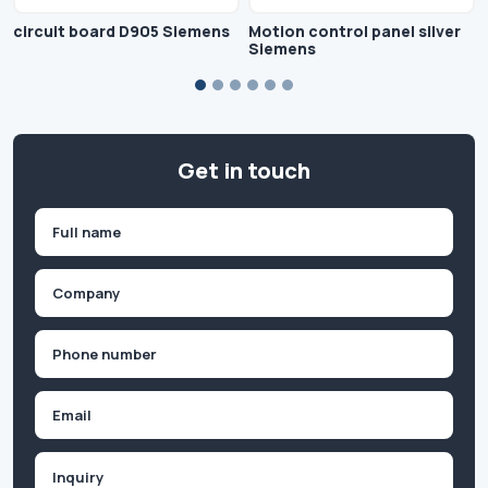
circuit board D905 Siemens
Motion control panel silver
Siemens
Get in touch
Name
(Required)
First
Company
(Required)
Phone
(Required)
Email
Inquiry