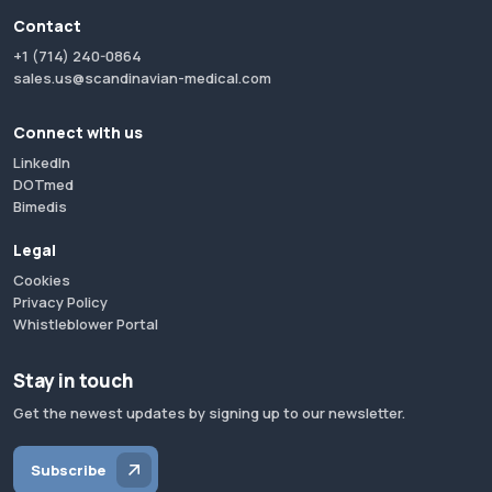
Contact
+1 (714) 240-0864
sales.us@scandinavian-medical.com
Connect with us
LinkedIn
DOTmed
Bimedis
Legal
Cookies
Privacy Policy
Whistleblower Portal
Stay in touch
Get the newest updates by signing up to our newsletter.
Subscribe