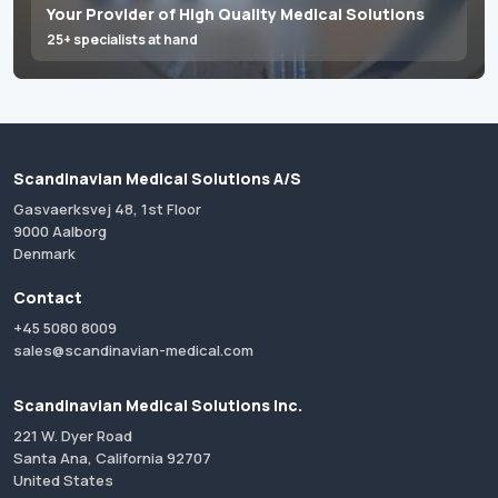
Your Provider of High Quality Medical Solutions
25+ specialists at hand
Scandinavian Medical Solutions A/S
Gasvaerksvej 48, 1st Floor
9000 Aalborg
Denmark
Contact
+45 5080 8009
sales@scandinavian-medical.com
Scandinavian Medical Solutions Inc.
221 W. Dyer Road
Santa Ana, California 92707
United States