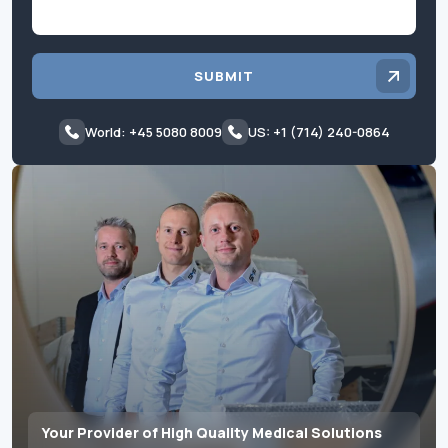
SUBMIT
World: +45 5080 8009
US: +1 (714) 240-0864
Your Provider of High Quality Medical Solutions