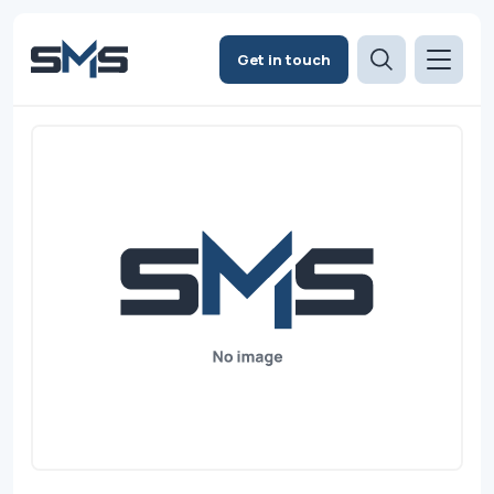
Get in touch