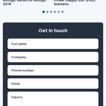
Hologic Detector Hologic
Power Supply Unit (PSU)
2018
Siemens
Get in touch
Name
(Required)
First
Company
(Required)
Phone
(Required)
Email
Inquiry