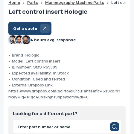
Home
>
Parts
>
Mammography Machine Parts
>
Left contro
Left control insert Hologic
Get a quote
4 hours avg. response
• Brand: Hologic
• Model: Left control insert
• ID number: SMS-P69589
• Expected availability: In Stock
• Condition: Used and tested
• External Dropbox Link:
https://www.dropbox.com/scl/fo/ol8r3u1anteafic46s9kc/h?
rlkey=lq4e1qc40hskhjn19npsyxdmh&dl=0
Looking for a different part?
Products
search