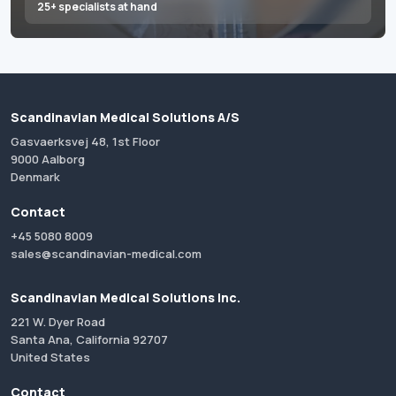
25+ specialists at hand
Scandinavian Medical Solutions A/S
Gasvaerksvej 48, 1st Floor
9000 Aalborg
Denmark
Contact
+45 5080 8009
sales@scandinavian-medical.com
Scandinavian Medical Solutions Inc.
221 W. Dyer Road
Santa Ana, California 92707
United States
Contact