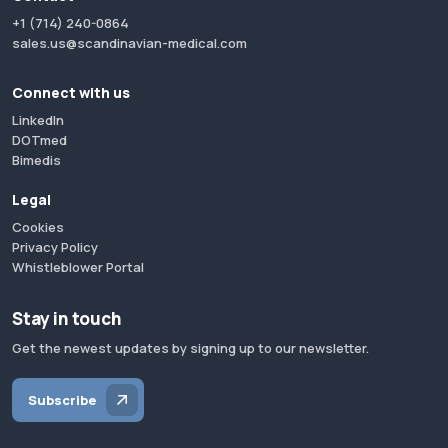
+1 (714) 240-0864
sales.us@scandinavian-medical.com
Connect with us
LinkedIn
DOTmed
Bimedis
Legal
Cookies
Privacy Policy
Whistleblower Portal
Stay in touch
Get the newest updates by signing up to our newsletter.
Subscribe