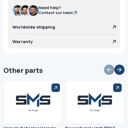
Need help?
Contact our team
Worldwide shipping
Warranty
Other parts