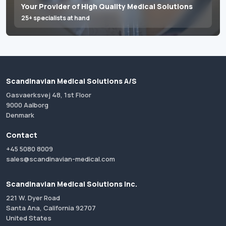
Your Provider of High Quality Medical Solutions
25+ specialists at hand
Scandinavian Medical Solutions A/S
Gasvaerksvej 48, 1st Floor
9000 Aalborg
Denmark
Contact
+45 5080 8009
sales@scandinavian-medical.com
Scandinavian Medical Solutions Inc.
221 W. Dyer Road
Santa Ana, California 92707
United States