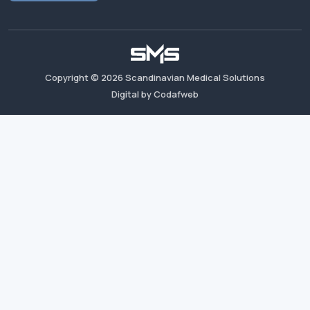
Copyright ©
2026
Scandinavian Medical Solutions
Digital by Codafweb