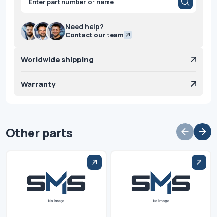
search
Need help?
Contact our team
Worldwide shipping
Warranty
Other parts