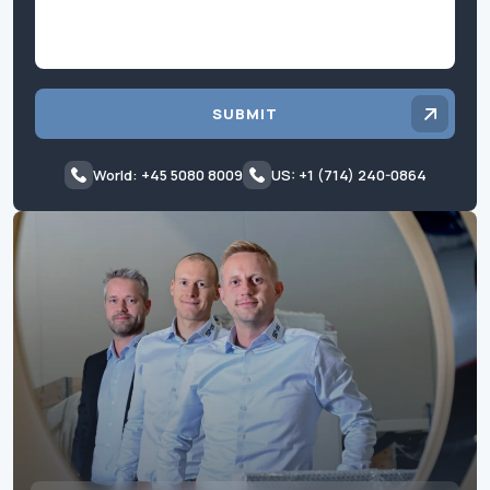
SUBMIT
World: +45 5080 8009
US: +1 (714) 240-0864