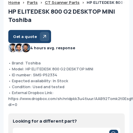
Home
>
Parts
>
CT Scanner Parts
>
HP ELITEDESK 800 G2 
HP ELITEDESK 800 G2 DESKTOP MINI
Toshiba
Get a quote
4 hours avg. response
• Brand: Toshiba
• Model: HP ELITEDESK 800 G2 DESKTOP MINI
• ID number: SMS-P52334
• Expected availability: In Stock
• Condition: Used and tested
• External Dropbox Link:
https://www.dropbox.com/sh/nridpkk3u4tiuur/AAB92Tomk2t0E
dl=0
Looking for a different part?
Products