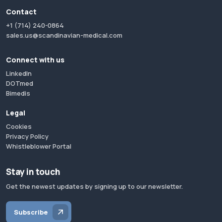
Contact
+1 (714) 240-0864
sales.us@scandinavian-medical.com
Connect with us
LinkedIn
DOTmed
Bimedis
Legal
Cookies
Privacy Policy
Whistleblower Portal
Stay in touch
Get the newest updates by signing up to our newsletter.
Subscribe