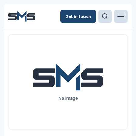
Get in touch