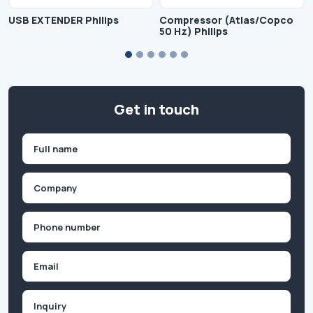
USB EXTENDER Philips
Compressor (Atlas/Copco
50 Hz) Philips
Get in touch
Name
(Required)
First
Company
(Required)
Phone
(Required)
Email
Inquiry