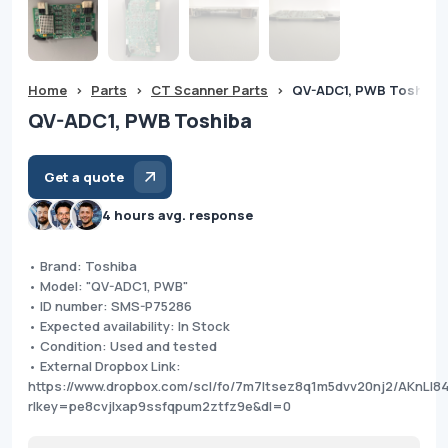
Home
>
Parts
>
CT Scanner Parts
>
QV-ADC1, PWB Toshiba
QV-ADC1, PWB Toshiba
Get a quote
4 hours avg. response
• Brand: Toshiba
• Model: "QV-ADC1, PWB"
• ID number: SMS-P75286
• Expected availability: In Stock
• Condition: Used and tested
• External Dropbox Link:
https://www.dropbox.com/scl/fo/7m7ltsez8q1m5dvv20nj2/AKnL
rlkey=pe8cvjlxap9ssfqpum2ztfz9e&dl=0