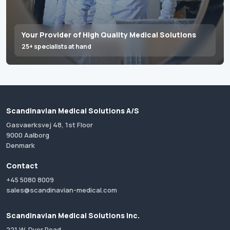
Your Provider of High Quality Medical Solutions
25+ specialists at hand
Scandinavian Medical Solutions A/S
Gasvaerksvej 48, 1st Floor
9000 Aalborg
Denmark
Contact
+45 5080 8009
sales@scandinavian-medical.com
Scandinavian Medical Solutions Inc.
221 W. Dyer Road