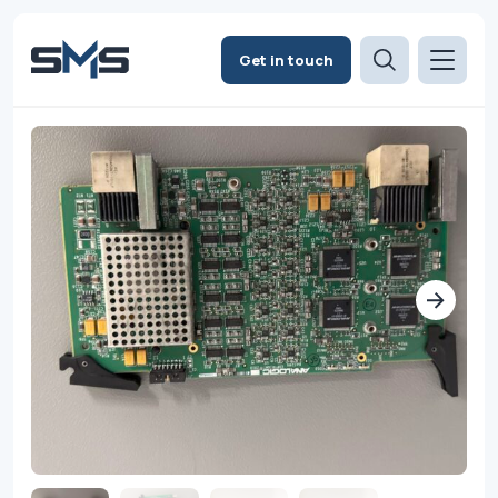
Get in touch