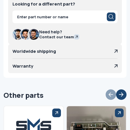
Looking for a different part?
Products
search
Need help?
Contact our team
Worldwide shipping
Warranty
Other parts