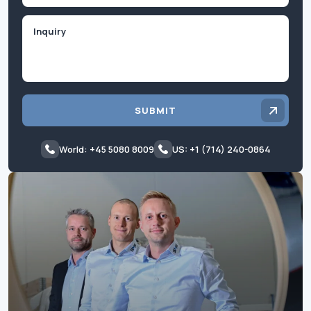
Inquiry
SUBMIT
World: +45 5080 8009
US: +1 (714) 240-0864