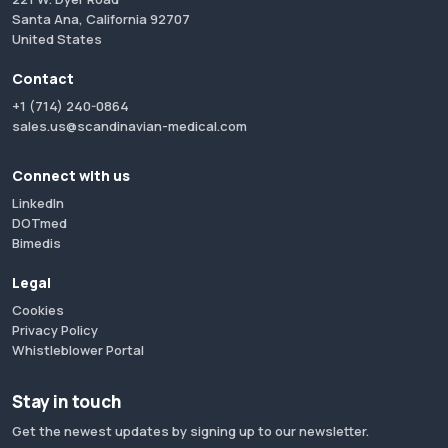
Santa Ana, California 92707
United States
Contact
+1 (714) 240-0864
sales.us@scandinavian-medical.com
Connect with us
LinkedIn
DOTmed
Bimedis
Legal
Cookies
Privacy Policy
Whistleblower Portal
Stay in touch
Get the newest updates by signing up to our newsletter.