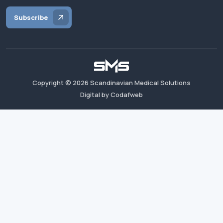
Subscribe
Copyright ©
2026
Scandinavian Medical Solutions
Digital by Codafweb