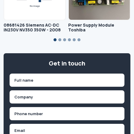
08681426 Siemens AC-DC
Power Supply Module
IN230V NV350 350W - 2008
Toshiba
Get in touch
Name
(Required)
First
Company
(Required)
Phone
(Required)
Email