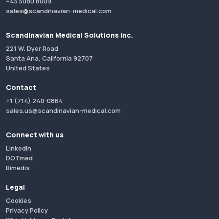
+45 5080 8009
sales@scandinavian-medical.com
Scandinavian Medical Solutions Inc.
221 W. Dyer Road
Santa Ana, California 92707
United States
Contact
+1 (714) 240-0864
sales.us@scandinavian-medical.com
Connect with us
LinkedIn
DOTmed
Bimedis
Legal
Cookies
Privacy Policy