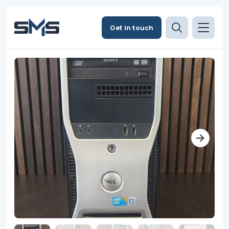
Get in touch