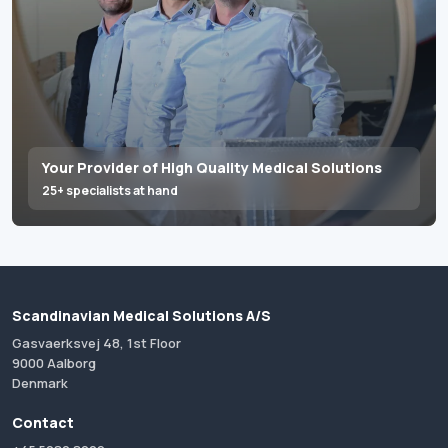
Your Provider of High Quality Medical Solutions
25+ specialists at hand
Scandinavian Medical Solutions A/S
Gasvaerksvej 48, 1st Floor
9000 Aalborg
Denmark
Contact