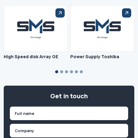
High Speed disk Array GE
Power Supply Toshiba
Get in touch
Name
(Required)
First
Company
(Required)