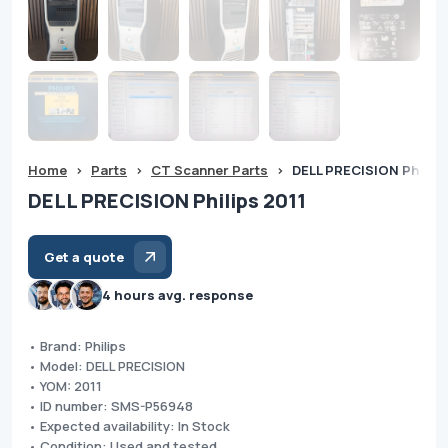
Home
>
Parts
>
CT Scanner Parts
>
DELL PRECISION Philips
DELL PRECISION Philips 2011
Get a quote
4 hours avg. response
• Brand: Philips
• Model: DELL PRECISION
• YOM: 2011
• ID number: SMS-P56948
• Expected availability: In Stock
• Condition: Used and tested