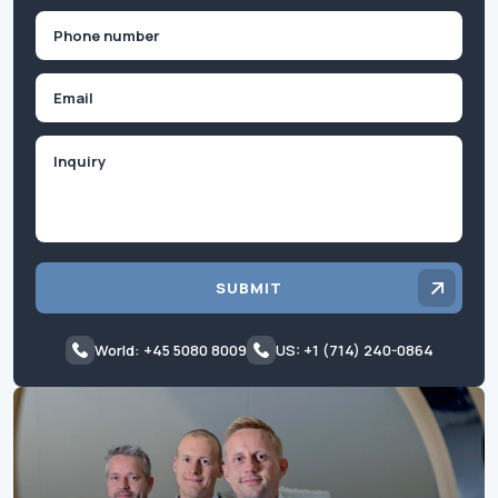
Phone
(Required)
Email
Inquiry
SUBMIT
World: +45 5080 8009
US: +1 (714) 240-0864