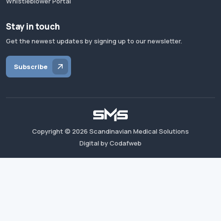
Whistleblower Portal
Stay in touch
Get the newest updates by signing up to our newsletter.
Subscribe
Copyright ©
2026
Scandinavian Medical Solutions
Digital by Codafweb