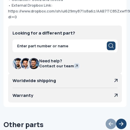
• External Dropbox Link:
https://www.dropbox.com/sh/ui629my871s8a6z/AAB7TC85Zxwf
dl=0
Looking for a different part?
Products
search
Need help?
Contact our team
Worldwide shipping
Warranty
Other parts